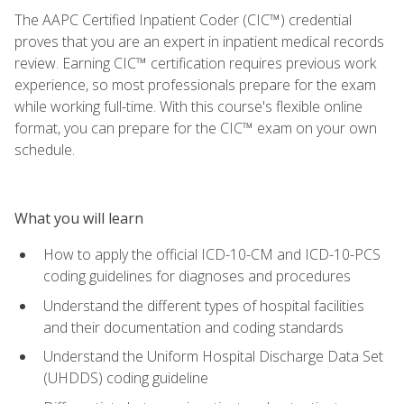
The AAPC Certified Inpatient Coder (CIC™) credential
proves that you are an expert in inpatient medical records
review. Earning CIC™ certification requires previous work
experience, so most professionals prepare for the exam
while working full-time. With this course's flexible online
format, you can prepare for the CIC™ exam on your own
schedule.
What you will learn
How to apply the official ICD-10-CM and ICD-10-PCS
coding guidelines for diagnoses and procedures
Understand the different types of hospital facilities
and their documentation and coding standards
Understand the Uniform Hospital Discharge Data Set
(UHDDS) coding guideline