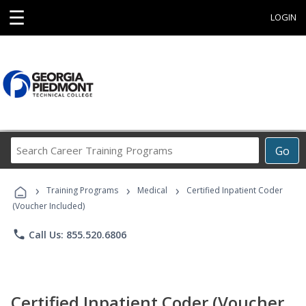
☰
LOGIN
Search
Go
Career
Training
›
›
›
Programs
Training Programs
Medical
Certified Inpatient Coder
(Voucher Included)
phone
Call Us: 855.520.6806
Certified Inpatient Coder (Voucher