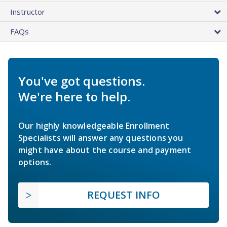
Instructor
FAQs
You've got questions.
We're here to help.
Our highly knowledgeable Enrollment
Specialists will answer any questions you
might have about the course and payment
options.
REQUEST INFO