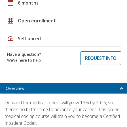
calendar_today
6 months
grid_on
Open enrollment
speed
Self paced
Have a question?
REQUEST INFO
We're here to help
Overview
Demand for medical coders will grow 13% by 2026, so
there's no better time to advance your career. This online
medical coding course will train you to become a Certified
Inpatient Coder.