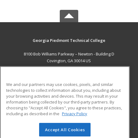
Georgia Piedmont Technical College
8100 Bob Williams Parkway – Newton - Building D
Covington, GA 30014 US
MAIN CONTENT
Career Training
We and our partners may use cookies, pixels, and similar
technologies to collect information about you, including about
ADDITIONAL RESOURCES
your browsing activities and devices. This may result in your
information being collected by our third-party partners. By
Military
Student Blog
choosing to "Accept All Cookies", you agree to these practices,
Financial Assistance
including as described in the
Privacy Policy
Help
Accept All Cookies
© 2026 ed2go, a division of Cengage Learning. All rights