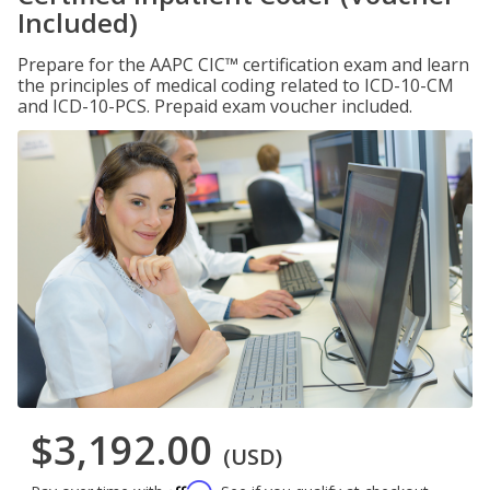
Included)
Prepare for the AAPC CIC™ certification exam and learn
the principles of medical coding related to ICD-10-CM
and ICD-10-PCS. Prepaid exam voucher included.
$3,192.00
(USD)
Affirm