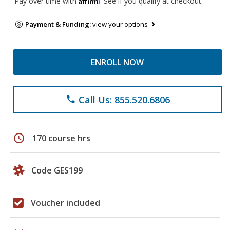
Pay over time with
. See if you qualify at checkout.
Payment & Funding:
view your options
ENROLL NOW
Call Us: 855.520.6806
phone
schedule
170 course hrs
Code GES199
Voucher included