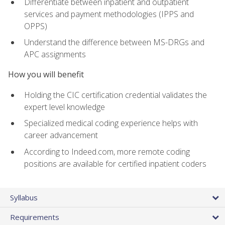
Differentiate between inpatient and outpatient
services and payment methodologies (IPPS and
OPPS)
Understand the difference between MS-DRGs and
APC assignments
How you will benefit
Holding the CIC certification credential validates the
expert level knowledge
Specialized medical coding experience helps with
career advancement
According to Indeed.com, more remote coding
positions are available for certified inpatient coders
Syllabus
Requirements