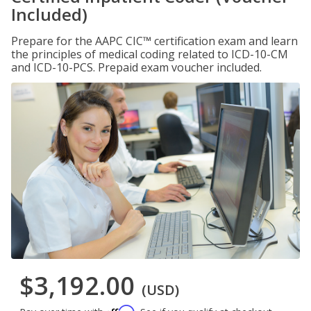
Included)
Prepare for the AAPC CIC™ certification exam and learn
the principles of medical coding related to ICD-10-CM
and ICD-10-PCS. Prepaid exam voucher included.
$3,192.00
(USD)
Affirm