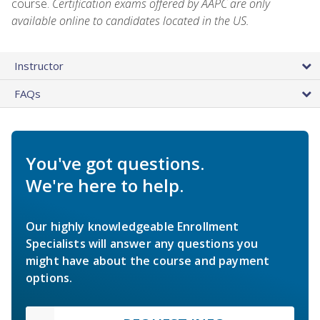
course.
Certification exams offered by AAPC are only
available online to candidates located in the US.
Instructor
FAQs
You've got questions.
We're here to help.
Our highly knowledgeable Enrollment
Specialists will answer any questions you
might have about the course and payment
options.