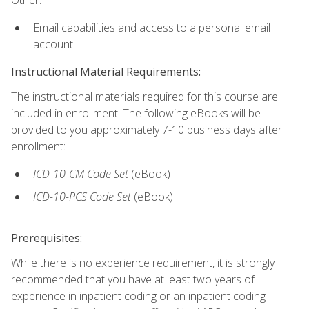
Email capabilities and access to a personal email
account.
Instructional Material Requirements:
The instructional materials required for this course are
included in enrollment. The following eBooks will be
provided to you approximately 7-10 business days after
enrollment:
ICD-10-CM
Code Set
(eBook)
ICD-10-PCS
Code Set
(eBook)
Prerequisites:
While there is no experience requirement, it is strongly
recommended that you have at least two years of
experience in inpatient coding or an inpatient coding