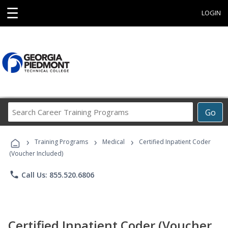
☰
LOGIN
Search
Go
Career
Training
›
›
›
Programs
Training Programs
Medical
Certified Inpatient Coder
(Voucher Included)
phone
Call Us: 855.520.6806
Certified Inpatient Coder (Voucher