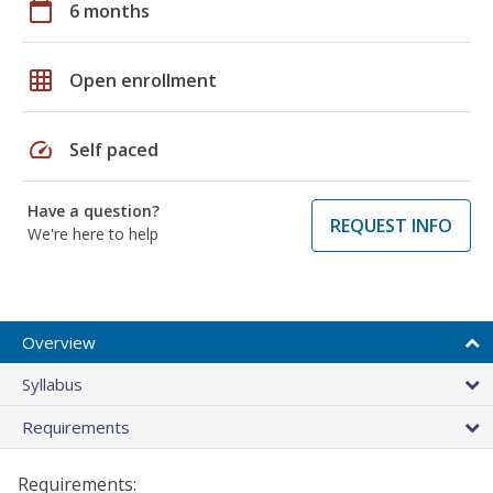
calendar_today
6 months
grid_on
Open enrollment
speed
Self paced
Have a question?
REQUEST INFO
We're here to help
Overview
Syllabus
Requirements
Requirements: