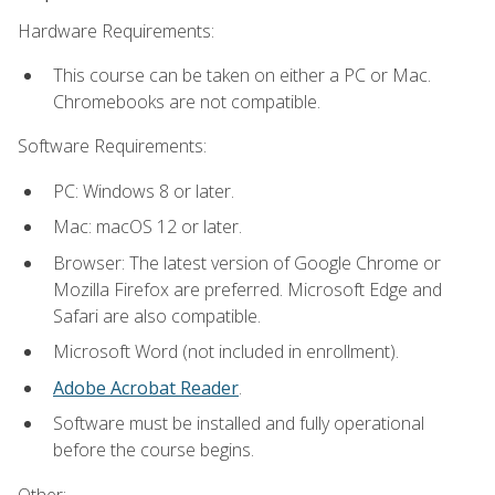
Hardware Requirements:
This course can be taken on either a PC or Mac.
Chromebooks are not compatible.
Software Requirements:
PC: Windows 8 or later.
Mac: macOS 12 or later.
Browser: The latest version of Google Chrome or
Mozilla Firefox are preferred. Microsoft Edge and
Safari are also compatible.
Microsoft Word (not included in enrollment).
Adobe Acrobat Reader
.
Software must be installed and fully operational
before the course begins.
Other: