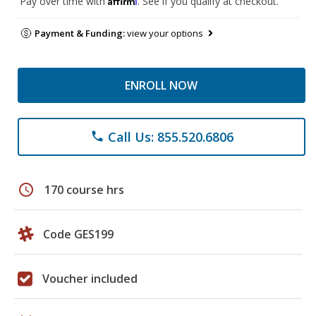
Pay over time with
. See if you qualify at checkout.
Payment & Funding:
view your options
ENROLL NOW
Call Us: 855.520.6806
phone
schedule
170 course hrs
Code GES199
Voucher included