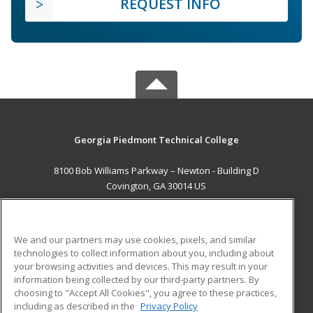
REQUEST INFO
Georgia Piedmont Technical College
8100 Bob Williams Parkway – Newton - Building D
Covington, GA 30014 US
MAIN CONTENT
Career Training
We and our partners may use cookies, pixels, and similar
technologies to collect information about you, including about
ADDITIONAL RESOURCES
your browsing activities and devices. This may result in your
information being collected by our third-party partners. By
Military
Student Blog
choosing to "Accept All Cookies", you agree to these practices,
Financial Assistance
including as described in the
Privacy Policy