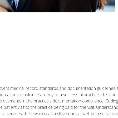
 covers medical record standards and documentation guidelines 
ntation compliance are key to a successful practice. This cours
improvements in the practice's documentation compliance. Codi
e patient visit to the practice being paid for the visit. Unders
f services, thereby increasing the financial well-being of a prac