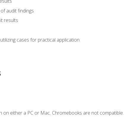
esults
of audit findings
t results
s utilizing cases for practical application
s
n on either a PC or Mac. Chromebooks are not compatible.