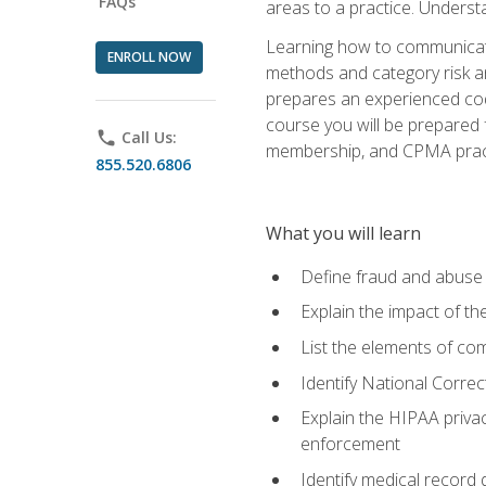
FAQs
areas to a practice. Unders
Learning how to communicate 
ENROLL NOW
methods and category risk an
prepares an experienced code
course you will be prepared
phone
Call Us:
membership, and CPMA practi
855.520.6806
What you will learn
Define fraud and abuse a
Explain the impact of t
List the elements of com
Identify National Correct
Explain the HIPAA privac
enforcement
Identify medical record