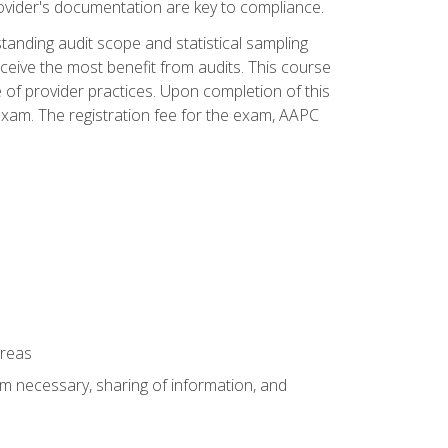
ovider's documentation are key to compliance.
anding audit scope and statistical sampling
ceive the most benefit from audits. This course
 of provider practices. Upon completion of this
xam. The registration fee for the exam, AAPC
areas
um necessary, sharing of information, and