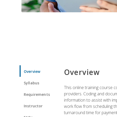
Overview
Overview
Syllabus
This online training course
providers. Coding and docume
Requirements
information to assist with 
Instructor
work flow from scheduling th
turnaround time for payment o