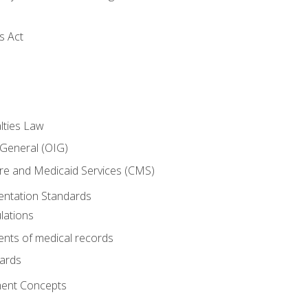
s Act
lties Law
 General (OIG)
re and Medicaid Services (CMS)
ntation Standards
lations
nts of medical records
dards
ent Concepts