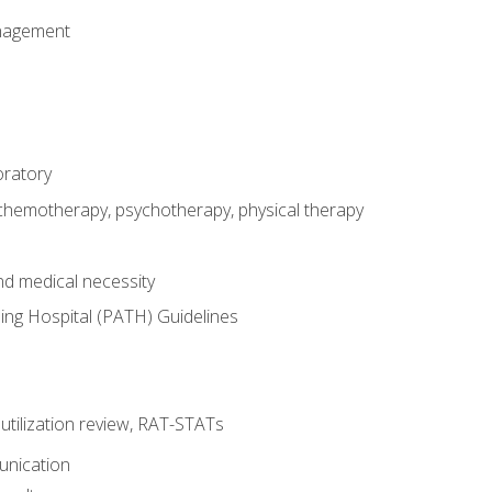
nagement
oratory
 chemotherapy, psychotherapy, physical therapy
nd medical necessity
ing Hospital (PATH) Guidelines
, utilization review, RAT-STATs
unication