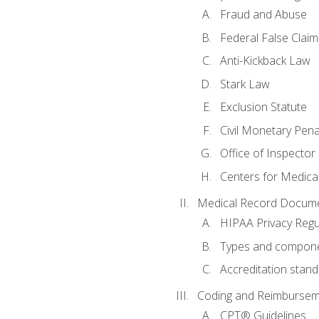
Fraud and Abuse
Federal False Claim
Anti-Kickback Law
Stark Law
Exclusion Statute
Civil Monetary Pena
Office of Inspector
Centers for Medica
Medical Record Docume
HIPAA Privacy Regu
Types and compone
Accreditation stan
Coding and Reimbursem
CPT® Guidelines