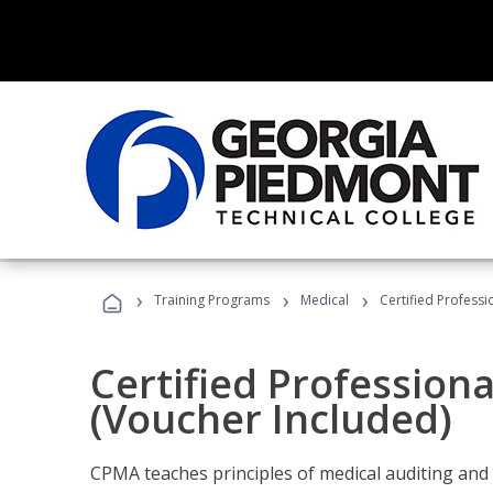
›
›
›
Training Programs
Medical
Certified Professi
Certified Profession
(Voucher Included)
CPMA teaches principles of medical auditing and