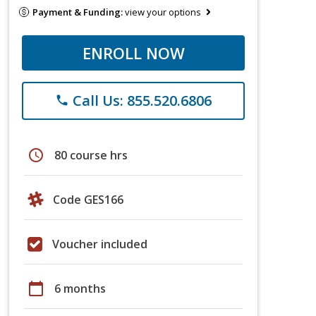
Payment & Funding:
view your options
ENROLL NOW
Call Us: 855.520.6806
phone
schedule
80 course hrs
Code GES166
Voucher included
calendar_today
6 months