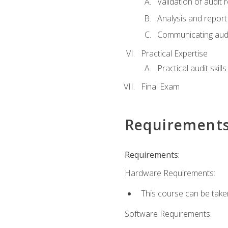
Validation of audit r
Analysis and report 
Communicating audi
Practical Expertise
Practical audit skill
Final Exam
Requirement
Requirements:
Hardware Requirements:
This course can be take
Software Requirements: