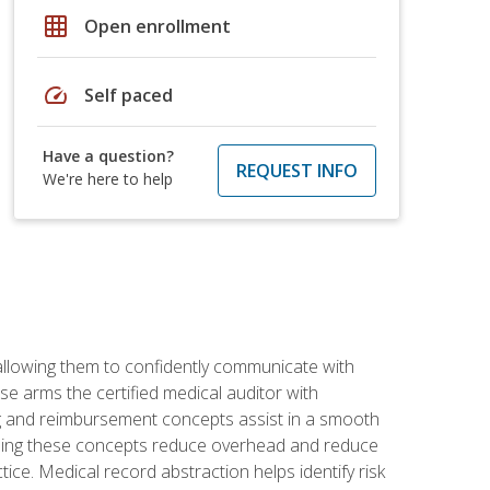
grid_on
Open enrollment
speed
Self paced
Have a question?
REQUEST INFO
We're here to help
allowing them to confidently communicate with
e arms the certified medical auditor with
ng and reimbursement concepts assist in a smooth
tanding these concepts reduce overhead and reduce
tice. Medical record abstraction helps identify risk