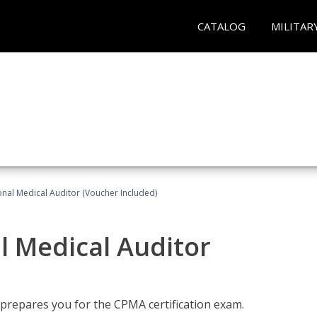
CATALOG
MILITAR
onal Medical Auditor (Voucher Included)
al Medical Auditor
 prepares you for the CPMA certification exam.