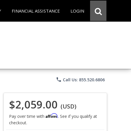
Y
FINANCIAL ASSISTANCE
LOGIN
phone
Call Us: 855.520.6806
$2,059.00
(USD)
Affirm
Pay over time with
. See if you qualify at
checkout.