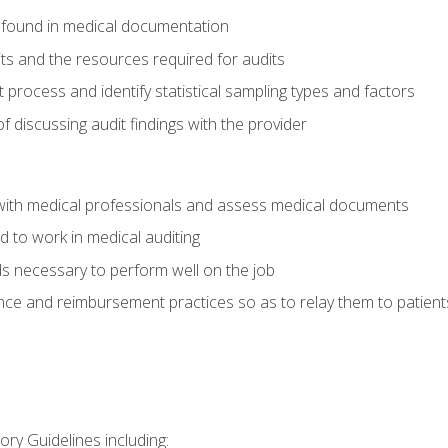
 found in medical documentation
its and the resources required for audits
t process and identify statistical sampling types and factors
f discussing audit findings with the provider
ith medical professionals and assess medical documents
d to work in medical auditing
ds necessary to perform well on the job
ce and reimbursement practices so as to relay them to patient
ry Guidelines including: