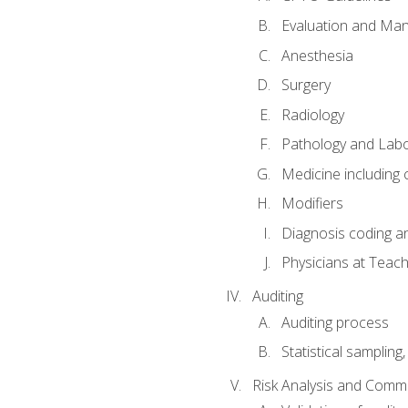
Evaluation and Ma
Anesthesia
Surgery
Radiology
Pathology and Lab
Medicine including
Modifiers
Diagnosis coding a
Physicians at Teach
Auditing
Auditing process
Statistical sampling
Risk Analysis and Comm