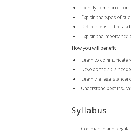
Identify common errors
Explain the types of aud
Define steps of the audi
Explain the importance o
How you will benefit
Learn to communicate w
Develop the skills neede
Learn the legal standar
Understand best insuran
Syllabus
Compliance and Regulato