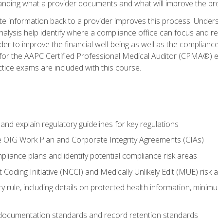
tanding what a provider documents and what will improve the pr
information back to a provider improves this process. Underst
alysis help identify where a compliance office can focus and re
r to improve the financial well-being as well as the compliance
 for the AAPC Certified Professional Medical Auditor (CPMA®) e
ce exams are included with this course.
nd explain regulatory guidelines for key regulations
he OIG Work Plan and Corporate Integrity Agreements (CIAs)
pliance plans and identify potential compliance risk areas
 Coding Initiative (NCCI) and Medically Unlikely Edit (MUE) risk 
y rule, including details on protected health information, minim
 documentation standards and record retention standards