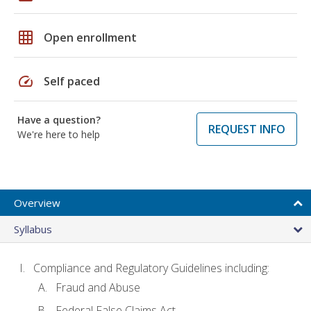
grid_on
Open enrollment
speed
Self paced
Have a question?
REQUEST INFO
We're here to help
Overview
Syllabus
Compliance and Regulatory Guidelines including:
Fraud and Abuse
Federal False Claims Act