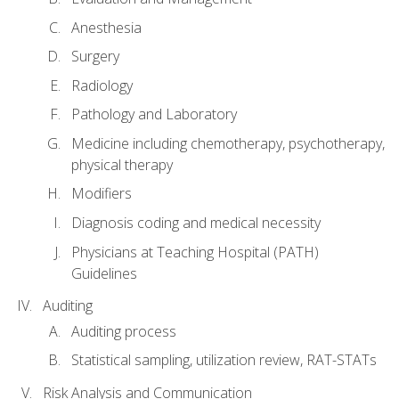
Anesthesia
Surgery
Radiology
Pathology and Laboratory
Medicine including chemotherapy, psychotherapy,
physical therapy
Modifiers
Diagnosis coding and medical necessity
Physicians at Teaching Hospital (PATH)
Guidelines
Auditing
Auditing process
Statistical sampling, utilization review, RAT-STATs
Risk Analysis and Communication