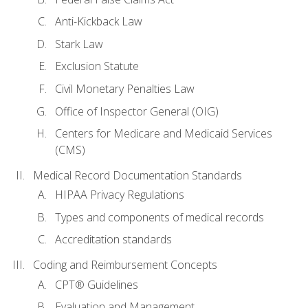
Anti-Kickback Law
Stark Law
Exclusion Statute
Civil Monetary Penalties Law
Office of Inspector General (OIG)
Centers for Medicare and Medicaid Services
(CMS)
Medical Record Documentation Standards
HIPAA Privacy Regulations
Types and components of medical records
Accreditation standards
Coding and Reimbursement Concepts
CPT® Guidelines
Evaluation and Management