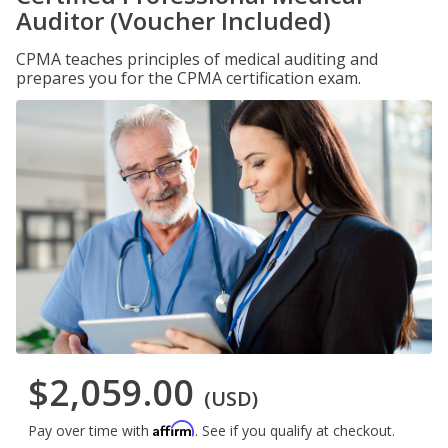
Auditor (Voucher Included)
CPMA teaches principles of medical auditing and
prepares you for the CPMA certification exam.
$2,059.00
(USD)
Affirm
Pay over time with
. See if you qualify at checkout.