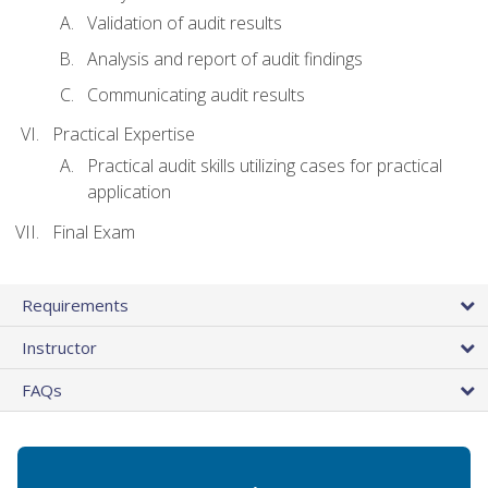
Validation of audit results
Analysis and report of audit findings
Communicating audit results
Practical Expertise
Practical audit skills utilizing cases for practical
application
Final Exam
Requirements
Instructor
FAQs