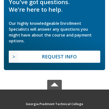
You've got questions.
We're here to help.
Our highly knowledgeable Enrollment
Specialists will answer any questions you
might have about the course and payment
options.
REQUEST INFO
Georgia Piedmont Technical College