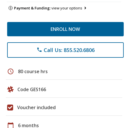
Payment & Funding:
view your options
ENROLL NOW
Call Us: 855.520.6806
phone
schedule
80 course hrs
Code GES166
Voucher included
calendar_today
6 months