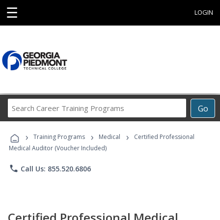
☰
LOGIN
Search
Go
Career
Training
›
›
›
Programs
Training Programs
Medical
Certified Professional
Medical Auditor (Voucher Included)
phone
Call Us: 855.520.6806
Certified Professional Medical