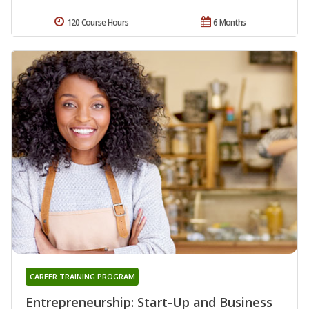
120 Course Hours
6 Months
CAREER TRAINING PROGRAM
Entrepreneurship: Start-Up and Business