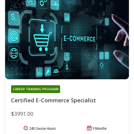
CAREER TRAINING PROGRAM
Certified E-Commerce Specialist
$3991.00
240 Course Hours
9 Months