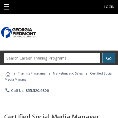
☰
LOGIN
Search
Go
Career
Training
›
›
›
Programs
Training Programs
Marketing and Sales
Certified Social
Media Manager
phone
Call Us: 855.520.6806
Certified Social Media Manager