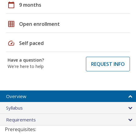
calendar_today
9 months
grid_on
Open enrollment
speed
Self paced
Have a question?
REQUEST INFO
We're here to help
Overview
Syllabus
Requirements
Prerequisites: