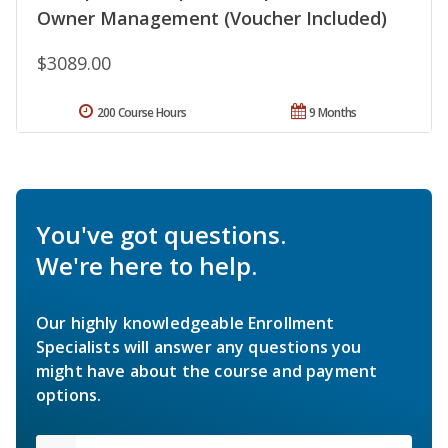
Owner Management (Voucher Included)
$3089.00
200 Course Hours
9 Months
You've got questions.
We're here to help.
Our highly knowledgeable Enrollment
Specialists will answer any questions you
might have about the course and payment
options.