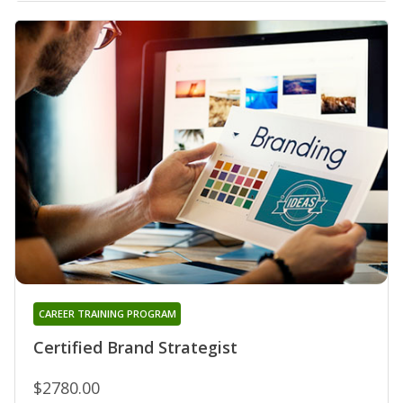
CAREER TRAINING PROGRAM
Certified Brand Strategist
$2780.00