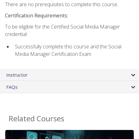
There are no prerequisites to complete this course.
Certification Requirements:
To be eligible for the Certified Social Media Manager
credential:
Successfully complete this course and the Social
Media Manager Certification Exam
Instructor
FAQs
Related Courses