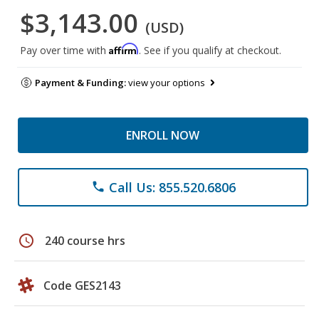
$3,143.00
(USD)
Affirm
Pay over time with
. See if you qualify at checkout.
Payment & Funding:
view your options
ENROLL NOW
Call Us: 855.520.6806
phone
schedule
240 course hrs
Code GES2143