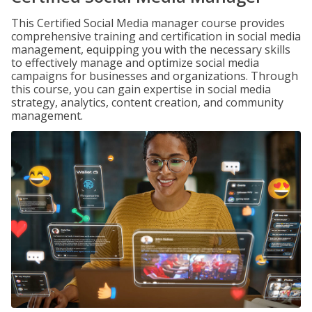
This Certified Social Media manager course provides
comprehensive training and certification in social media
management, equipping you with the necessary skills
to effectively manage and optimize social media
campaigns for businesses and organizations. Through
this course, you can gain expertise in social media
strategy, analytics, content creation, and community
management.