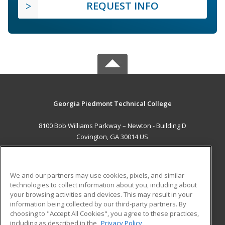
REQUEST INFO
Georgia Piedmont Technical College
8100 Bob Williams Parkway – Newton - Building D
Covington, GA 30014 US
MAIN CONTENT
Career Training
We and our partners may use cookies, pixels, and similar
technologies to collect information about you, including about
ADDITIONAL RESOURCES
your browsing activities and devices. This may result in your
information being collected by our third-party partners. By
Military
Student Blog
choosing to "Accept All Cookies", you agree to these practices,
Financial Assistance
including as described in the
Privacy Policy