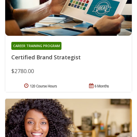
CAREER TRAINING PROGRAM
Certified Brand Strategist
$2780.00
120 Course Hours
6 Months