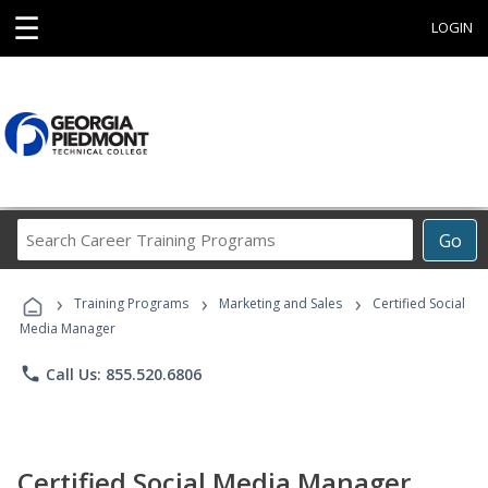
☰
LOGIN
Search
Go
Career
Training
›
›
›
Programs
Training Programs
Marketing and Sales
Certified Social
Media Manager
phone
Call Us: 855.520.6806
Certified Social Media Manager