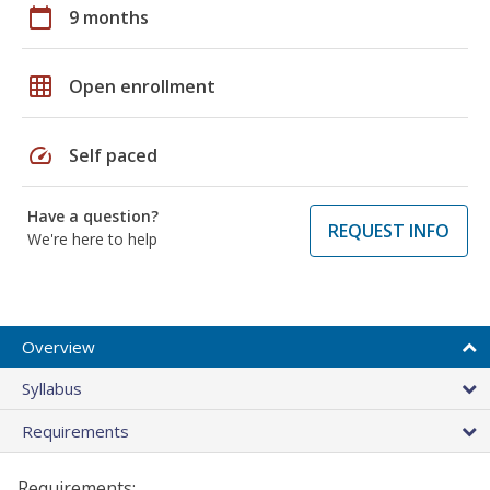
calendar_today
9 months
grid_on
Open enrollment
speed
Self paced
Have a question?
REQUEST INFO
We're here to help
Overview
Syllabus
Requirements
Requirements: