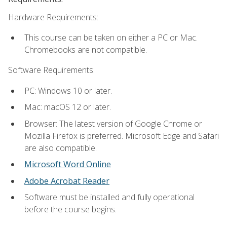
Hardware Requirements:
This course can be taken on either a PC or Mac.
Chromebooks are not compatible.
Software Requirements:
PC: Windows 10 or later.
Mac: macOS 12 or later.
Browser: The latest version of Google Chrome or
Mozilla Firefox is preferred. Microsoft Edge and Safari
are also compatible.
Microsoft Word Online
Adobe Acrobat Reader
Software must be installed and fully operational
before the course begins.