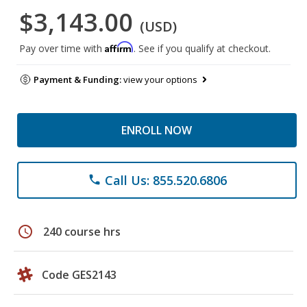
$3,143.00
(USD)
Affirm
Pay over time with
. See if you qualify at checkout.
Payment & Funding:
view your options
ENROLL NOW
Call Us: 855.520.6806
phone
schedule
240 course hrs
Code GES2143