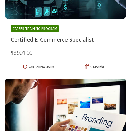
CAREER TRAINING PROGRAM
Certified E-Commerce Specialist
$3991.00
240 Course Hours
9 Months