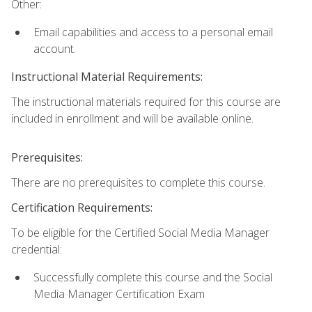
Other:
Email capabilities and access to a personal email
account.
Instructional Material Requirements:
The instructional materials required for this course are
included in enrollment and will be available online.
Prerequisites:
There are no prerequisites to complete this course.
Certification Requirements:
To be eligible for the Certified Social Media Manager
credential:
Successfully complete this course and the Social
Media Manager Certification Exam