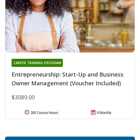
CAREER TRAINING PROGRAM
Entrepreneurship: Start-Up and Business
Owner Management (Voucher Included)
$3089.00
200 Course Hours
9 Months