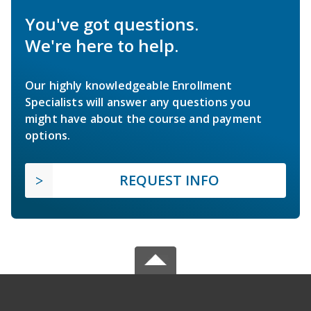
You've got questions.
We're here to help.
Our highly knowledgeable Enrollment
Specialists will answer any questions you
might have about the course and payment
options.
REQUEST INFO