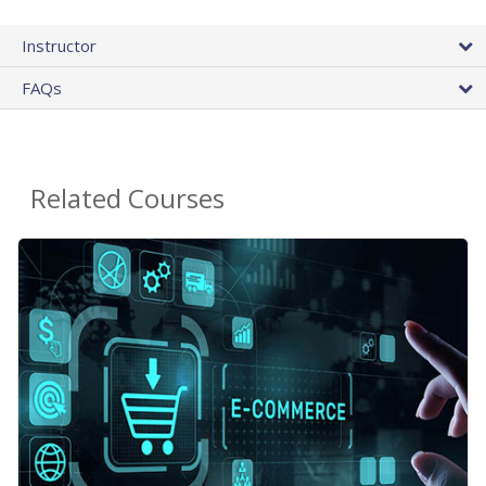
Instructor
FAQs
Related Courses