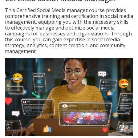
This Certified Social Media manager course provides
comprehensive training and certification in social media
management, equipping you with the necessary skills
to effectively manage and optimize social media
campaigns for businesses and organizations. Through
this course, you can gain expertise in social media
strategy, analytics, content creation, and community
management.