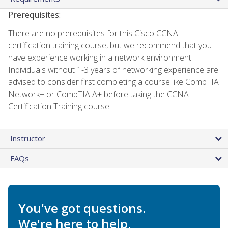
Prerequisites:
There are no prerequisites for this Cisco CCNA
certification training course, but we recommend that you
have experience working in a network environment.
Individuals without 1-3 years of networking experience are
advised to consider first completing a course like CompTIA
Network+ or CompTIA A+ before taking the CCNA
Certification Training course.
Instructor
FAQs
You've got questions.
We're here to help.