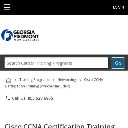
☰
LOGIN
Search
Go
Career
Training
›
›
›
Programs
Training Programs
Networking
Cisco CCNA
Certification Training (Voucher Included)
phone
Call Us: 855.520.6806
Cisco CCNA Certification Training