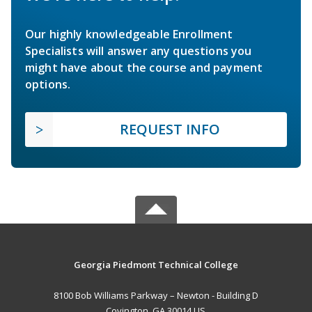
Our highly knowledgeable Enrollment
Specialists will answer any questions you
might have about the course and payment
options.
REQUEST INFO
Georgia Piedmont Technical College
8100 Bob Williams Parkway – Newton - Building D
Covington, GA 30014 US