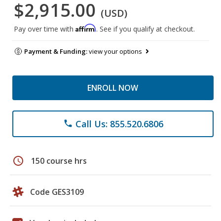
$2,915.00
(USD)
Affirm
Pay over time with
. See if you qualify at checkout.
Payment & Funding:
view your options
ENROLL NOW
Call Us: 855.520.6806
phone
schedule
150 course hrs
Code GES3109