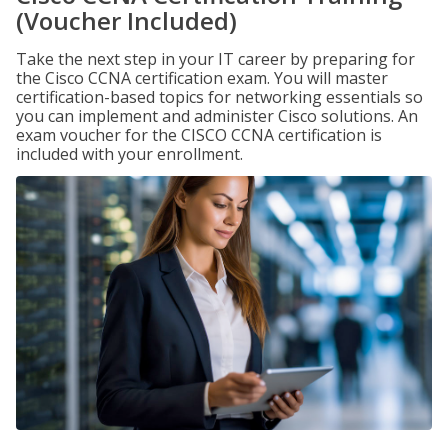
(Voucher Included)
Take the next step in your IT career by preparing for
the Cisco CCNA certification exam. You will master
certification-based topics for networking essentials so
you can implement and administer Cisco solutions. An
exam voucher for the CISCO CCNA certification is
included with your enrollment.