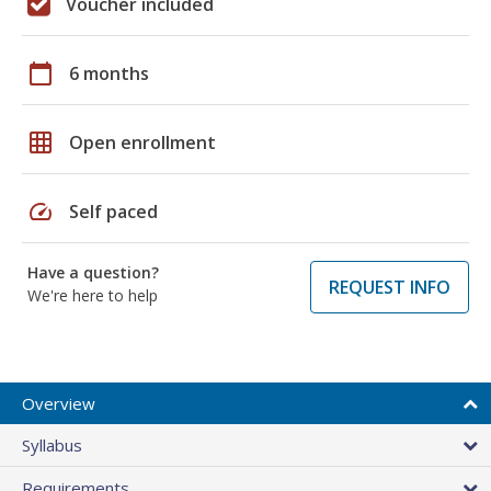
Voucher included
calendar_today
6 months
grid_on
Open enrollment
speed
Self paced
Have a question?
REQUEST INFO
We're here to help
Overview
Syllabus
Requirements