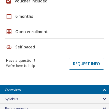
Voucher included
calendar_today
6 months
grid_on
Open enrollment
speed
Self paced
Have a question?
REQUEST INFO
We're here to help
Overview
Syllabus
Requirements