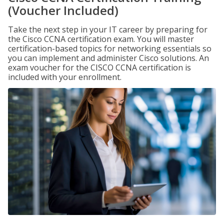
(Voucher Included)
Take the next step in your IT career by preparing for
the Cisco CCNA certification exam. You will master
certification-based topics for networking essentials so
you can implement and administer Cisco solutions. An
exam voucher for the CISCO CCNA certification is
included with your enrollment.