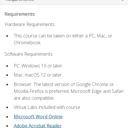
Requirements:
Hardware Requirements:
This course can be taken on either a PC, Mac, or
Chromebook.
Software Requirements:
PC: Windows 10 or later.
Mac: macOS 12 or later.
Browser: The latest version of Google Chrome or
Mozilla Firefox is preferred. Microsoft Edge and Safari
are also compatible.
Virtual Labs included with course
Microsoft Word Online
Adobe Acrobat Reader