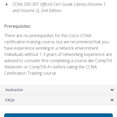
CCNA 200-301 Official Cert Guide Library (Volume 1
and Volume 2), 2nd Edition
Prerequisites:
There are no prerequisites for this Cisco CCNA
certification training course, but we recommend that you
have experience working in a network environment.
Individuals without 1-3 years of networking experience are
advised to consider first completing a course like CompTIA
Network+ or CompTIA A+ before taking the CCNA
Certification Training course.
Instructor
FAQs