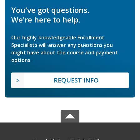
You've got questions.
We're here to help.
Our highly knowledgeable Enrollment
Specialists will answer any questions you
might have about the course and payment
options.
REQUEST INFO