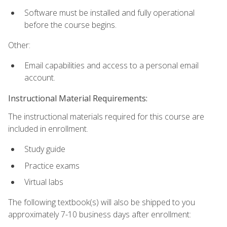
Software must be installed and fully operational
before the course begins.
Other:
Email capabilities and access to a personal email
account.
Instructional Material Requirements:
The instructional materials required for this course are
included in enrollment.
Study guide
Practice exams
Virtual labs
The following textbook(s) will also be shipped to you
approximately 7-10 business days after enrollment: