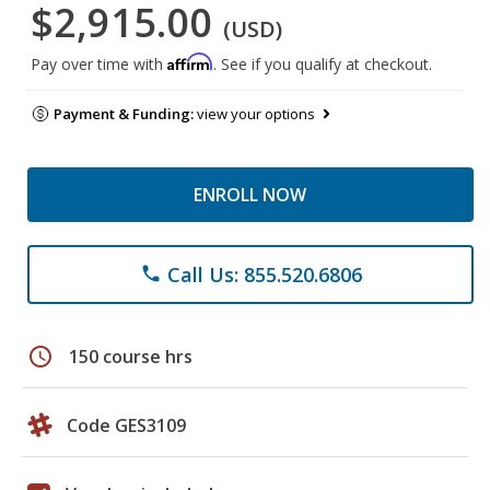
$2,915.00
(USD)
Affirm
Pay over time with
. See if you qualify at checkout.
Payment & Funding:
view your options
ENROLL NOW
Call Us: 855.520.6806
phone
schedule
150 course hrs
Code GES3109