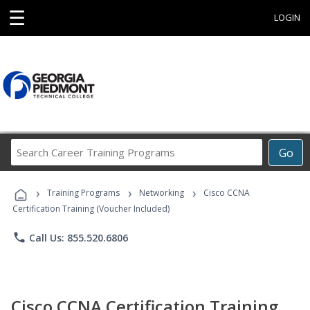
☰
LOGIN
Search
Go
Career
Training
›
›
›
Programs
Training Programs
Networking
Cisco CCNA
Certification Training (Voucher Included)
phone
Call Us: 855.520.6806
Cisco CCNA Certification Training