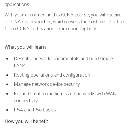
applications.
With your enrollment in this CCNA course, you will receive
a CCNA exam voucher, which covers the cost to sit for the
Cisco CCNA certification exam upon eligibility.
What you will learn
Describe network fundamentals and build simple
LANs
Routing operations and configuration
Manage network device security
Expand small to medium sized networks with WAN
connectivity
IPv4 and IPv6 basics
How you will benefit