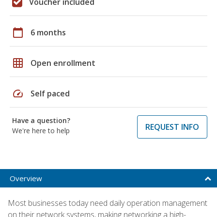
Voucher included
calendar_today
6 months
grid_on
Open enrollment
speed
Self paced
Have a question?
REQUEST INFO
We're here to help
Overview
Most businesses today need daily operation management
on their network systems, making networking a high-