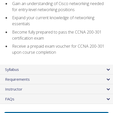
Gain an understanding of Cisco networking needed
for entry-level networking positions
Expand your current knowledge of networking
essentials
Become fully prepared to pass the CCNA 200-301
certification exam
Receive a prepaid exam voucher for CCNA 200-301
upon course completion
Syllabus
Requirements
Instructor
FAQs