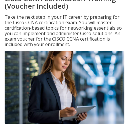
(Voucher Included)
Take the next step in your IT career by preparing for
the Cisco CCNA certification exam. You will master
certification-based topics for networking essentials so
you can implement and administer Cisco solutions. An
exam voucher for the CISCO CCNA certification is
included with your enrollment.