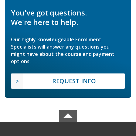
You've got questions.
We're here to help.
Our highly knowledgeable Enrollment
Specialists will answer any questions you
might have about the course and payment
options.
REQUEST INFO