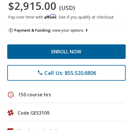
$2,915.00
(USD)
Affirm
Pay over time with
. See if you qualify at checkout.
Payment & Funding:
view your options
ENROLL NOW
Call Us: 855.520.6806
phone
schedule
150 course hrs
Code GES3109