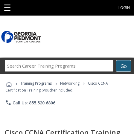
☰
LOGIN
Search
Go
Career
Training
›
›
›
Programs
Training Programs
Networking
Cisco CCNA
Certification Training (Voucher Included)
phone
Call Us: 855.520.6806
Cisco CCNA Certification Training