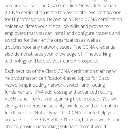
demand skill set. The Cisco Certified Network Associate
(CCNA) certification is the top associate-level certification
for IT professionals. Becoming a Cisco CCNA certification
holder validates your critical job skills and proves to
employers that you can install and configure routers and
switches for their entire organization as well as
troubleshoot any network issues. The CCNA credential
also demonstrates your knowledge of IT networking
technology and boosts your career prospects.
Each section of the Cisco CCNA certification training will
help you master certification-based topics for Cisco
networking, including network, switch, and routing
fundamentals, IPv4 addressing and advanced routing,
VLANs and Trunks, and spanning tree protocol. You will
also gain expertise in security, wireless, and automation
fundamentals. Not only will this CCNA course help you
prepare for the CCNA 200-301 exam, but you will also be
able to provide networking solutions to real-world