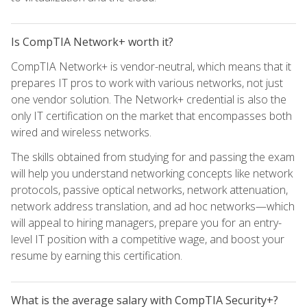
Is CompTIA Network+ worth it?
CompTIA Network+ is vendor-neutral, which means that it
prepares IT pros to work with various networks, not just
one vendor solution. The Network+ credential is also the
only IT certification on the market that encompasses both
wired and wireless networks.
The skills obtained from studying for and passing the exam
will help you understand networking concepts like network
protocols, passive optical networks, network attenuation,
network address translation, and ad hoc networks—which
will appeal to hiring managers, prepare you for an entry-
level IT position with a competitive wage, and boost your
resume by earning this certification.
What is the average salary with CompTIA Security+?