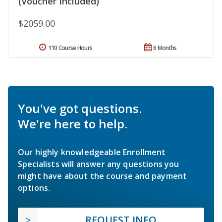
(Voucher Included)
$2059.00
110 Course Hours
6 Months
You've got questions.
We're here to help.
Our highly knowledgeable Enrollment
Specialists will answer any questions you
might have about the course and payment
options.
REQUEST INFO