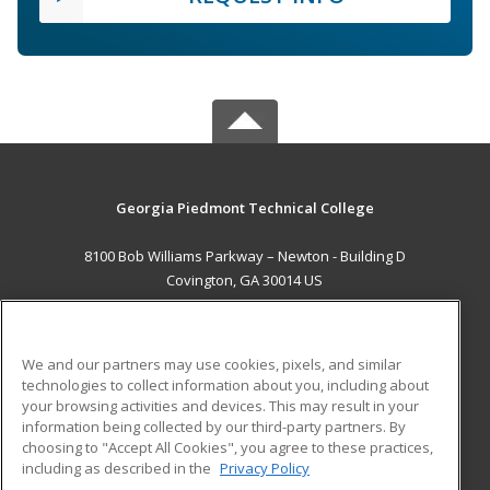
Georgia Piedmont Technical College
8100 Bob Williams Parkway – Newton - Building D
Covington, GA 30014 US
MAIN CONTENT
Career Training
We and our partners may use cookies, pixels, and similar
technologies to collect information about you, including about
ADDITIONAL RESOURCES
your browsing activities and devices. This may result in your
information being collected by our third-party partners. By
Military
Student Blog
choosing to "Accept All Cookies", you agree to these practices,
Financial Assistance
including as described in the
Privacy Policy
Help