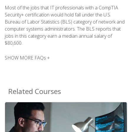
Most of the jobs that IT professionals with a CompTIA
Security+ certification would hold fall under the U.S.
Bureau of Labor Statistics (BLS) category of network and
computer systems administrators. The BLS reports that
jobs in this category earn a median annual salary of
$80,600.
SHOW MORE FAQs +
Related Courses