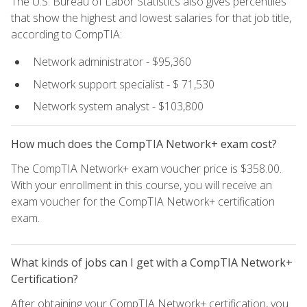
The U.S. Bureau of Labor Statistics also gives percentiles
that show the highest and lowest salaries for that job title,
according to CompTIA:
Network administrator - $95,360
Network support specialist - $ 71,530
Network system analyst - $103,800
How much does the CompTIA Network+ exam cost?
The CompTIA Network+ exam voucher price is $358.00.
With your enrollment in this course, you will receive an
exam voucher for the CompTIA Network+ certification
exam.
What kinds of jobs can I get with a CompTIA Network+
Certification?
After obtaining your CompTIA Network+ certification, you