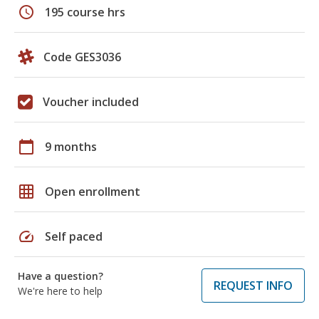
schedule
195 course hrs
Code GES3036
Voucher included
calendar_today
9 months
grid_on
Open enrollment
speed
Self paced
Have a question?
REQUEST INFO
We're here to help