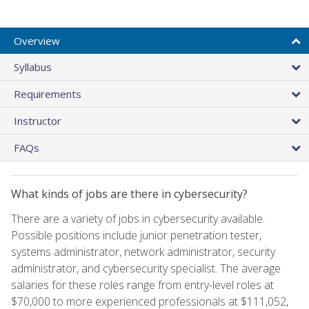
Overview
Syllabus
Requirements
Instructor
FAQs
What kinds of jobs are there in cybersecurity?
There are a variety of jobs in cybersecurity available.
Possible positions include junior penetration tester,
systems administrator, network administrator, security
administrator, and cybersecurity specialist. The average
salaries for these roles range from entry-level roles at
$70,000 to more experienced professionals at $111,052,