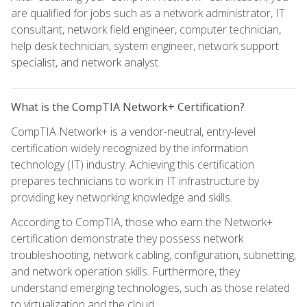
are qualified for jobs such as a network administrator, IT
consultant, network field engineer, computer technician,
help desk technician, system engineer, network support
specialist, and network analyst.
What is the CompTIA Network+ Certification?
CompTIA Network+ is a vendor-neutral, entry-level
certification widely recognized by the information
technology (IT) industry. Achieving this certification
prepares technicians to work in IT infrastructure by
providing key networking knowledge and skills.
According to CompTIA, those who earn the Network+
certification demonstrate they possess network
troubleshooting, network cabling, configuration, subnetting,
and network operation skills. Furthermore, they
understand emerging technologies, such as those related
to virtualization and the cloud.