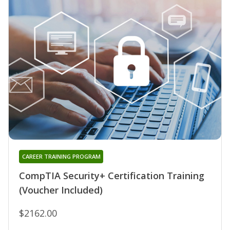
CAREER TRAINING PROGRAM
CompTIA Security+ Certification Training
(Voucher Included)
$2162.00