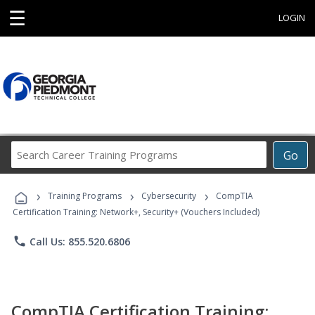
☰
LOGIN
Search
Go
Career
Training
›
›
›
Programs
Training Programs
Cybersecurity
CompTIA
Certification Training: Network+, Security+ (Vouchers Included)
phone
Call Us: 855.520.6806
CompTIA Certification Training: