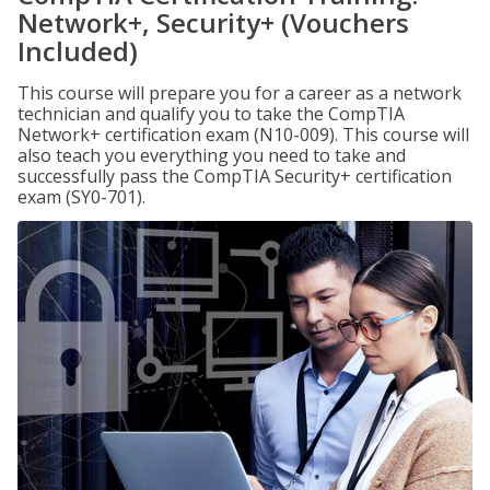
Network+, Security+ (Vouchers
Included)
This course will prepare you for a career as a network
technician and qualify you to take the CompTIA
Network+ certification exam (N10-009). This course will
also teach you everything you need to take and
successfully pass the CompTIA Security+ certification
exam (SY0-701).