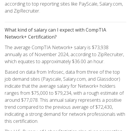
according to top reporting sites like PayScale, Salary.com,
and ZipRecruiter.
What kind of salary can I expect with CompTIA
Network+ Certification?
The average CompTIA Network+ salary is $73,938
annually as of November 2024, according to ZipRecruiter,
which equates to approximately $36.00 an hour.
Based on data from Infosec, data from three of the top
job demand sites (Payscale, Salary.com, and Glassdoor)
indicate that the average salary for Network+ holders
ranges from $75,000 to $79,234, with a rough estimate of
around $77,078. This annual salary represents a positive
trend compared to the previous average of $72,430,
indicating a strong demand for network professionals with
this certification.