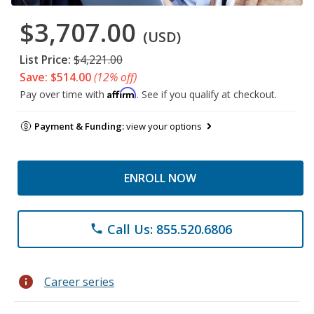
$3,707.00
(USD)
List Price:
$4,221.00
Save: $514.00
(12% off)
Affirm
Pay over time with
. See if you qualify at checkout.
Payment & Funding:
view your options
ENROLL NOW
Call Us: 855.520.6806
phone
info
Career series