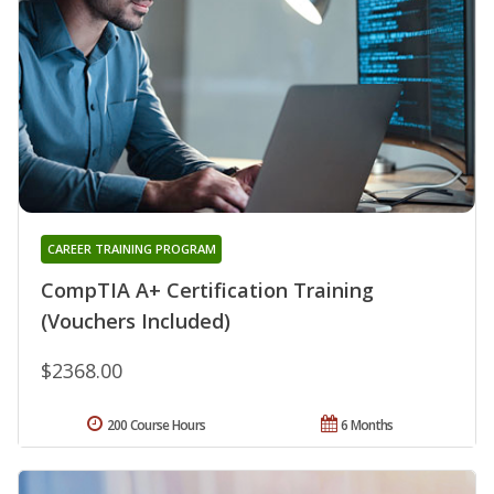
CAREER TRAINING PROGRAM
CompTIA A+ Certification Training
(Vouchers Included)
$2368.00
200 Course Hours
6 Months