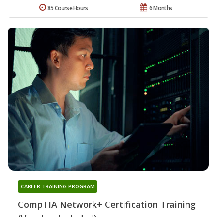
85 Course Hours
6 Months
CAREER TRAINING PROGRAM
CompTIA Network+ Certification Training