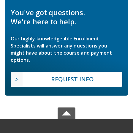
You've got questions.
We're here to help.
Our highly knowledgeable Enrollment
Specialists will answer any questions you
might have about the course and payment
options.
REQUEST INFO