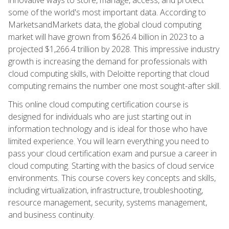
some of the world's most important data. According to
MarketsandMarkets data, the global cloud computing
market will have grown from $626.4 billion in 2023 to a
projected $1,266.4 trillion by 2028. This impressive industry
growth is increasing the demand for professionals with
cloud computing skills, with Deloitte reporting that cloud
computing remains the number one most sought-after skill.
This online cloud computing certification course is
designed for individuals who are just starting out in
information technology and is ideal for those who have
limited experience. You will learn everything you need to
pass your cloud certification exam and pursue a career in
cloud computing. Starting with the basics of cloud service
environments. This course covers key concepts and skills,
including virtualization, infrastructure, troubleshooting,
resource management, security, systems management,
and business continuity.