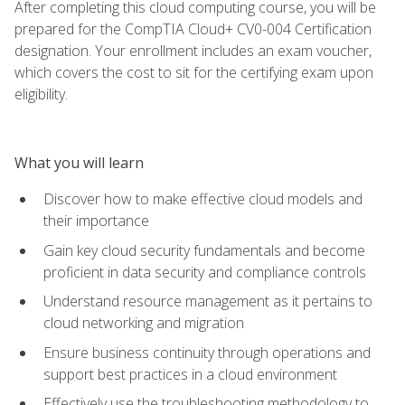
After completing this cloud computing course, you will be
prepared for the CompTIA Cloud+ CV0-004 Certification
designation. Your enrollment includes an exam voucher,
which covers the cost to sit for the certifying exam upon
eligibility.
What you will learn
Discover how to make effective cloud models and
their importance
Gain key cloud security fundamentals and become
proficient in data security and compliance controls
Understand resource management as it pertains to
cloud networking and migration
Ensure business continuity through operations and
support best practices in a cloud environment
Effectively use the troubleshooting methodology to