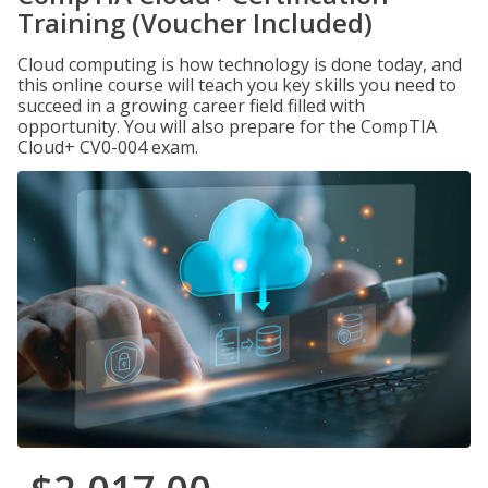
Training (Voucher Included)
Cloud computing is how technology is done today, and
this online course will teach you key skills you need to
succeed in a growing career field filled with
opportunity. You will also prepare for the CompTIA
Cloud+ CV0-004 exam.