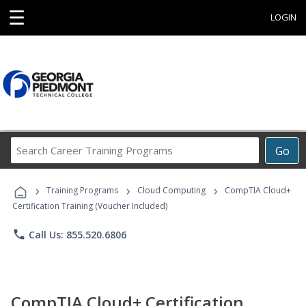
☰
LOGIN
Search
Go
Career
Training
›
›
›
Programs
Training Programs
Cloud Computing
CompTIA Cloud+
Certification Training (Voucher Included)
phone
Call Us: 855.520.6806
CompTIA Cloud+ Certification