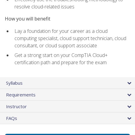
resolve cloud-related issues
How you will benefit
Lay a foundation for your career as a cloud
computing specialist, cloud support technician, cloud
consultant, or cloud support associate
Get a strong start on your CompTIA Cloud+
certification path and prepare for the exam
Syllabus
Requirements
Instructor
FAQs