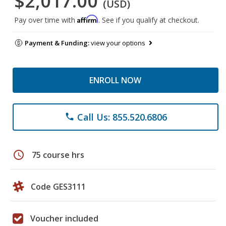
$2,017.00
(USD)
Affirm
Pay over time with
. See if you qualify at checkout.
Payment & Funding:
view your options
ENROLL NOW
Call Us: 855.520.6806
phone
schedule
75 course hrs
Code GES3111
Voucher included