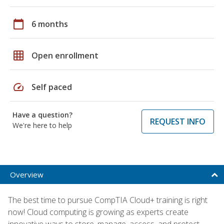
calendar_today
6 months
grid_on
Open enrollment
speed
Self paced
Have a question?
REQUEST INFO
We're here to help
Overview
The best time to pursue CompTIA Cloud+ training is right
now! Cloud computing is growing as experts create
innovative ways to store, manage, access, and protect