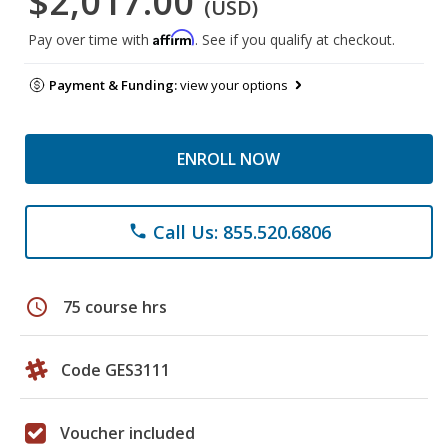
$2,017.00
(USD)
Affirm
Pay over time with
. See if you qualify at checkout.
Payment & Funding:
view your options
ENROLL NOW
Call Us: 855.520.6806
phone
schedule
75 course hrs
Code GES3111
Voucher included