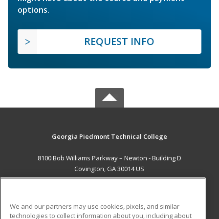
options.
REQUEST INFO
Georgia Piedmont Technical College
8100 Bob Williams Parkway – Newton - Building D
Covington, GA 30014 US
MAIN CONTENT
Career Training
We and our partners may use cookies, pixels, and similar
technologies to collect information about you, including about