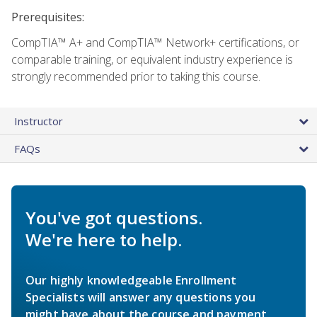
Prerequisites:
CompTIA™ A+ and CompTIA™ Network+ certifications, or
comparable training, or equivalent industry experience is
strongly recommended prior to taking this course.
Instructor
FAQs
You've got questions.
We're here to help.
Our highly knowledgeable Enrollment
Specialists will answer any questions you
might have about the course and payment