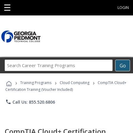
☰
LOGIN
Search
Go
Career
Training
›
›
›
Programs
Training Programs
Cloud Computing
CompTIA Cloud+
Certification Training (Voucher Included)
phone
Call Us: 855.520.6806
CompTIA Cloud+ Certification