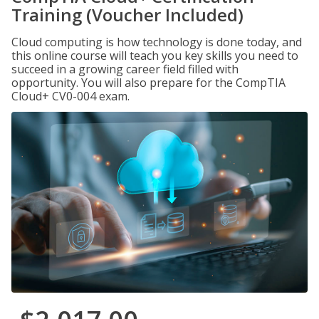
Training (Voucher Included)
Cloud computing is how technology is done today, and
this online course will teach you key skills you need to
succeed in a growing career field filled with
opportunity. You will also prepare for the CompTIA
Cloud+ CV0-004 exam.