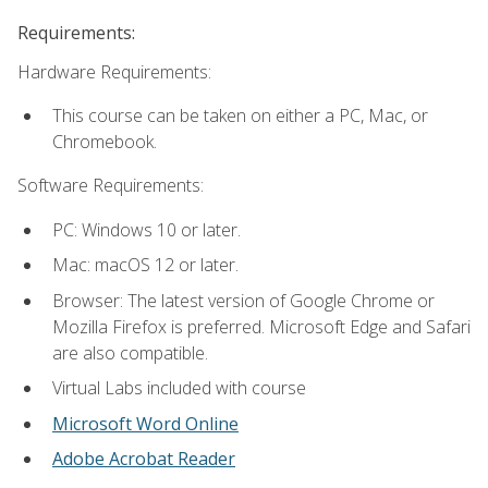
Requirements:
Hardware Requirements:
This course can be taken on either a PC, Mac, or
Chromebook.
Software Requirements:
PC: Windows 10 or later.
Mac: macOS 12 or later.
Browser: The latest version of Google Chrome or
Mozilla Firefox is preferred. Microsoft Edge and Safari
are also compatible.
Virtual Labs included with course
Microsoft Word Online
Adobe Acrobat Reader