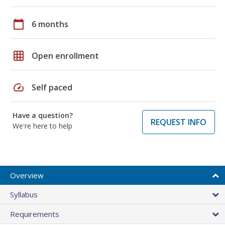
calendar_today
6 months
grid_on
Open enrollment
speed
Self paced
Have a question?
REQUEST INFO
We're here to help
Overview
Syllabus
Requirements