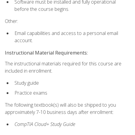
Software must be installed and fully operational
before the course begins.
Other:
Email capabilities and access to a personal email
account.
Instructional Material Requirements:
The instructional materials required for this course are
included in enrollment.
Study guide
Practice exams
The following textbook(s) will also be shipped to you
approximately 7-10 business days after enrollment:
CompTIA Cloud+ Study Guide