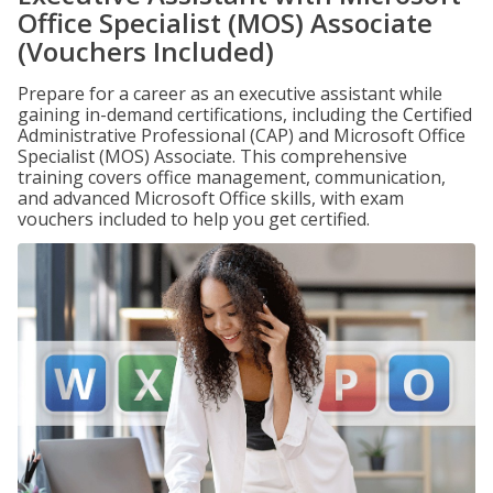
Office Specialist (MOS) Associate
(Vouchers Included)
Prepare for a career as an executive assistant while
gaining in-demand certifications, including the Certified
Administrative Professional (CAP) and Microsoft Office
Specialist (MOS) Associate. This comprehensive
training covers office management, communication,
and advanced Microsoft Office skills, with exam
vouchers included to help you get certified.