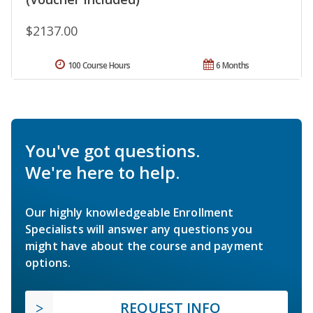
$2137.00
100 Course Hours
6 Months
You've got questions.
We're here to help.
Our highly knowledgeable Enrollment
Specialists will answer any questions you
might have about the course and payment
options.
REQUEST INFO