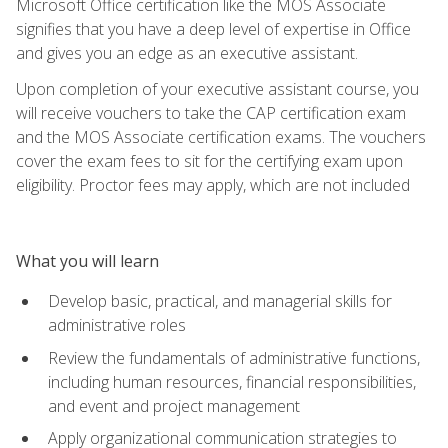
Microsoft Office certification like the MOS Associate
signifies that you have a deep level of expertise in Office
and gives you an edge as an executive assistant.
Upon completion of your executive assistant course, you
will receive vouchers to take the CAP certification exam
and the MOS Associate certification exams. The vouchers
cover the exam fees to sit for the certifying exam upon
eligibility. Proctor fees may apply, which are not included
What you will learn
Develop basic, practical, and managerial skills for
administrative roles
Review the fundamentals of administrative functions,
including human resources, financial responsibilities,
and event and project management
Apply organizational communication strategies to