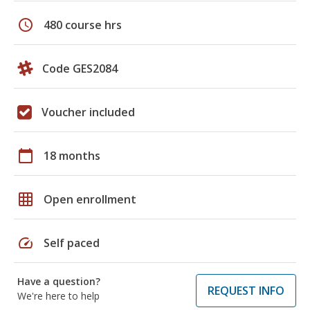
schedule
480 course hrs
Code GES2084
Voucher included
calendar_today
18 months
grid_on
Open enrollment
speed
Self paced
Have a question?
REQUEST INFO
We're here to help