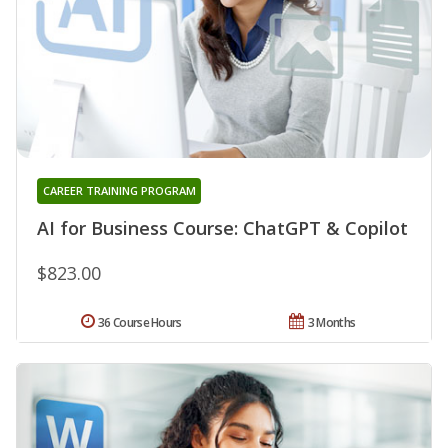
CAREER TRAINING PROGRAM
AI for Business Course: ChatGPT & Copilot
$823.00
36 Course Hours
3 Months