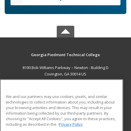
Georgia Piedmont Technical College
8100 Bob Williams Parkway – Newton - Building D
Covington, GA 30014 US
MAIN CONTENT
Career Training
We and our partners may use cookies, pixels, and similar
technologies to collect information about you, including about
ADDITIONAL RESOURCES
your browsing activities and devices. This may result in your
information being collected by our third-party partners. By
Military
Student Blog
choosing to "Accept All Cookies", you agree to these practices,
Financial Assistance
including as described in the
Privacy Policy
Help