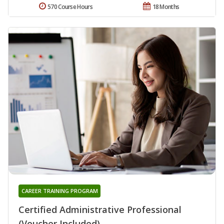
570 Course Hours
18 Months
CAREER TRAINING PROGRAM
Certified Administrative Professional
(Voucher Included)