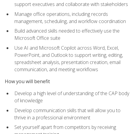
support executives and collaborate with stakeholders
Manage office operations, including records
management, scheduling, and workflow coordination
Build advanced skills needed to effectively use the
Microsoft Office suite
Use AI and Microsoft Copilot across Word, Excel,
PowerPoint, and Outlook to support writing, editing,
spreadsheet analysis, presentation creation, email
communication, and meeting workflows
How you will benefit
Develop a high level of understanding of the CAP body
of knowledge
Develop communication skills that will allow you to
thrive in a professional environment
Set yourself apart from competitors by receiving