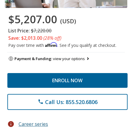
$5,207.00
(USD)
List Price:
$7,220.00
Save: $2,013.00
(28% off)
Affirm
Pay over time with
. See if you qualify at checkout.
Payment & Funding:
view your options
ENROLL NOW
Call Us: 855.520.6806
phone
info
Career series