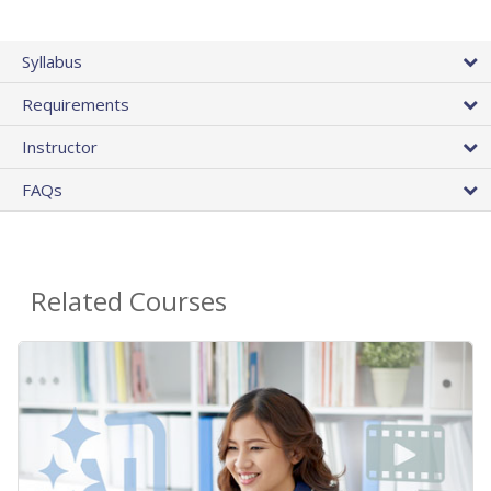
Syllabus
Requirements
Instructor
FAQs
Related Courses