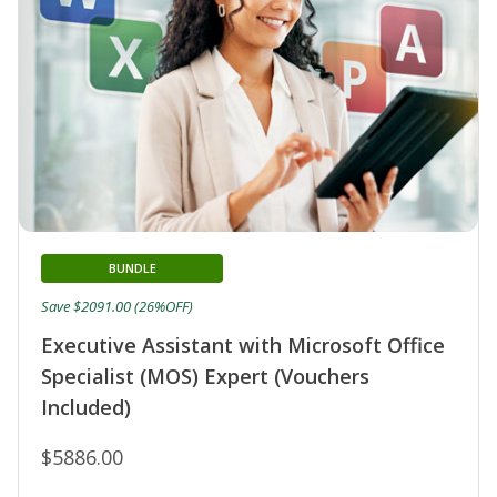
BUNDLE
Save $2091.00 (26%OFF)
Executive Assistant with Microsoft Office
Specialist (MOS) Expert (Vouchers
Included)
$5886.00