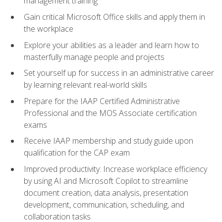
management training
Gain critical Microsoft Office skills and apply them in
the workplace
Explore your abilities as a leader and learn how to
masterfully manage people and projects
Set yourself up for success in an administrative career
by learning relevant real-world skills
Prepare for the IAAP Certified Administrative
Professional and the MOS Associate certification
exams
Receive IAAP membership and study guide upon
qualification for the CAP exam
Improved productivity: Increase workplace efficiency
by using AI and Microsoft Copilot to streamline
document creation, data analysis, presentation
development, communication, scheduling, and
collaboration tasks