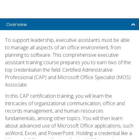
Overview
To support leadership, executive assistants must be able
to manage all aspects of an office environment, from
planning to software. This comprehensive executive
assistant training course prepares you to earn two of the
top credentialsin the field: Certified Administrative
Professional (CAP) and Microsoft Office Specialist (MOS)
Associate.
In this CAP certification training, you will learn the
intricacies of organizational communication, office and
records management, and human resources
fundamentals, among other topics. You will then learn
about advanced use of Microsoft Office applications, such
asWord, Excel, and PowerPoint. Holding a credential like a