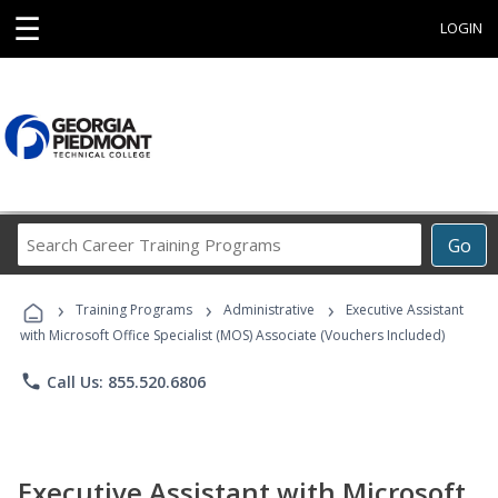
☰
LOGIN
Search
Go
Career
Training
›
›
›
Programs
Training Programs
Administrative
Executive Assistant
with Microsoft Office Specialist (MOS) Associate (Vouchers Included)
phone
Call Us: 855.520.6806
Executive Assistant with Microsoft