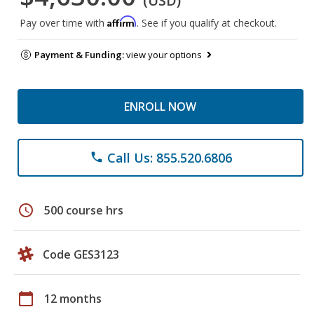
(USD)
Affirm
Pay over time with
. See if you qualify at checkout.
Payment & Funding:
view your options
ENROLL NOW
Call Us: 855.520.6806
phone
schedule
500 course hrs
Code GES3123
calendar_today
12 months