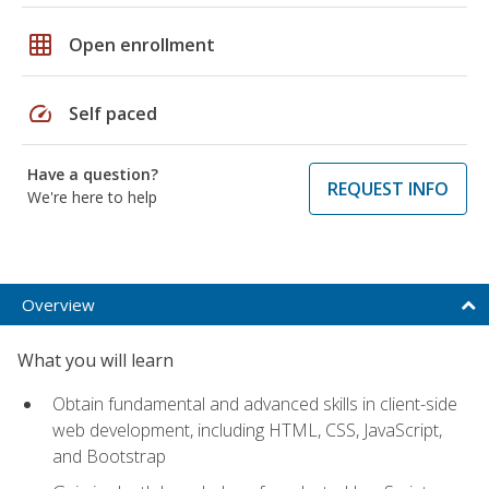
grid_on
Open enrollment
speed
Self paced
Have a question?
REQUEST INFO
We're here to help
Overview
What you will learn
Obtain fundamental and advanced skills in client-side
web development, including HTML, CSS, JavaScript,
and Bootstrap