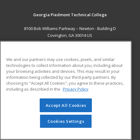
Georgia Piedmont Technical College
8100 Bob Williams Parkway – Newton - Building D
Covington, GA 30014 US
MAIN CONTENT
Career Training
We and our partners may use cookies, pixels, and similar
technologies to collect information about you, including about
ADDITIONAL RESOURCES
your browsing activities and devices. This may result in your
information being collected by our third-party partners. By
Military
Student Blog
choosing to "Accept All Cookies", you agree to these practices,
Financial Assistance
including as described in the
Privacy Policy
Help
Accept All Cookies
© 2026 ed2go, a division of Cengage Learning. All rights
reserved. The material on this site cannot be reproduced or
redistributed unless you have obtained prior written
Cookies Settings
permission from Cengage Learning.
Privacy Policy