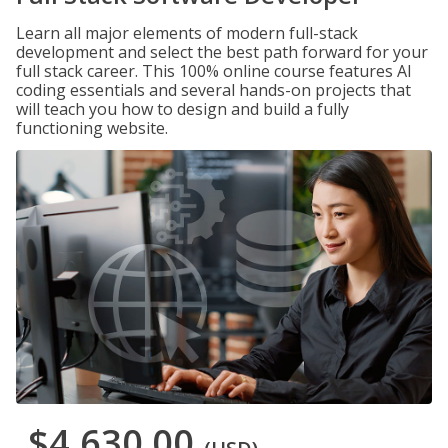
Learn all major elements of modern full-stack
development and select the best path forward for your
full stack career. This 100% online course features AI
coding essentials and several hands-on projects that
will teach you how to design and build a fully
functioning website.
$4,630.00