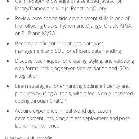
Gain in-depth knowledge of a selected JavaScript
library/framework: Vue.js, React, or jQuery
Review core server-side development skills in one of
the following tracks: Python and Django, Oracle APEX,
or PHP and MySQL
Become proficient in relational database
management and SQL for efficient data handling
Discover techniques for creating, styling, and validating
web forms, including server-side validation and JSON
integration
Learn strategies for enhancing coding efficiency and
productivity using AI tools, with a focus on AI-assisted
coding through ChatGPT
Acquire experience in real-world application
development, including project deployment and post-
launch maintenance
How you will benefit