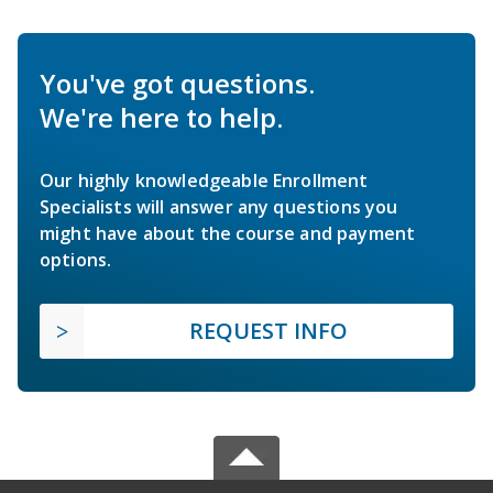
You've got questions.
We're here to help.
Our highly knowledgeable Enrollment
Specialists will answer any questions you
might have about the course and payment
options.
REQUEST INFO