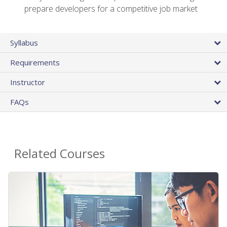
prepare developers for a competitive job market
Syllabus
Requirements
Instructor
FAQs
Related Courses