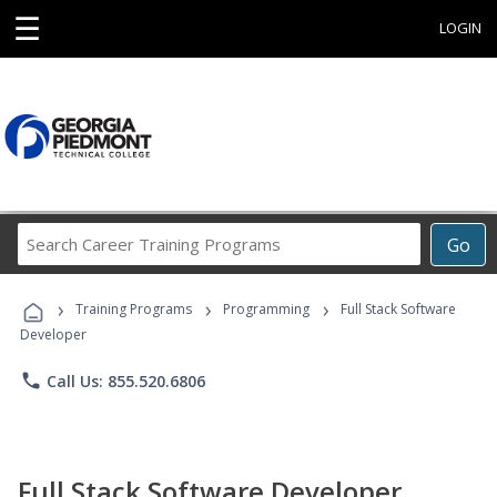
☰
LOGIN
Search
Go
Career
Training
›
›
›
Programs
Training Programs
Programming
Full Stack Software
Developer
phone
Call Us: 855.520.6806
Full Stack Software Developer