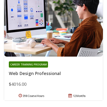
CAREER TRAINING PROGRAM
Web Design Professional
$4016.00
398 Course Hours
12 Months