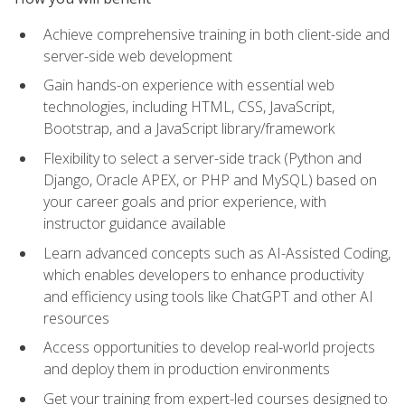
Achieve comprehensive training in both client-side and
server-side web development
Gain hands-on experience with essential web
technologies, including HTML, CSS, JavaScript,
Bootstrap, and a JavaScript library/framework
Flexibility to select a server-side track (Python and
Django, Oracle APEX, or PHP and MySQL) based on
your career goals and prior experience, with
instructor guidance available
Learn advanced concepts such as AI-Assisted Coding,
which enables developers to enhance productivity
and efficiency using tools like ChatGPT and other AI
resources
Access opportunities to develop real-world projects
and deploy them in production environments
Get your training from expert-led courses designed to