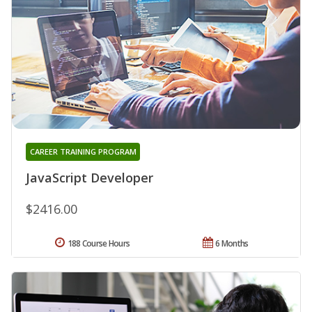
CAREER TRAINING PROGRAM
JavaScript Developer
$2416.00
188 Course Hours
6 Months