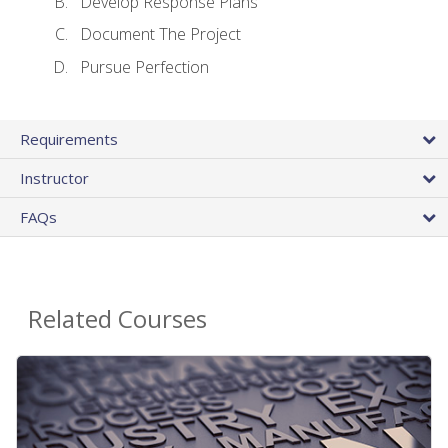
Develop Response Plans
Document The Project
Pursue Perfection
Requirements
Instructor
FAQs
Related Courses