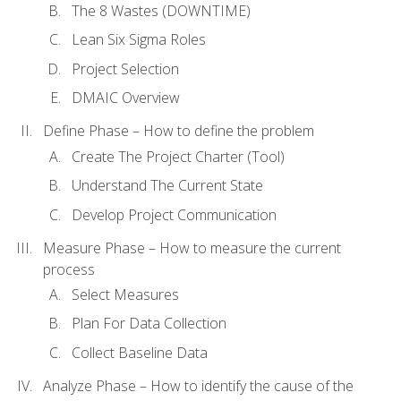
The 8 Wastes (DOWNTIME)
Lean Six Sigma Roles
Project Selection
DMAIC Overview
Define Phase – How to define the problem
Create The Project Charter (Tool)
Understand The Current State
Develop Project Communication
Measure Phase – How to measure the current
process
Select Measures
Plan For Data Collection
Collect Baseline Data
Analyze Phase – How to identify the cause of the