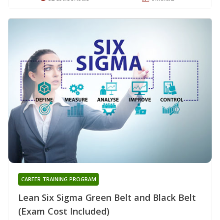
CAREER TRAINING PROGRAM
Lean Six Sigma Green Belt and Black Belt
(Exam Cost Included)