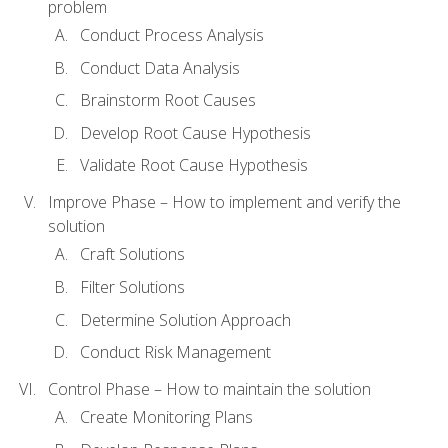
problem
Conduct Process Analysis
Conduct Data Analysis
Brainstorm Root Causes
Develop Root Cause Hypothesis
Validate Root Cause Hypothesis
Improve Phase – How to implement and verify the
solution
Craft Solutions
Filter Solutions
Determine Solution Approach
Conduct Risk Management
Control Phase – How to maintain the solution
Create Monitoring Plans