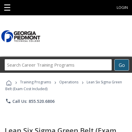
☰
LOGIN
Search
Go
Career
Training
›
›
›
Programs
Training Programs
Operations
Lean Six Sigma Green
Belt (Exam Cost Included)
phone
Call Us: 855.520.6806
Lean Six Sigma Green Belt (Exam