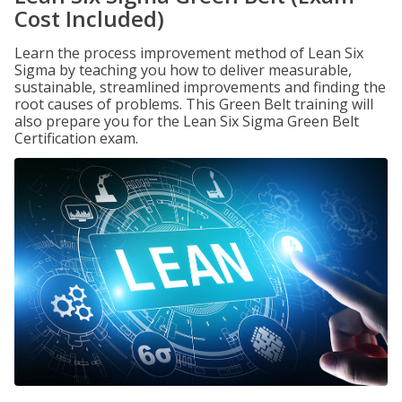
Cost Included)
Learn the process improvement method of Lean Six
Sigma by teaching you how to deliver measurable,
sustainable, streamlined improvements and finding the
root causes of problems. This Green Belt training will
also prepare you for the Lean Six Sigma Green Belt
Certification exam.