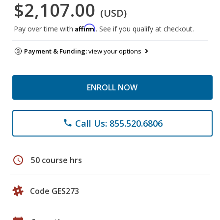
$2,107.00
(USD)
Affirm
Pay over time with
. See if you qualify at checkout.
Payment & Funding:
view your options
ENROLL NOW
Call Us: 855.520.6806
phone
schedule
50 course hrs
Code GES273