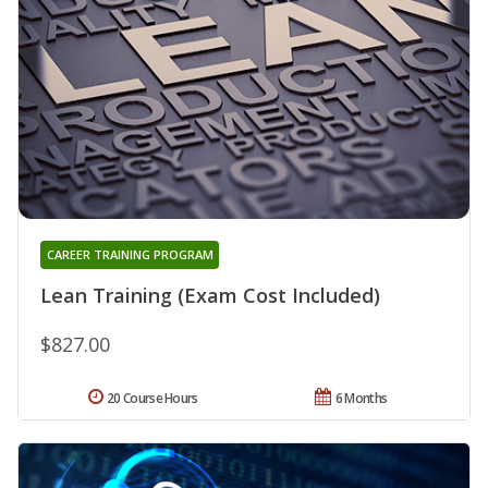
CAREER TRAINING PROGRAM
Lean Training (Exam Cost Included)
$827.00
20 Course Hours
6 Months