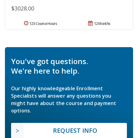
$3028.00
125 Course Hours
12 Months
You've got questions.
We're here to help.
Our highly knowledgeable Enrollment
Specialists will answer any questions you
might have about the course and payment
options.
REQUEST INFO