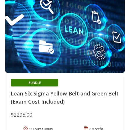
BUNDLE
Lean Six Sigma Yellow Belt and Green Belt
(Exam Cost Included)
$2295.00
52 Course Hours
6 Months