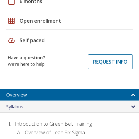
calendar_today
6 months
grid_on
Open enrollment
speed
Self paced
Have a question?
REQUEST INFO
We're here to help
Overview
Syllabus
Introduction to Green Belt Training
Overview of Lean Six Sigma