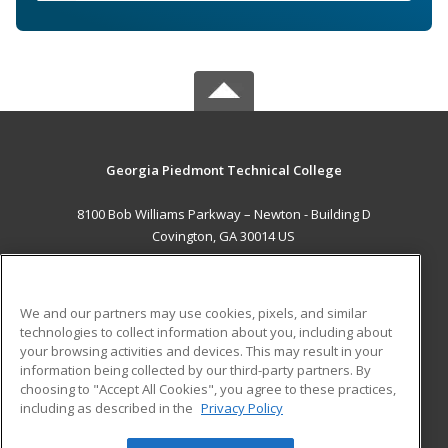
Georgia Piedmont Technical College
8100 Bob Williams Parkway – Newton - Building D
Covington, GA 30014 US
MAIN CONTENT
Career Training
We and our partners may use cookies, pixels, and similar
technologies to collect information about you, including about
ADDITIONAL RESOURCES
your browsing activities and devices. This may result in your
information being collected by our third-party partners. By
Military
Student Blog
choosing to "Accept All Cookies", you agree to these practices,
Financial Assistance
including as described in the
Privacy Policy
Help