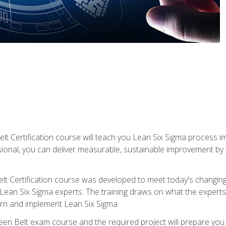
lt Certification course will teach you Lean Six Sigma process i
ional, you can deliver measurable, sustainable improvement by
t Certification course was developed to meet today's changing b
ean Six Sigma experts. The training draws on what the experts pr
arn and implement Lean Six Sigma.
een Belt exam course and the required project will prepare you 