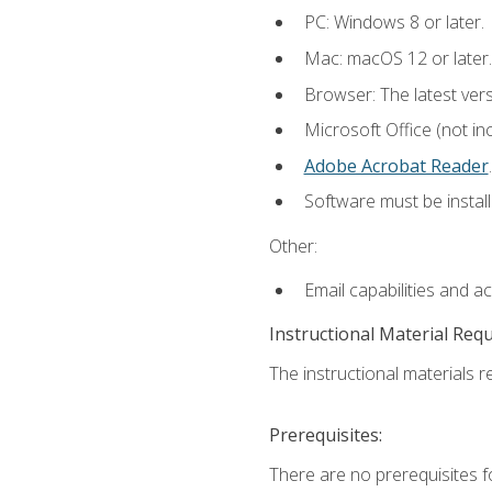
PC: Windows 8 or later.
Mac: macOS 12 or later.
Browser: The latest ver
Microsoft Office (not in
Adobe Acrobat Reader
.
Software must be install
Other:
Email capabilities and a
Instructional Material Req
The instructional materials re
Prerequisites:
There are no prerequisites f