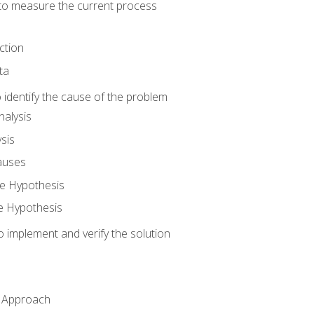
o measure the current process
ction
ta
identify the cause of the problem
alysis
sis
auses
e Hypothesis
e Hypothesis
implement and verify the solution
n Approach