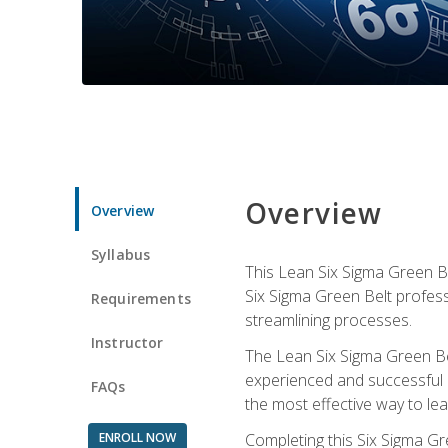
Overview
Overview
Syllabus
This Lean Six Sigma Green Be
Six Sigma Green Belt profess
Requirements
streamlining processes.
Instructor
The Lean Six Sigma Green Bel
experienced and successful L
FAQs
the most effective way to le
ENROLL NOW
Completing this Six Sigma Gr