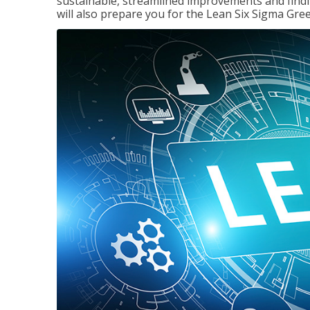
sustainable, streamlined improvements and findi
will also prepare you for the Lean Six Sigma Gree