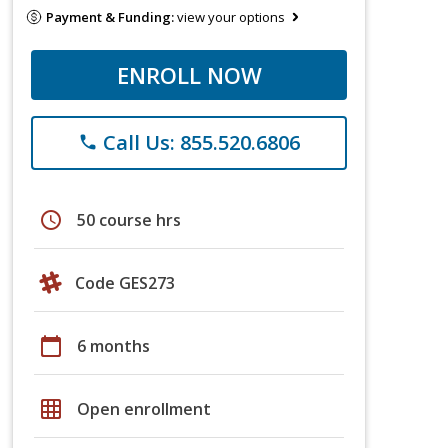
Payment & Funding:
view your options
ENROLL NOW
Call Us: 855.520.6806
phone
schedule
50 course hrs
Code GES273
calendar_today
6 months
grid_on
Open enrollment