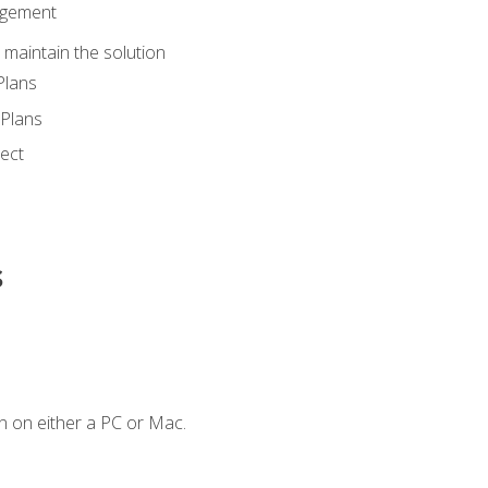
agement
maintain the solution
Plans
Plans
ect
s
n on either a PC or Mac.