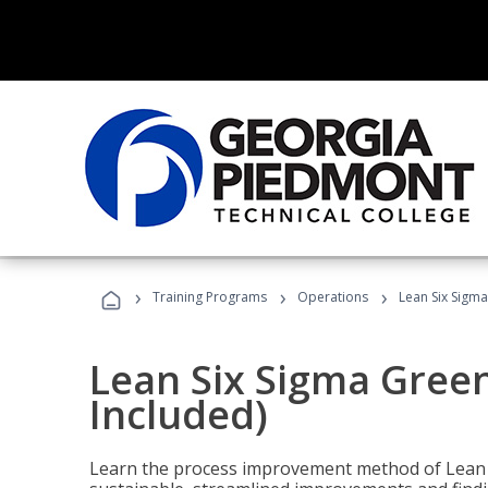
›
›
›
Training Programs
Operations
Lean Six Sigma
Lean Six Sigma Green
Included)
Learn the process improvement method of Lean S