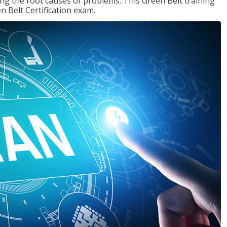
ng the root causes of problems. This Green Belt training
n Belt Certification exam.