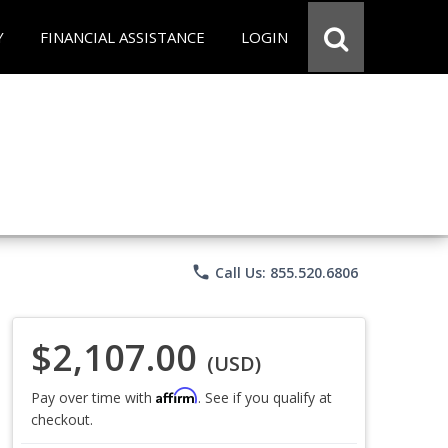
Y
FINANCIAL ASSISTANCE
LOGIN
phone
Call Us: 855.520.6806
$2,107.00
(USD)
Affirm
Pay over time with
. See if you qualify at
checkout.