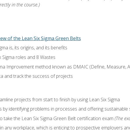
ectly in the course.)
ew of the Lean Six Sigma Green Belts
a is, its origins, and its benefits
x Sigma roles and 8 Wastes
gma Improvement method known as DMAIC (Define, Measure, An
ta and track the success of projects
line projects from start to finish by using Lean Six Sigma
 by identifying problems in processes and offering sustainable 
o take the Lean Six Sigma Green Belt certification exam
(The exa
in any workplace, which is enticing to prospective employers and