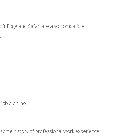
ft Edge and Safari are also compatible.
.
lable online.
e some history of professional work experience