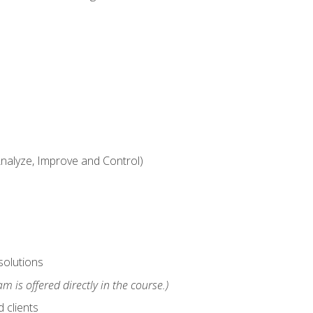
alyze, Improve and Control)
solutions
m is offered directly in the course.)
 clients