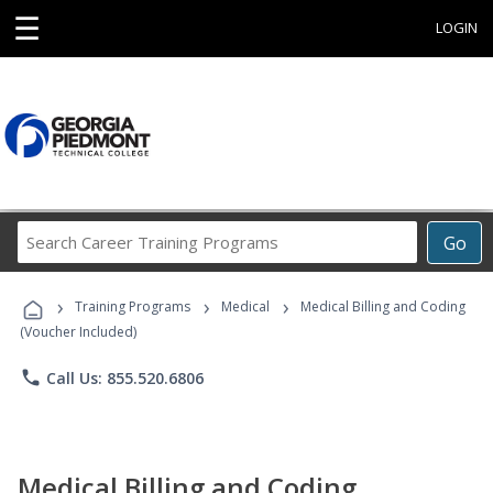
☰
LOGIN
Search
Go
Career
Training
›
›
›
Programs
Training Programs
Medical
Medical Billing and Coding
(Voucher Included)
phone
Call Us: 855.520.6806
Medical Billing and Coding