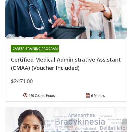
CAREER TRAINING PROGRAM
Certified Medical Administrative Assistant
(CMAA) (Voucher Included)
$2471.00
160 Course Hours
6 Months