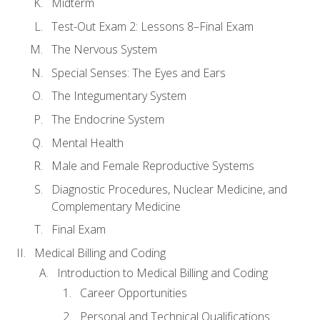
Midterm
Test-Out Exam 2: Lessons 8–Final Exam
The Nervous System
Special Senses: The Eyes and Ears
The Integumentary System
The Endocrine System
Mental Health
Male and Female Reproductive Systems
Diagnostic Procedures, Nuclear Medicine, and
Complementary Medicine
Final Exam
Medical Billing and Coding
Introduction to Medical Billing and Coding
Career Opportunities
Personal and Technical Qualifications