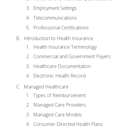
Employment Settings
Telecommunications
Professional Certifications
Introduction to Health Insurance
Health Insurance Terminology
Commercial and Government Payers
Healthcare Documentation
Electronic Health Record
Managed Healthcare
Types of Reimbursement
Managed Care Providers
Managed Care Models
Consumer-Directed Health Plans