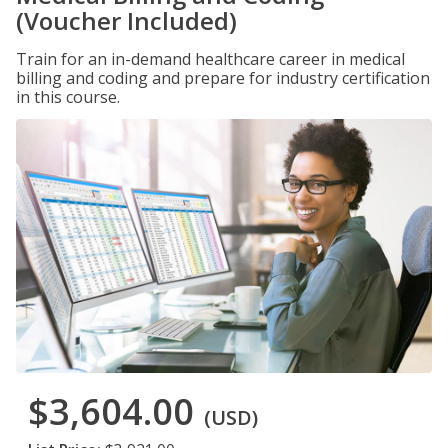
(Voucher Included)
Train for an in-demand healthcare career in medical
billing and coding and prepare for industry certification
in this course.
$3,604.00
(USD)