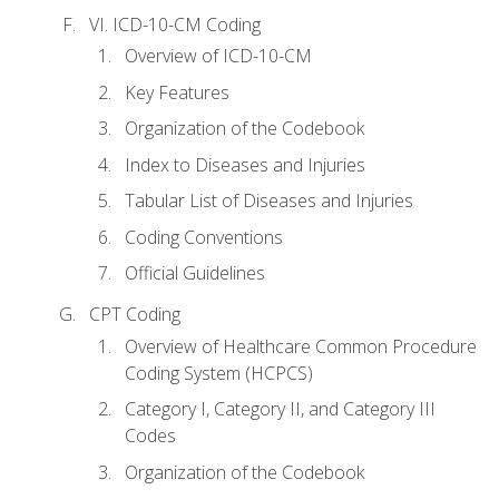
VI. ICD-10-CM Coding
Overview of ICD-10-CM
Key Features
Organization of the Codebook
Index to Diseases and Injuries
Tabular List of Diseases and Injuries
Coding Conventions
Official Guidelines
CPT Coding
Overview of Healthcare Common Procedure
Coding System (HCPCS)
Category I, Category II, and Category III
Codes
Organization of the Codebook