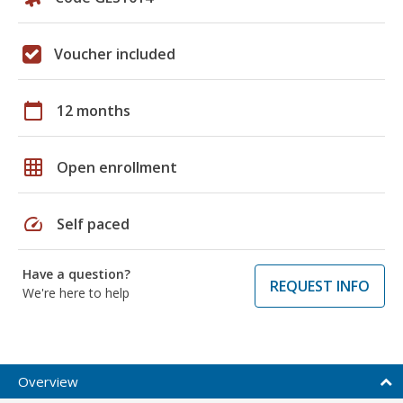
Voucher included
calendar_today
12 months
grid_on
Open enrollment
speed
Self paced
Have a question?
REQUEST INFO
We're here to help
Overview