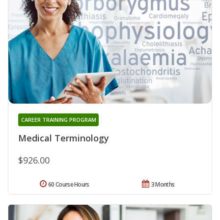
CAREER TRAINING PROGRAM
Medical Terminology
$926.00
60 Course Hours
3 Months