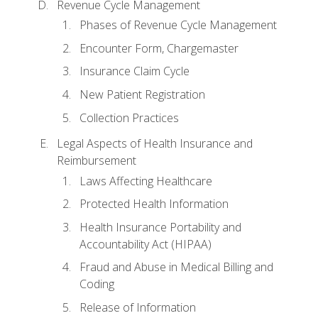
Revenue Cycle Management
Phases of Revenue Cycle Management
Encounter Form, Chargemaster
Insurance Claim Cycle
New Patient Registration
Collection Practices
Legal Aspects of Health Insurance and
Reimbursement
Laws Affecting Healthcare
Protected Health Information
Health Insurance Portability and
Accountability Act (HIPAA)
Fraud and Abuse in Medical Billing and
Coding
Release of Information