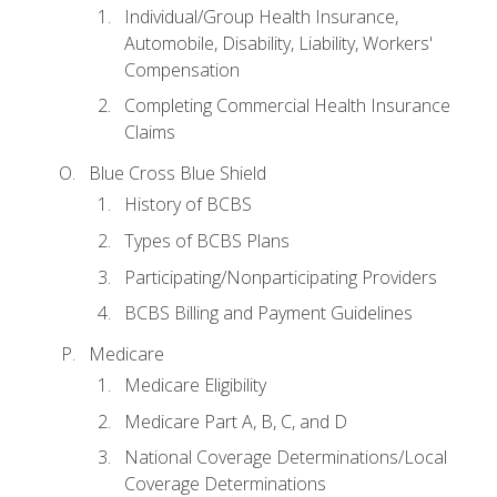
Individual/Group Health Insurance,
Automobile, Disability, Liability, Workers'
Compensation
Completing Commercial Health Insurance
Claims
Blue Cross Blue Shield
History of BCBS
Types of BCBS Plans
Participating/Nonparticipating Providers
BCBS Billing and Payment Guidelines
Medicare
Medicare Eligibility
Medicare Part A, B, C, and D
National Coverage Determinations/Local
Coverage Determinations