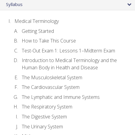
Syllabus
Medical Terminology
Getting Started
How to Take This Course
Test-Out Exam 1: Lessons 1–Midterm Exam
Introduction to Medical Terminology and the
Human Body in Health and Disease
The Musculoskeletal System
The Cardiovascular System
The Lymphatic and Immune Systems
The Respiratory System
The Digestive System
The Urinary System