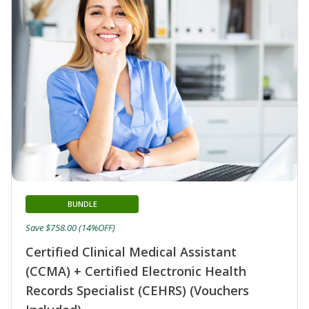
BUNDLE
Save $758.00 (14%OFF)
Certified Clinical Medical Assistant
(CCMA) + Certified Electronic Health
Records Specialist (CEHRS) (Vouchers