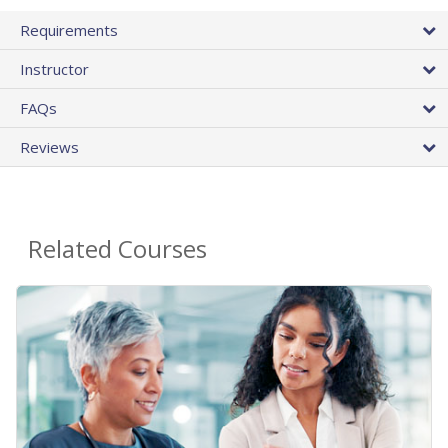
Requirements
Instructor
FAQs
Reviews
Related Courses