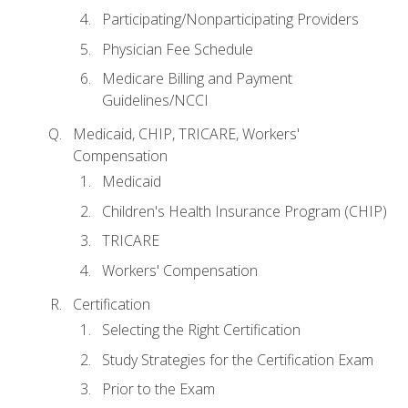
Participating/Nonparticipating Providers
Physician Fee Schedule
Medicare Billing and Payment
Guidelines/NCCI
Medicaid, CHIP, TRICARE, Workers'
Compensation
Medicaid
Children's Health Insurance Program (CHIP)
TRICARE
Workers' Compensation
Certification
Selecting the Right Certification
Study Strategies for the Certification Exam
Prior to the Exam