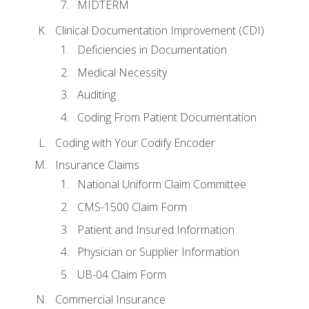
MIDTERM
Clinical Documentation Improvement (CDI)
Deficiencies in Documentation
Medical Necessity
Auditing
Coding From Patient Documentation
Coding with Your Codify Encoder
Insurance Claims
National Uniform Claim Committee
CMS-1500 Claim Form
Patient and Insured Information
Physician or Supplier Information
UB-04 Claim Form
Commercial Insurance