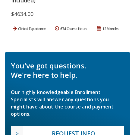
Included)
$4634.00
Clinical Experience
674 Course Hours
12 Months
You've got questions.
We're here to help.
Our highly knowledgeable Enrollment
Specialists will answer any questions you
might have about the course and payment
options.
REQUEST INFO