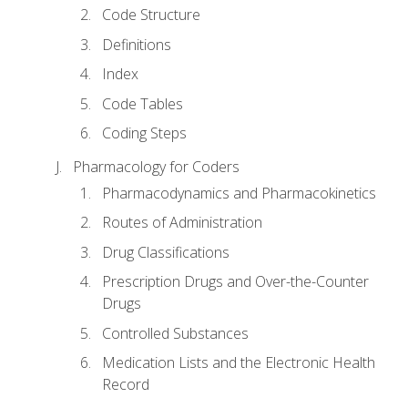
Code Structure
Definitions
Index
Code Tables
Coding Steps
Pharmacology for Coders
Pharmacodynamics and Pharmacokinetics
Routes of Administration
Drug Classifications
Prescription Drugs and Over-the-Counter
Drugs
Controlled Substances
Medication Lists and the Electronic Health
Record