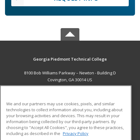
Georgia Piedmont Technical College
8100 Bob Williams Parkway – Newton - Building D
Covington, GA 30014 US
MAIN CONTENT
Career Training
We and our partners may use cookies, pixels, and similar
technologies to collect information about you, including about
ADDITIONAL RESOURCES
your browsing activities and devices. This may result in your
information being collected by our third-party partners. By
Military
Student Blog
choosing to "Accept All Cookies", you agree to these practices,
Financial Assistance
including as described in the
Privacy Policy
Help