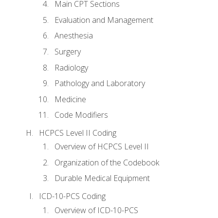
Main CPT Sections
Evaluation and Management
Anesthesia
Surgery
Radiology
Pathology and Laboratory
Medicine
Code Modifiers
HCPCS Level II Coding
Overview of HCPCS Level II
Organization of the Codebook
Durable Medical Equipment
ICD-10-PCS Coding
Overview of ICD-10-PCS