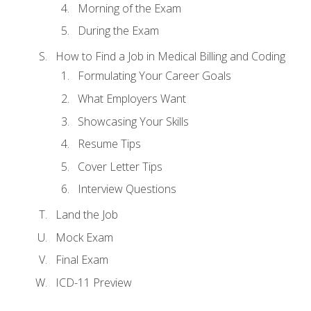
Morning of the Exam
During the Exam
How to Find a Job in Medical Billing and Coding
Formulating Your Career Goals
What Employers Want
Showcasing Your Skills
Resume Tips
Cover Letter Tips
Interview Questions
Land the Job
Mock Exam
Final Exam
ICD-11 Preview