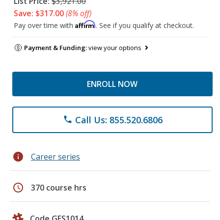
List Price:
$3,921.00
Save: $317.00
(8% off)
Affirm
Pay over time with
. See if you qualify at checkout.
Payment & Funding:
view your options
ENROLL NOW
Call Us: 855.520.6806
phone
info
Career series
schedule
370 course hrs
Code GES1014