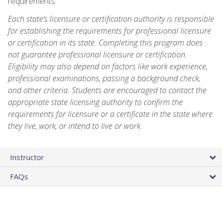
requirements.
Each state’s licensure or certification authority is responsible
for establishing the requirements for professional licensure
or certification in its state. Completing this program does
not guarantee professional licensure or certification.
Eligibility may also depend on factors like work experience,
professional examinations, passing a background check,
and other criteria. Students are encouraged to contact the
appropriate state licensing authority to confirm the
requirements for licensure or a certificate in the state where
they live, work, or intend to live or work.
Instructor
FAQs