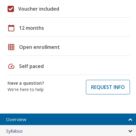
Voucher included
calendar_today
12 months
grid_on
Open enrollment
speed
Self paced
Have a question?
REQUEST INFO
We're here to help
Overview
Syllabus