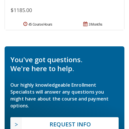
$1185.00
45 Course Hours
3 Months
You've got questions.
We're here to help.
Our highly knowledgeable Enrollment
Specialists will answer any questions you
might have about the course and payment
options.
REQUEST INFO