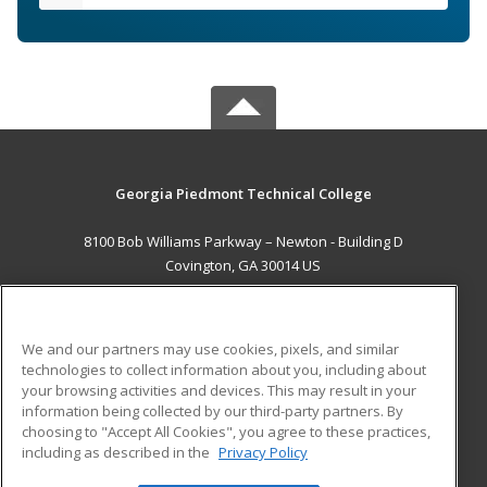
Georgia Piedmont Technical College
8100 Bob Williams Parkway – Newton - Building D
Covington, GA 30014 US
MAIN CONTENT
Career Training
We and our partners may use cookies, pixels, and similar
technologies to collect information about you, including about
ADDITIONAL RESOURCES
your browsing activities and devices. This may result in your
information being collected by our third-party partners. By
Military
Student Blog
choosing to "Accept All Cookies", you agree to these practices,
Financial Assistance
including as described in the
Privacy Policy
Help