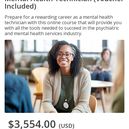
Included)
Prepare for a rewarding career as a mental health
technician with this online course that will provide you
with all the tools needed to succeed in the psychiatric
and mental health services industry.
$3,554.00
(USD)