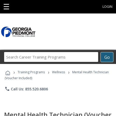
☰
LOGIN
Search
Go
Career
Training
›
›
›
Programs
Training Programs
Wellness
Mental Health Technician
(Voucher Included)
phone
Call Us: 855.520.6806
Mental Health Technician (Voucher