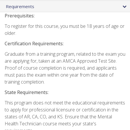
Requirements
Prerequisites:
To register for this course, you must be 18 years of age or
older.
Certification Requirements:
Graduate from a training program, related to the exam you
are applying for, taken at an AMCA Approved Test Site.
Proof of course completion is required, and applicants
must pass the exam within one year from the date of
training completion.
State Requirements:
This program does not meet the educational requirements
to apply for professional licensure or certification in the
states of AR, CA, CO, and KS. Ensure that the Mental
Health Technician course meets your state's