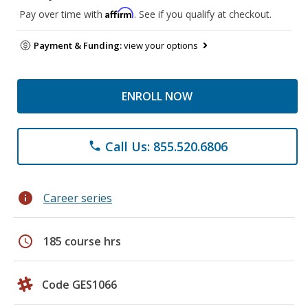
Affirm
Pay over time with
. See if you qualify at checkout.
Payment & Funding:
view your options
ENROLL NOW
Call Us: 855.520.6806
phone
info
Career series
schedule
185 course hrs
Code GES1066