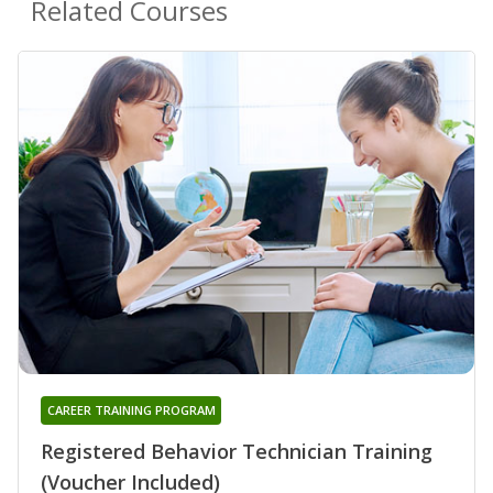
Related Courses
CAREER TRAINING PROGRAM
Registered Behavior Technician Training
(Voucher Included)