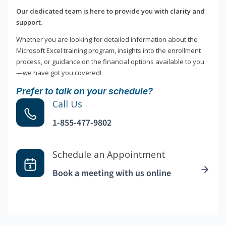
Our dedicated team is here to provide you with clarity and
support.
Whether you are looking for detailed information about the
Microsoft Excel training program, insights into the enrollment
process, or guidance on the financial options available to you
—we have got you covered!
Prefer to talk on your schedule?
Call Us
1-855-477-9802
Schedule an Appointment
Book a meeting with us online