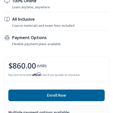
100% Online
Learn anytime, anywhere
All Inclusive
Course materials and exam fees included
Payment Options
Flexible payment plans available
$860.00
(USD)
Affirm
Pay over time with
. See if you qualify at checkout.
Enroll Now
Multiple payment options available: