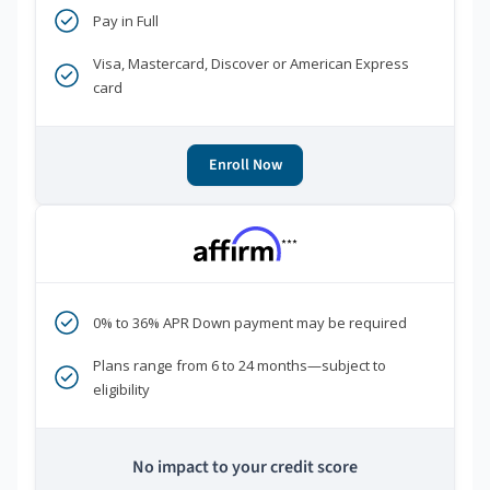
Pay in Full
Visa, Mastercard, Discover or American Express
card
Enroll Now
***
0% to 36% APR Down payment may be required
Plans range from 6 to 24 months—subject to
eligibility
No impact to your credit score