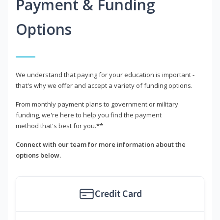
Payment & Funding
Options
We understand that paying for your education is important -
that's why we offer and accept a variety of funding options.
From monthly payment plans to government or military
funding, we're here to help you find the payment
method that's best for you.**
Connect with our team for more information about the
options below.
Credit Card