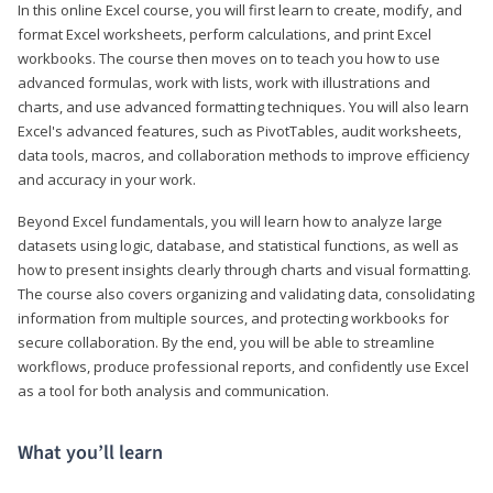
In this online Excel course, you will first learn to create, modify, and
format Excel worksheets, perform calculations, and print Excel
workbooks. The course then moves on to teach you how to use
advanced formulas, work with lists, work with illustrations and
charts, and use advanced formatting techniques. You will also learn
Excel's advanced features, such as PivotTables, audit worksheets,
data tools, macros, and collaboration methods to improve efficiency
and accuracy in your work.
Beyond Excel fundamentals, you will learn how to analyze large
datasets using logic, database, and statistical functions, as well as
how to present insights clearly through charts and visual formatting.
The course also covers organizing and validating data, consolidating
information from multiple sources, and protecting workbooks for
secure collaboration. By the end, you will be able to streamline
workflows, produce professional reports, and confidently use Excel
as a tool for both analysis and communication.
What you’ll learn