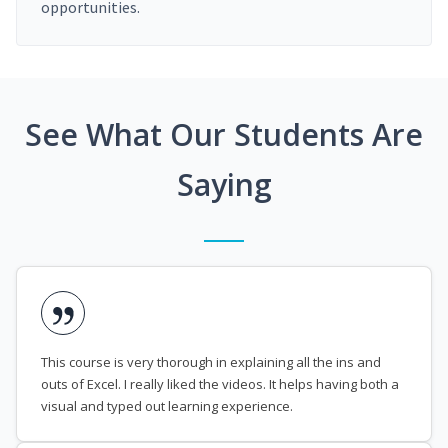
opportunities.
See What Our Students Are
Saying
This course is very thorough in explaining all the ins and
outs of Excel. I really liked the videos. It helps having both a
visual and typed out learning experience.