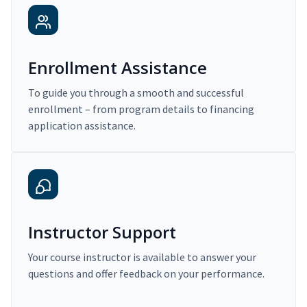
Enrollment Assistance
To guide you through a smooth and successful
enrollment – from program details to financing
application assistance.
Instructor Support
Your course instructor is available to answer your
questions and offer feedback on your performance.