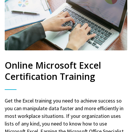
Online Microsoft Excel
Certification Training
Get the Excel training you need to achieve success so
you can manipulate data faster and more efficiently in
most workplace situations. If your organization uses
lists of any kind, you need to know how to use
Microsoft Excel. Earning the Microsoft Office Specialist