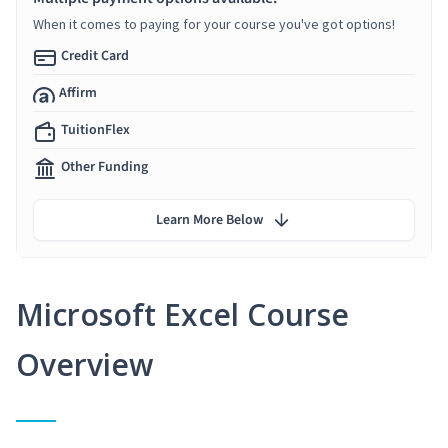
When it comes to paying for your course you've got options!
Credit Card
Affirm
TuitionFlex
Other Funding
Learn More Below
Microsoft Excel Course
Overview