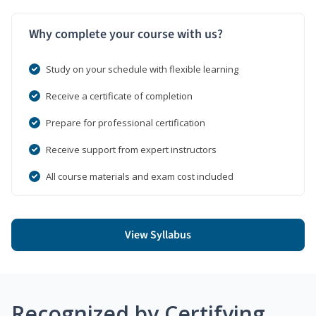
Why complete your course with us?
Study on your schedule with flexible learning
Receive a certificate of completion
Prepare for professional certification
Receive support from expert instructors
All course materials and exam cost included
View Syllabus
Recognized by Certifying