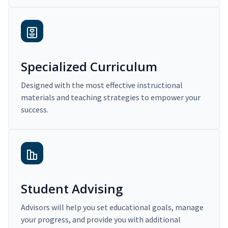
Specialized Curriculum
Designed with the most effective instructional
materials and teaching strategies to empower your
success.
Student Advising
Advisors will help you set educational goals, manage
your progress, and provide you with additional