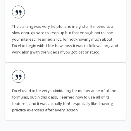
The training was very helpful and insightful. It moved at a
slow enough pace to keep up but fast enough not to lose
your interest. I learned a lot, for not knowing much about
Excel to begin with. I like how easy it was to follow along and
work along with the videos if you got lost or stuck.
Excel used to be very intimidating for me because of all the
formulas, but in this class, I learned how to use all of its
features, and it was actually fun! I especially liked having
practice exercises after every lesson.