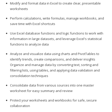
Modify and format data in Excel to create clear, presentable
worksheets
Perform calculations, write formulas, manage workbooks, and
save time with Excel shortcuts
Use Excel database functions and logic functions to work with
information in large datasets, and leverage Excel's statistical
functions to analyze data
Analyze and visualize data using charts and PivotTables to
identify trends, create comparisons, and deliver insights
Organize and manage data by converting text, sorting and
filtering lists, using tables, and applying data validation and
consolidation techniques
Consolidate data from various sources into one master
worksheet for easy summary and review
Protect your worksheets and workbooks for safe, secure
collaboration