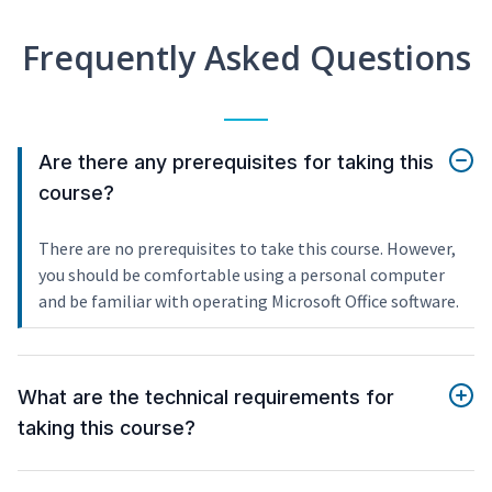
Frequently Asked Questions
Are there any prerequisites for taking this
course?
There are no prerequisites to take this course. However,
you should be comfortable using a personal computer
and be familiar with operating Microsoft Office software.
What are the technical requirements for
taking this course?