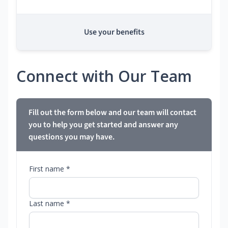
Use your benefits
Connect with Our Team
Fill out the form below and our team will contact
you to help you get started and answer any
questions you may have.
First name *
Last name *