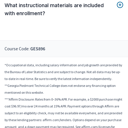
What instructional materials are included
with enrollment?
Course Code:
GES896
*Occupational data, including salary information and job growth are provided by
the Bureau of Labor Statistics and are subject to change. Not all data may be up-
to-date in real-time. Be sure to verify the latest information independently.
**Georgia Piedmont Technical College does not endorse any financing option
mentioned on this website.
***Affirm Disclosure: Rates from 0–36% APR. For example, a $2000 purchase might
cost $96.97/mo over 24 months at 15% APR. Payment options through Affirm are
subject to an eligibility check, may not be available everywhere, and are provided
by these lending partners: affirm.com/lenders. Options depend on your purchase
amount, and a down payment may be required. See affirm.com/licenses for