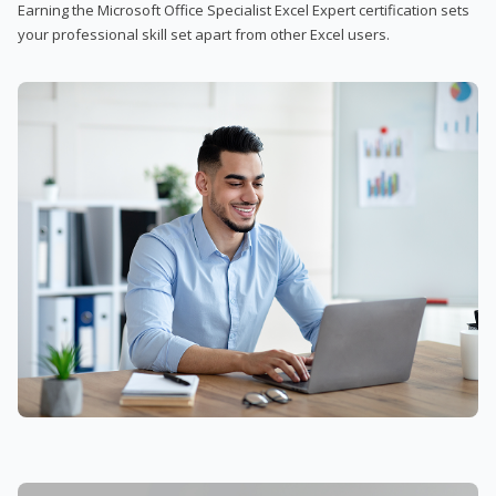
Earning the Microsoft Office Specialist Excel Expert certification sets
your professional skill set apart from other Excel users.