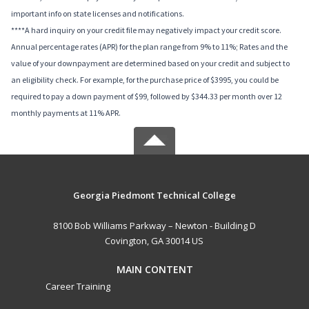
important info on state licenses and notifications.
****A hard inquiry on your credit file may negatively impact your credit score.
Annual percentage rates (APR) for the plan range from 9% to 11%; Rates and the
value of your downpayment are determined based on your credit and subject to
an eligibility check. For example, for the purchase price of $3995, you could be
required to pay a down payment of $99, followed by $344.33 per month over 12
monthly payments at 11% APR.
Georgia Piedmont Technical College
8100 Bob Williams Parkway – Newton - Building D
Covington, GA 30014 US
MAIN CONTENT
Career Training