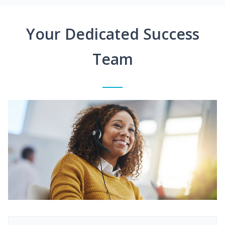
Your Dedicated Success
Team