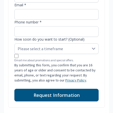
Email *
Phone number *
How soon do you want to start? (Optional)
Email me about promotions and special offers.
By submitting this form, you confirm that you are 16
years of age or older and consent to be contacted by
email, phone, or text regarding your request. By
submitting, you also agree to our
Privacy Policy
.
Request Information