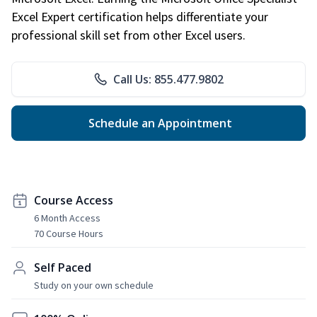
Excel Expert certification helps differentiate your
professional skill set from other Excel users.
Call Us: 855.477.9802
Schedule an Appointment
Course Access
6 Month Access
70 Course Hours
Self Paced
Study on your own schedule