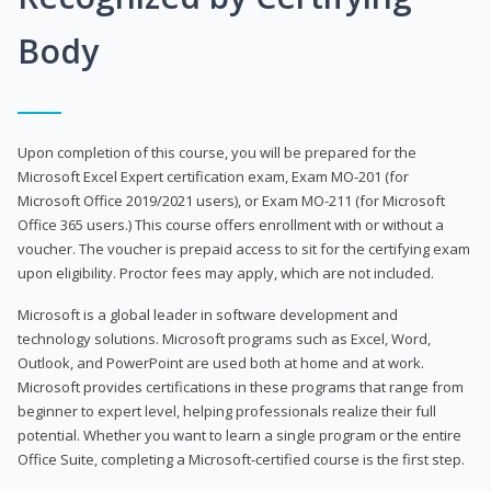
Body
Upon completion of this course, you will be prepared for the
Microsoft Excel Expert certification exam, Exam MO-201 (for
Microsoft Office 2019/2021 users), or Exam MO-211 (for Microsoft
Office 365 users.) This course offers enrollment with or without a
voucher. The voucher is prepaid access to sit for the certifying exam
upon eligibility. Proctor fees may apply, which are not included.
Microsoft is a global leader in software development and
technology solutions. Microsoft programs such as Excel, Word,
Outlook, and PowerPoint are used both at home and at work.
Microsoft provides certifications in these programs that range from
beginner to expert level, helping professionals realize their full
potential. Whether you want to learn a single program or the entire
Office Suite, completing a Microsoft-certified course is the first step.