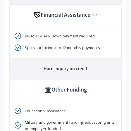
Financial Assistance
****
9% to 11% APR Down payment required
Split your tuition into 12 monthly payments
Hard inquiry on credit
Other Funding
Educational assistance
Military and government funding, education grants,
or employer-funded