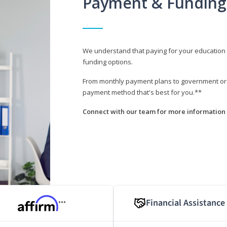
Payment & Funding
We understand that paying for your education i
funding options.
From monthly payment plans to government or mi
payment method that's best for you.**
Connect with our team for more information 
Financial Assistance
***