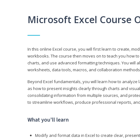
Microsoft Excel Course 
In this online Excel course, you will first learn to create, m
workbooks. The course then moves on to teach you how to us
charts, and use advanced formatting techniques. You will al
worksheets, data tools, macros, and collaboration methods 
Beyond Excel fundamentals, you will learn how to analyze lar
as how to present insights clearly through charts and visua
consolidating information from multiple sources, and protec
to streamline workflows, produce professional reports, and
What you’ll learn
Modify and format data in Excel to create clear, prese