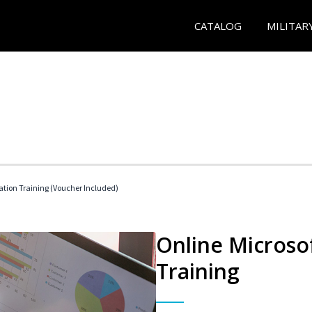
CATALOG
MILITAR
ication Training (Voucher Included)
Online Microsof
Training