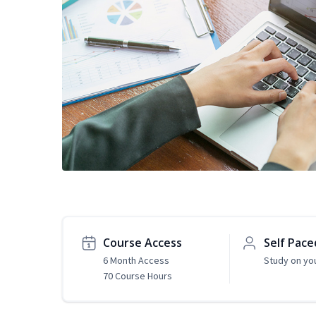
Course Access
Self Pace
6 Month Access
Study on yo
70 Course Hours