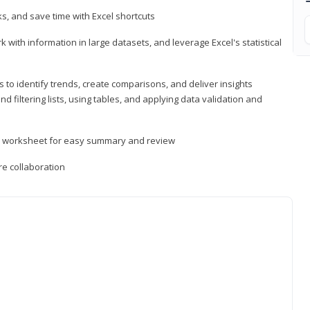
, and save time with Excel shortcuts
 with information in large datasets, and leverage Excel's statistical
 to identify trends, create comparisons, and deliver insights
 filtering lists, using tables, and applying data validation and
er worksheet for easy summary and review
e collaboration