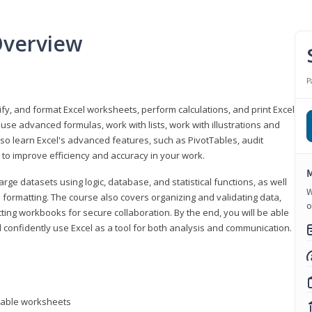
Overview
P
odify, and format Excel worksheets, perform calculations, and print Excel
e advanced formulas, work with lists, work with illustrations and
so learn Excel's advanced features, such as PivotTables, audit
to improve efficiency and accuracy in your work.
M
ge datasets using logic, database, and statistical functions, as well
W
l formatting. The course also covers organizing and validating data,
o
ting workbooks for secure collaboration. By the end, you will be able
 confidently use Excel as a tool for both analysis and communication.
ntable worksheets