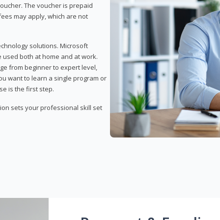
 voucher. The voucher is prepaid
r fees may apply, which are not
echnology solutions. Microsoft
e used both at home and at work.
ge from beginner to expert level,
you want to learn a single program or
e is the first step.
tion sets your professional skill set