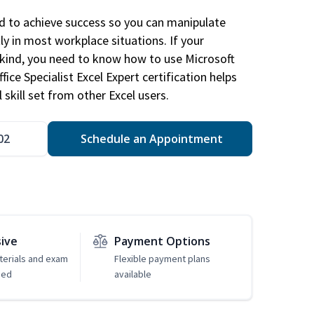
ed to achieve success so you can manipulate
ly in most workplace situations. If your
y kind, you need to know how to use Microsoft
fice Specialist Excel Expert certification helps
 skill set from other Excel users.
02
Schedule an Appointment
sive
Payment Options
erials and exam
Flexible payment plans
ded
available