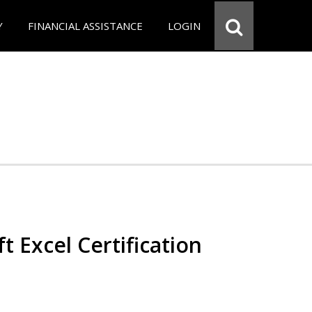
Y
FINANCIAL ASSISTANCE
LOGIN
t Excel Certification