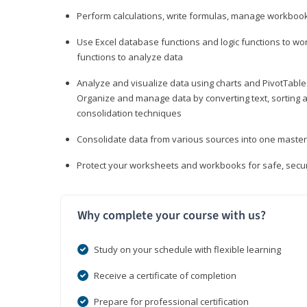
Perform calculations, write formulas, manage workbooks
Use Excel database functions and logic functions to work
functions to analyze data
Analyze and visualize data using charts and PivotTables
Organize and manage data by converting text, sorting and
consolidation techniques
Consolidate data from various sources into one mast
Protect your worksheets and workbooks for safe, secur
Why complete your course with us?
Study on your schedule with flexible learning
Receive a certificate of completion
Prepare for professional certification