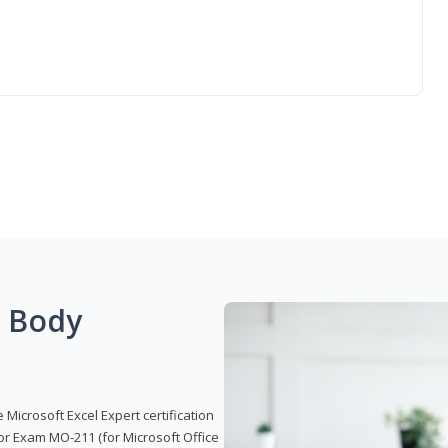
g Body
 Microsoft Excel Expert certification
or Exam MO-211 (for Microsoft Office