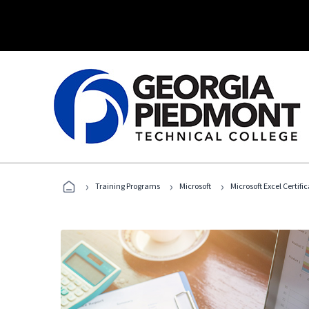
›
›
›
Training Programs
Microsoft
Microsoft Excel Certif