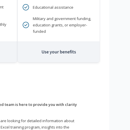
nt
Educational assistance
Military and government funding,
thly
education grants, or employer-
funded
Use your benefits
d team is here to provide you with clarity
are looking for detailed information about
 Excel training program, insights into the