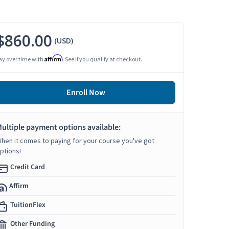
$860.00
(USD)
Affirm
ay over time with
. See if you qualify at checkout.
Enroll Now
ultiple payment options available:
hen it comes to paying for your course you've got
ptions!
Credit Card
Affirm
TuitionFlex
Other Funding