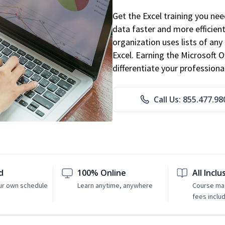
Get the Excel training you ne
data faster and more efficient
organization uses lists of an
Excel. Earning the Microsoft Of
differentiate your professional
Call Us: 855.477.98
d
100% Online
All Inclu
ur own schedule
Learn anytime, anywhere
Course mat
fees inclu