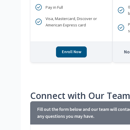
Pay in Full
b
Visa, Mastercard, Discover or
P
American Express card
s
No 
Enroll Now
Connect with Our Tea
Fill out the form below and our team will conta
any questions you may have.