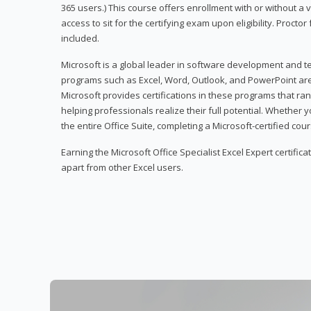
365 users.) This course offers enrollment with or without a
access to sit for the certifying exam upon eligibility. Procto
included.
Microsoft is a global leader in software development and t
programs such as Excel, Word, Outlook, and PowerPoint ar
Microsoft provides certifications in these programs that ran
helping professionals realize their full potential. Whether 
the entire Office Suite, completing a Microsoft-certified cours
Earning the Microsoft Office Specialist Excel Expert certifica
apart from other Excel users.