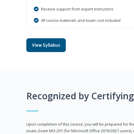
Receive support from expert instructors
All course materials and exam cost included
View Syllabus
Recognized by Certifyin
Upon completion of this course, you will be prepared for the
exam, Exam MO-201 (for Microsoft Office 2019/2021 users), 