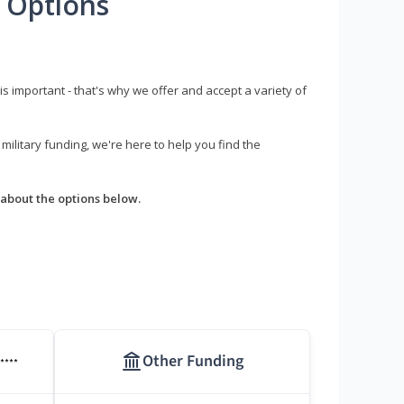
 Options
s important - that's why we offer and accept a variety of
litary funding, we're here to help you find the
about the options below.
Other Funding
****