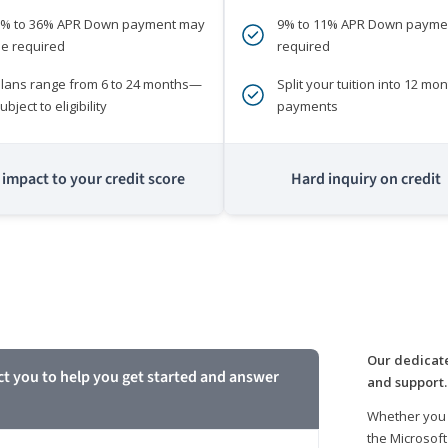
0% to 36% APR Down payment may
9% to 11% APR Down payme
e required
required
lans range from 6 to 24 months—
Split your tuition into 12 mon
ubject to eligibility
payments
impact to your credit score
Hard inquiry on credit
m
Our dedicate
ct you to help you get started and answer
and support.
Whether you 
the Microsoft