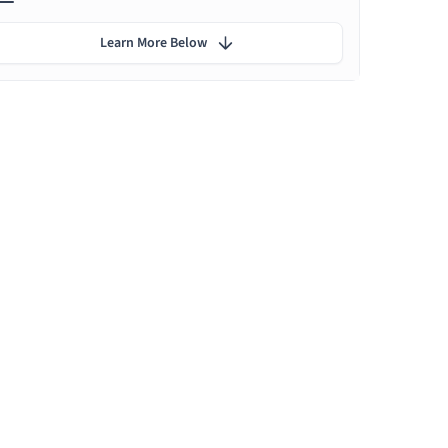
Learn More Below