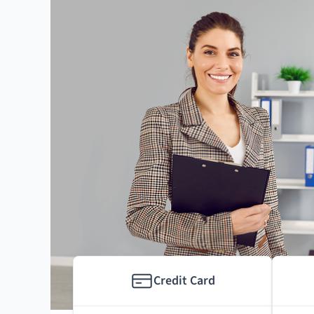
Credit Card