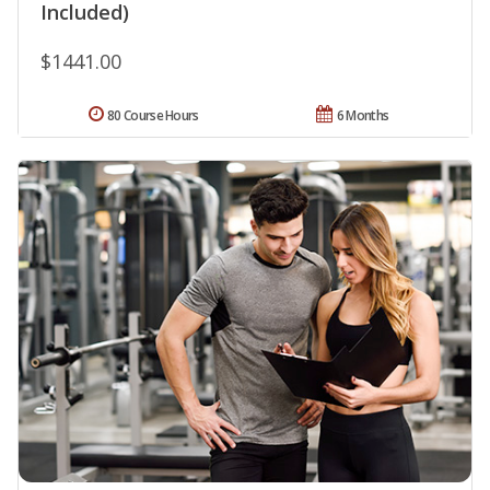
Included)
$1441.00
80 Course Hours
6 Months