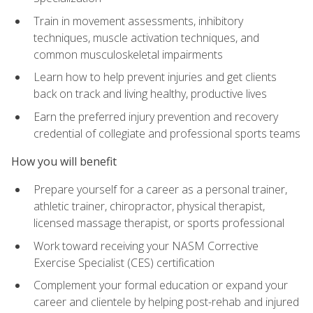
Train in movement assessments, inhibitory
techniques, muscle activation techniques, and
common musculoskeletal impairments
Learn how to help prevent injuries and get clients
back on track and living healthy, productive lives
Earn the preferred injury prevention and recovery
credential of collegiate and professional sports teams
How you will benefit
Prepare yourself for a career as a personal trainer,
athletic trainer, chiropractor, physical therapist,
licensed massage therapist, or sports professional
Work toward receiving your NASM Corrective
Exercise Specialist (CES) certification
Complement your formal education or expand your
career and clientele by helping post-rehab and injured