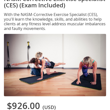
(CES) (Exam Included)
With the NASM-Corrective Exercise Specialist (CES),
you'll learn the knowledge, skills, and abilities to help
clients at any fitness level address muscular imbalances
and faulty movements.
$926.00
(USD)