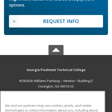
options.
REQUEST INFO
Georgia Piedmont Technical College
8100 Bob Williams Parkway – Newton - Building D
Covington, GA 30014 US
MAIN CONTENT
Career Training
We and our partners may use cookies, pixels, and similar
technologies to collect information about you, including about