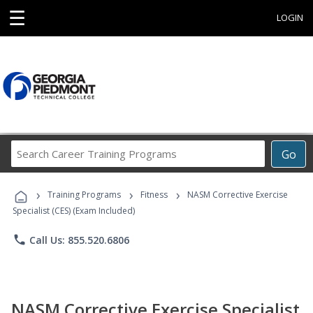
☰
LOGIN
Search
Go
Career
Training
›
›
›
Programs
Training Programs
Fitness
NASM Corrective Exercise
Specialist (CES) (Exam Included)
phone
Call Us: 855.520.6806
NASM Corrective Exercise Specialist