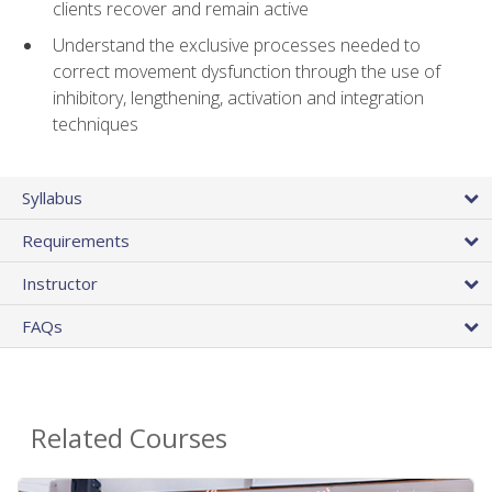
clients recover and remain active
Understand the exclusive processes needed to
correct movement dysfunction through the use of
inhibitory, lengthening, activation and integration
techniques
Syllabus
Requirements
Instructor
FAQs
Related Courses