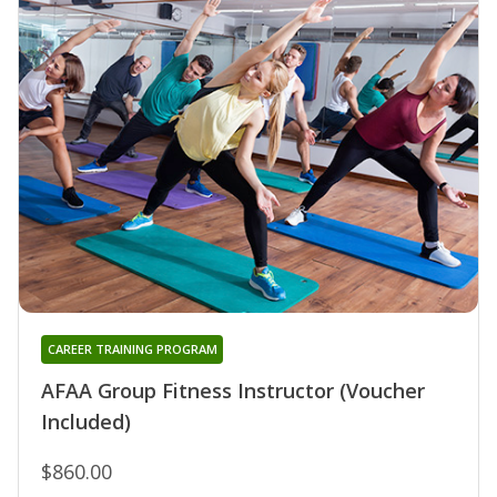
CAREER TRAINING PROGRAM
AFAA Group Fitness Instructor (Voucher
Included)
$860.00