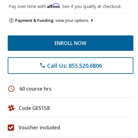
Affirm
Pay over time with
. See if you qualify at checkout.
Payment & Funding:
view your options
ENROLL NOW
Call Us: 855.520.6806
phone
schedule
60 course hrs
Code GES158
Voucher included