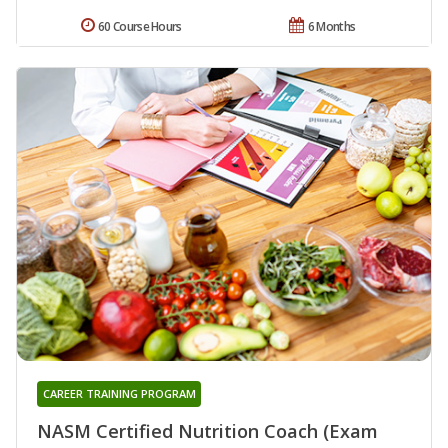
60 Course Hours
6 Months
CAREER TRAINING PROGRAM
NASM Certified Nutrition Coach (Exam