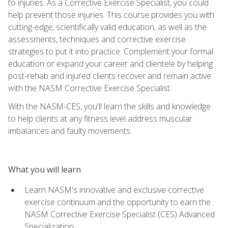
to injuries. As a Corrective Exercise Specialist, you could
help prevent those injuries. This course provides you with
cutting-edge, scientifically valid education, as well as the
assessments, techniques and corrective exercise
strategies to put it into practice. Complement your formal
education or expand your career and clientele by helping
post-rehab and injured clients recover and remain active
with the NASM Corrective Exercise Specialist.
With the NASM-CES, you'll learn the skills and knowledge
to help clients at any fitness level address muscular
imbalances and faulty movements.
What you will learn
Learn NASM's innovative and exclusive corrective
exercise continuum and the opportunity to earn the
NASM Corrective Exercise Specialist (CES) Advanced
Specialization