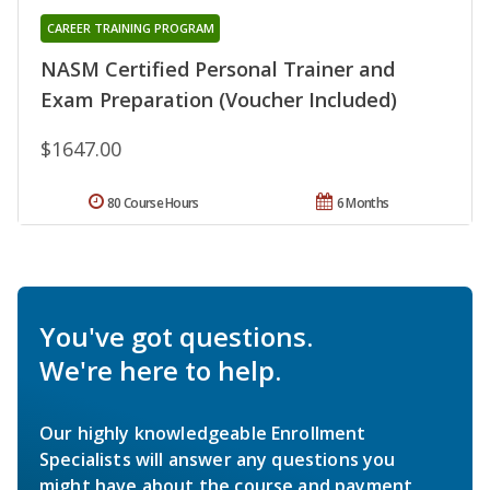
CAREER TRAINING PROGRAM
NASM Certified Personal Trainer and
Exam Preparation (Voucher Included)
$1647.00
80 Course Hours
6 Months
You've got questions.
We're here to help.
Our highly knowledgeable Enrollment
Specialists will answer any questions you
might have about the course and payment