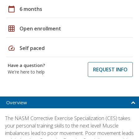
calendar_today
6 months
grid_on
Open enrollment
speed
Self paced
Have a question?
REQUEST INFO
We're here to help
Overview
The NASM Corrective Exercise Specialization (CES) takes
your personal training skills to the next level! Muscle
imbalances lead to poor movement. Poor movement leads