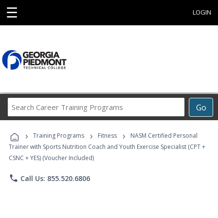
☰
LOGIN
Search
Go
Career
Training
›
›
›
Programs
Training Programs
Fitness
NASM Certified Personal
Trainer with Sports Nutrition Coach and Youth Exercise Specialist (CPT +
CSNC + YES) (Voucher Included)
phone
Call Us: 855.520.6806