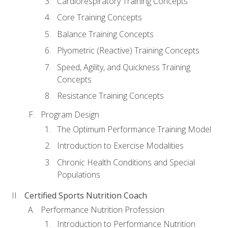
Cardiorespiratory Training Concepts
Core Training Concepts
Balance Training Concepts
Plyometric (Reactive) Training Concepts
Speed, Agility, and Quickness Training
Concepts
Resistance Training Concepts
Program Design
The Optimum Performance Training Model
Introduction to Exercise Modalities
Chronic Health Conditions and Special
Populations
Certified Sports Nutrition Coach
Performance Nutrition Profession
Introduction to Performance Nutrition