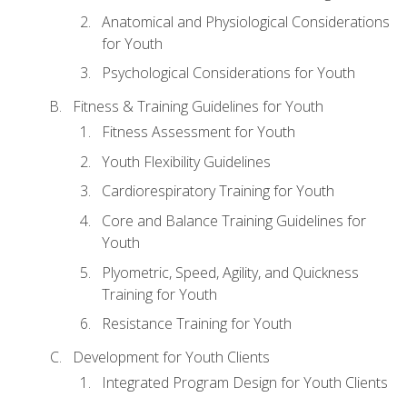
Anatomical and Physiological Considerations
for Youth
Psychological Considerations for Youth
Fitness & Training Guidelines for Youth
Fitness Assessment for Youth
Youth Flexibility Guidelines
Cardiorespiratory Training for Youth
Core and Balance Training Guidelines for
Youth
Plyometric, Speed, Agility, and Quickness
Training for Youth
Resistance Training for Youth
Development for Youth Clients
Integrated Program Design for Youth Clients