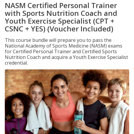
NASM Certified Personal Trainer
with Sports Nutrition Coach and
Youth Exercise Specialist (CPT +
CSNC + YES) (Voucher Included)
This course bundle will prepare you to pass the
National Academy of Sports Medicine (NASM) exams
for Certified Personal Trainer and Certified Sports
Nutrition Coach and acquire a Youth Exercise Specialist
credential.