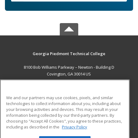
Georgia Piedmont Technical College
8100 Bob Williams Parkway – Newton - Building D
Covington, GA 30014 US
MAIN CONTENT
Career Training
We and our partners may use cookies, pixels, and similar
technologies to collect information about you, including about
ADDITIONAL RESOURCES
your browsing activities and devices. This may result in your
information being collected by our third-party partners. By
Military
Student Blog
choosing to "Accept All Cookies", you agree to these practices,
Financial Assistance
including as described in the
Privacy Policy
Help