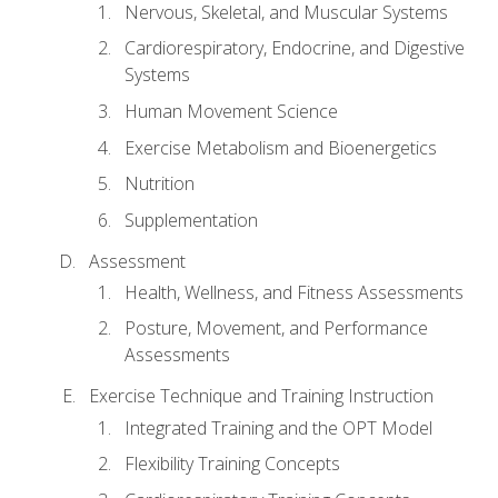
Nervous, Skeletal, and Muscular Systems
Cardiorespiratory, Endocrine, and Digestive
Systems
Human Movement Science
Exercise Metabolism and Bioenergetics
Nutrition
Supplementation
Assessment
Health, Wellness, and Fitness Assessments
Posture, Movement, and Performance
Assessments
Exercise Technique and Training Instruction
Integrated Training and the OPT Model
Flexibility Training Concepts