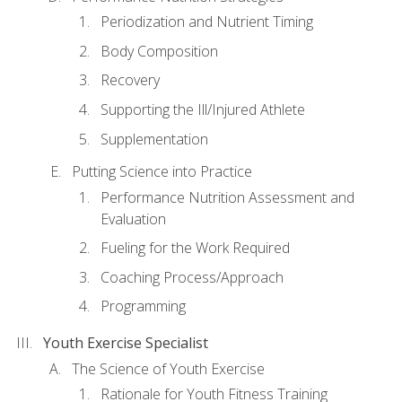
Periodization and Nutrient Timing
Body Composition
Recovery
Supporting the Ill/Injured Athlete
Supplementation
Putting Science into Practice
Performance Nutrition Assessment and
Evaluation
Fueling for the Work Required
Coaching Process/Approach
Programming
Youth Exercise Specialist
The Science of Youth Exercise
Rationale for Youth Fitness Training