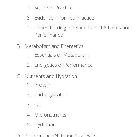
Scope of Practice
Evidence-Informed Practice
Understanding the Spectrum of Athletes and
Performance
Metabolism and Energetics
Essentials of Metabolism
Energetics of Performance
Nutrients and Hydration
Protein
Carbohydrates
Fat
Micronutrients
Hydration
Performance Nutrition Strategies