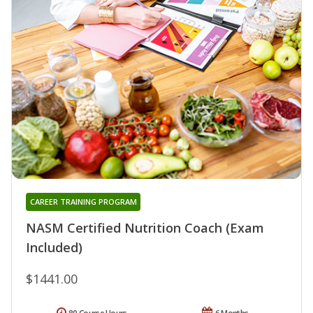
CAREER TRAINING PROGRAM
NASM Certified Nutrition Coach (Exam
Included)
$1441.00