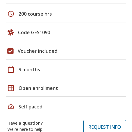
schedule
200 course hrs
Code GES1090
Voucher included
calendar_today
9 months
grid_on
Open enrollment
speed
Self paced
Have a question?
REQUEST INFO
We're here to help