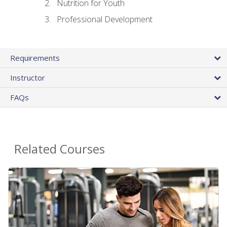
Nutrition for Youth
Professional Development
Requirements
Instructor
FAQs
Related Courses