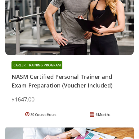
CAREER TRAINING PROGRAM
NASM Certified Personal Trainer and
Exam Preparation (Voucher Included)
$1647.00
80 Course Hours
6 Months