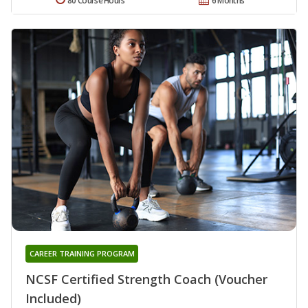
80 Course Hours
6 Months
CAREER TRAINING PROGRAM
NCSF Certified Strength Coach (Voucher
Included)