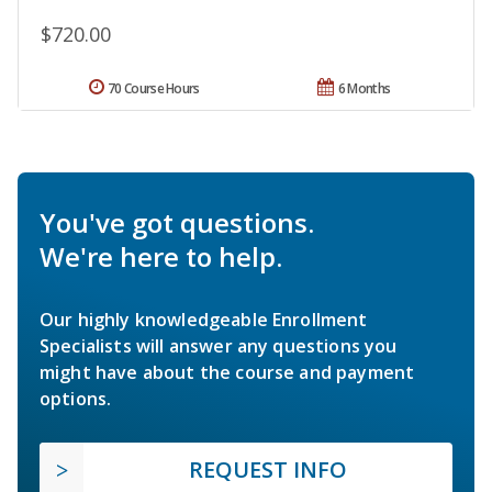
$720.00
70 Course Hours
6 Months
You've got questions.
We're here to help.
Our highly knowledgeable Enrollment
Specialists will answer any questions you
might have about the course and payment
options.
REQUEST INFO