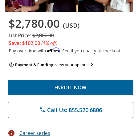
$2,780.00
(USD)
List Price:
$2,882.00
Save: $102.00
(4% off)
Affirm
Pay over time with
. See if you qualify at checkout.
Payment & Funding:
view your options
ENROLL NOW
Call Us: 855.520.6806
phone
info
Career series