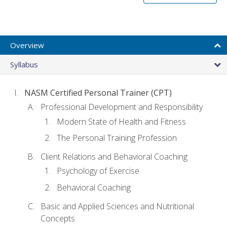
Overview
Syllabus
NASM Certified Personal Trainer (CPT)
Professional Development and Responsibility
Modern State of Health and Fitness
The Personal Training Profession
Client Relations and Behavioral Coaching
Psychology of Exercise
Behavioral Coaching
Basic and Applied Sciences and Nutritional
Concepts