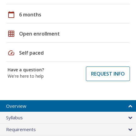
calendar_today
6 months
grid_on
Open enrollment
speed
Self paced
Have a question?
REQUEST INFO
We're here to help
Overview
Syllabus
Requirements