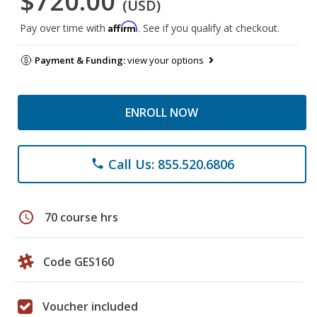
$720.00
(USD)
Affirm
Pay over time with
. See if you qualify at checkout.
Payment & Funding:
view your options
ENROLL NOW
Call Us: 855.520.6806
phone
schedule
70 course hrs
Code GES160
Voucher included