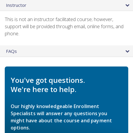
Instructor
This is not an instructor facilitated course; however,
support will be provided through email, online forms, and
phone.
FAQs
You've got questions.
We're here to help.
Our highly knowledgeable Enrollment
Specialists will answer any questions you
might have about the course and payment
options.