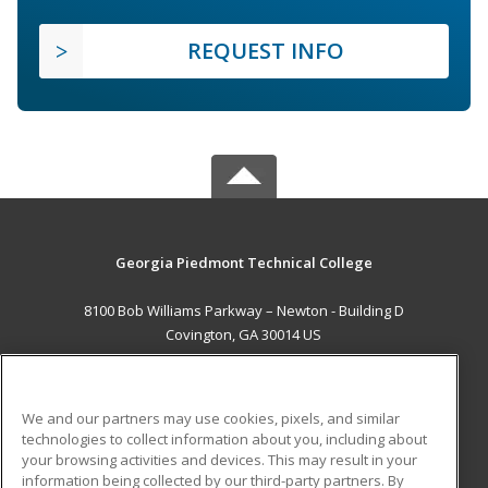
REQUEST INFO
Georgia Piedmont Technical College
8100 Bob Williams Parkway – Newton - Building D
Covington, GA 30014 US
MAIN CONTENT
Career Training
We and our partners may use cookies, pixels, and similar
technologies to collect information about you, including about
ADDITIONAL RESOURCES
your browsing activities and devices. This may result in your
information being collected by our third-party partners. By
Military
Student Blog