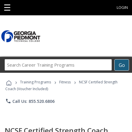
☰
LOGIN
Search
Go
Career
Training
›
›
›
Programs
Training Programs
Fitness
NCSF Certified Strength
Coach (Voucher Included)
phone
Call Us: 855.520.6806
NCSF Certified Strength Coach