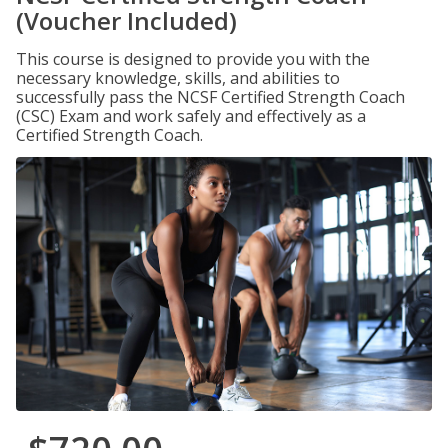
(Voucher Included)
This course is designed to provide you with the
necessary knowledge, skills, and abilities to
successfully pass the NCSF Certified Strength Coach
(CSC) Exam and work safely and effectively as a
Certified Strength Coach.