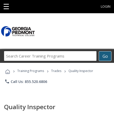
☰
LOGIN
Search
Go
Career
Training
›
›
›
Programs
Training Programs
Trades
Quality Inspector
phone
Call Us: 855.520.6806
Quality Inspector