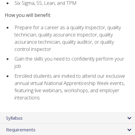
Six Sigma, 5S, Lean, and TPM
How you will benefit
Prepare for a career as a quality inspector, quality
technician, quality assurance inspector, quality
assurance technician, quality auditor, or quality
control inspector
Gain the skills you need to confidently perform your
job
Enrolled students are invited to attend our exclusive
annual virtual National Apprenticeship Week events,
featuring live webinars, workshops, and employer
interactions
Syllabus
Requirements