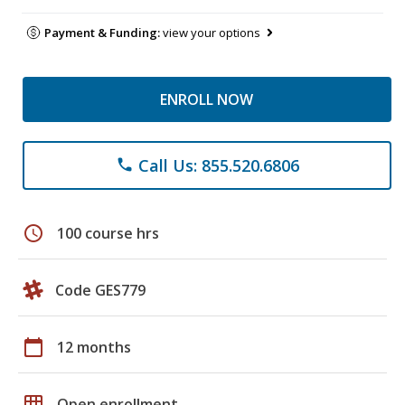
Payment & Funding:
view your options
ENROLL NOW
Call Us: 855.520.6806
phone
schedule
100 course hrs
Code GES779
calendar_today
12 months
grid_on
Open enrollment