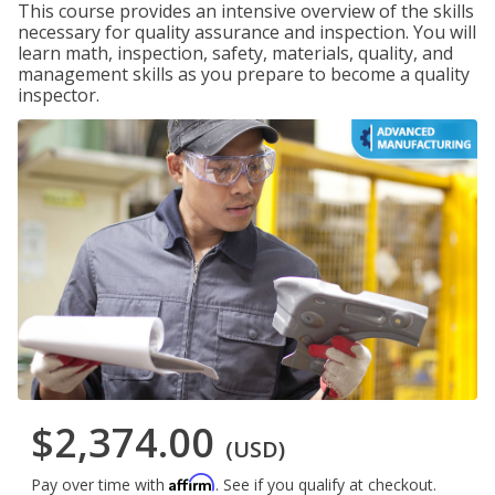
This course provides an intensive overview of the skills
necessary for quality assurance and inspection. You will
learn math, inspection, safety, materials, quality, and
management skills as you prepare to become a quality
inspector.
$2,374.00
(USD)
Affirm
Pay over time with
. See if you qualify at checkout.