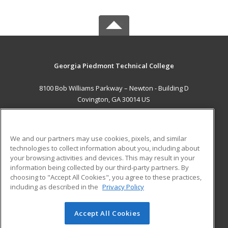
Georgia Piedmont Technical College
8100 Bob Williams Parkway – Newton - Building D
Covington, GA 30014 US
MAIN CONTENT
Career Training
We and our partners may use cookies, pixels, and similar
technologies to collect information about you, including about
ADDITIONAL RESOURCES
your browsing activities and devices. This may result in your
information being collected by our third-party partners. By
Military
Student Blog
choosing to "Accept All Cookies", you agree to these practices,
Financial Assistance
including as described in the
Privacy Policy
Help
Accept All Cookies
© 2026 ed2go, a division of Cengage Learning. All rights
reserved. The material on this site cannot be reproduced or