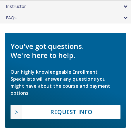
Instructor
FAQs
You've got questions.
We're here to help.
Our highly knowledgeable Enrollment
Specialists will answer any questions you
might have about the course and payment
options.
REQUEST INFO