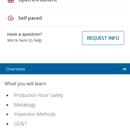
speed
Self paced
Have a question?
REQUEST INFO
We're here to help
Overview
What you will learn
Production Floor Safety
Metallurgy
Inspection Methods
GD&T