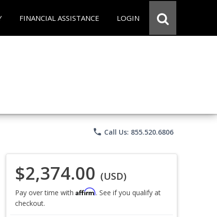
Y
FINANCIAL ASSISTANCE
LOGIN
phone
Call Us: 855.520.6806
$2,374.00
(USD)
Affirm
Pay over time with
. See if you qualify at
checkout.