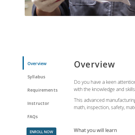
Overview
Overview
Syllabus
Do you have a keen attention 
with the knowledge and skill
Requirements
This advanced manufacturing t
Instructor
math, inspection, safety, mat
FAQs
What you will learn
ENROLL NOW