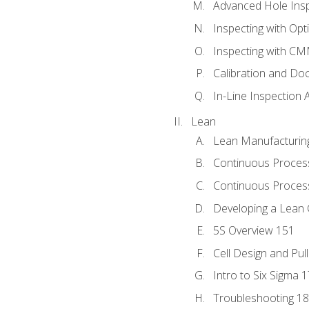
Advanced Hole Ins
Inspecting with Op
Inspecting with C
Calibration and Do
In-Line Inspection 
Lean
Lean Manufacturin
Continuous Proces
Continuous Process
Developing a Lean 
5S Overview 151
Cell Design and Pul
Intro to Six Sigma 
Troubleshooting 1