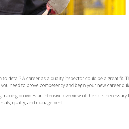
to detail? A career as a quality inspector could be a great fit. T
s you need to prove competency and begin your new career quic
raining provides an intensive overview of the skills necessary f
erials, quality, and management.