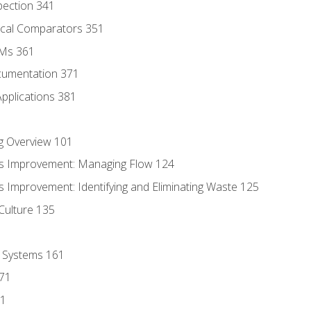
pection 341
tical Comparators 351
MMs 361
cumentation 371
Applications 381
g Overview 101
s Improvement: Managing Flow 124
 Improvement: Identifying and Eliminating Waste 125
Culture 135
l Systems 161
171
81