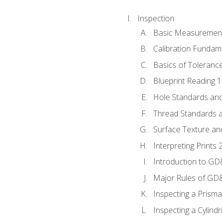
Inspection
Basic Measuremen
Calibration Fundam
Basics of Toleranc
Blueprint Reading 
Hole Standards and
Thread Standards a
Surface Texture an
Interpreting Print
Introduction to G
Major Rules of GD
Inspecting a Prisma
Inspecting a Cylindr