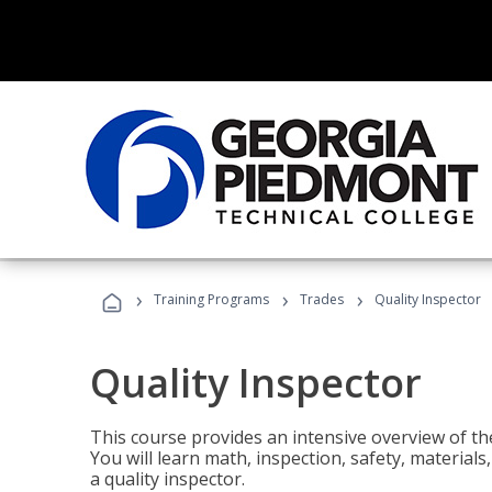
›
›
›
Training Programs
Trades
Quality Inspector
Quality Inspector
This course provides an intensive overview of the
You will learn math, inspection, safety, materia
a quality inspector.