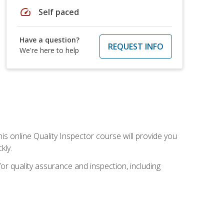
speed
Self paced
Have a question?
REQUEST INFO
We're here to help
his online Quality Inspector course will provide you
kly.
or quality assurance and inspection, including