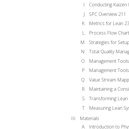
Conducting Kaizen 
SPC Overview 211
Metrics for Lean 2
Process Flow Chart
Strategies for Setu
Total Quality Man
Management Tools:
Management Tools:
Value Stream Mappi
Maintaining a Cons
Transforming Lean 
Measuring Lean Sy
Materials
Introduction to Phy