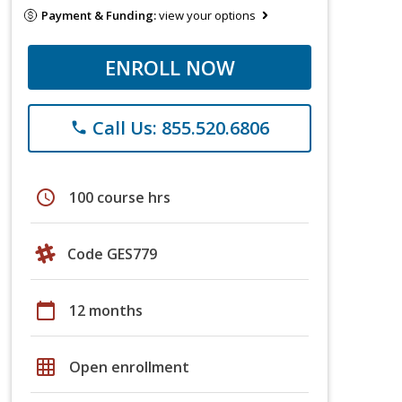
Payment & Funding:
view your options
ENROLL NOW
Call Us: 855.520.6806
phone
schedule
100 course hrs
Code GES779
calendar_today
12 months
grid_on
Open enrollment