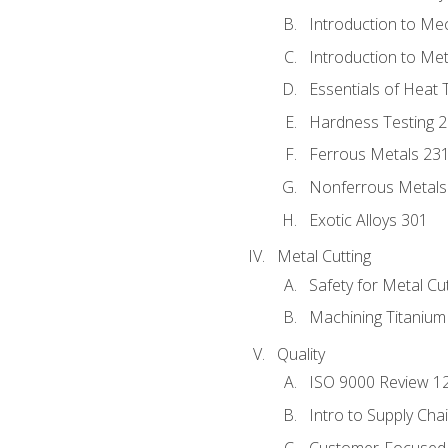
Introduction to Me
Introduction to Me
Essentials of Heat 
Hardness Testing 
Ferrous Metals 23
Nonferrous Metals
Exotic Alloys 301
Metal Cutting
Safety for Metal Cu
Machining Titanium
Quality
ISO 9000 Review 1
Intro to Supply Ch
Customer-Focused 