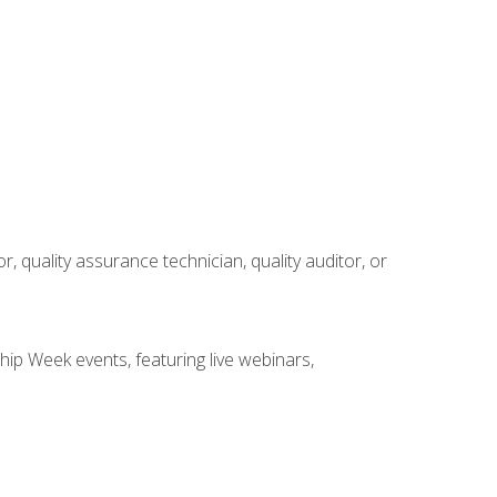
r, quality assurance technician, quality auditor, or
hip Week events, featuring live webinars,