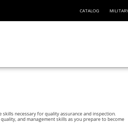
CATALOG
MILITAR
 skills necessary for quality assurance and inspection.
ls, quality, and management skills as you prepare to become