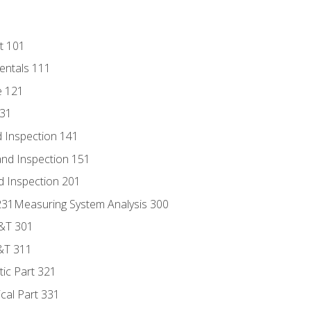
t 101
entals 111
e 121
131
 Inspection 141
nd Inspection 151
d Inspection 201
s 231Measuring System Analysis 300
D&T 301
&T 311
tic Part 321
ical Part 331