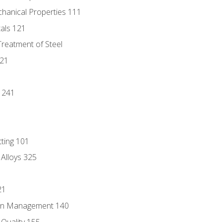
chanical Properties 111
tals 121
Treatment of Steel
221
1
 241
tting 101
 Alloys 325
21
ain Management 140
Quality 155