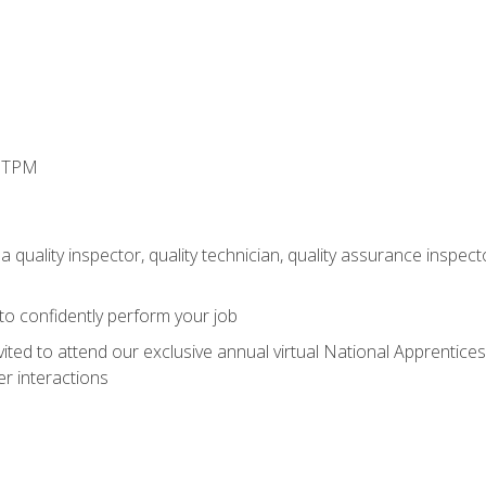
d TPM
 quality inspector, quality technician, quality assurance inspecto
 to confidently perform your job
vited to attend our exclusive annual virtual National Apprentices
r interactions