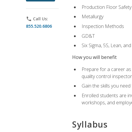
Production Floor Safety
Metallurgy
phone
Call Us:
Inspection Methods
855.520.6806
GD&T
Six Sigma, 5S, Lean, an
How you will benefit
Prepare for a career as a
quality control inspector
Gain the skills you need
Enrolled students are in
workshops, and employe
Syllabus