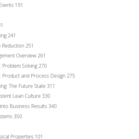
Events 191
31
ing 241
p Reduction 251
agement Overview 261
 Problem Solving 270
 Product and Process Design 275
ng: The Future State 311
istent Lean Culture 330
into Business Results 340
stems 350
sical Properties 101