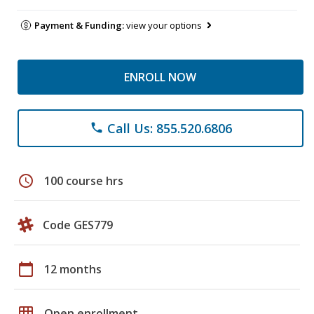
Payment & Funding:
view your options
ENROLL NOW
Call Us: 855.520.6806
phone
schedule
100 course hrs
Code GES779
calendar_today
12 months
grid_on
Open enrollment