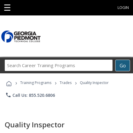
☰
LOGIN
Search
Go
Career
Training
›
›
›
Programs
Training Programs
Trades
Quality Inspector
phone
Call Us: 855.520.6806
Quality Inspector