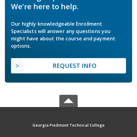
We're here to help.
Our highly knowledgeable Enrollment
Specialists will answer any questions you
might have about the course and payment
options.
REQUEST INFO
Georgia Piedmont Technical College