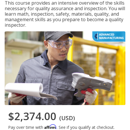
This course provides an intensive overview of the skills
necessary for quality assurance and inspection. You will
learn math, inspection, safety, materials, quality, and
management skills as you prepare to become a quality
inspector.
$2,374.00
(USD)
Affirm
Pay over time with
. See if you qualify at checkout.