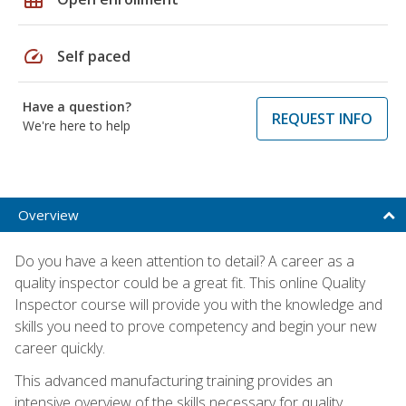
speed
Self paced
Have a question?
REQUEST INFO
We're here to help
Overview
Do you have a keen attention to detail? A career as a
quality inspector could be a great fit. This online Quality
Inspector course will provide you with the knowledge and
skills you need to prove competency and begin your new
career quickly.
This advanced manufacturing training provides an
intensive overview of the skills necessary for quality