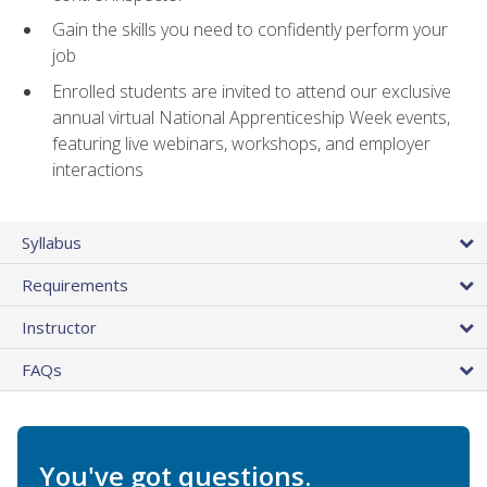
Gain the skills you need to confidently perform your
job
Enrolled students are invited to attend our exclusive
annual virtual National Apprenticeship Week events,
featuring live webinars, workshops, and employer
interactions
Syllabus
Requirements
Instructor
FAQs
You've got questions.