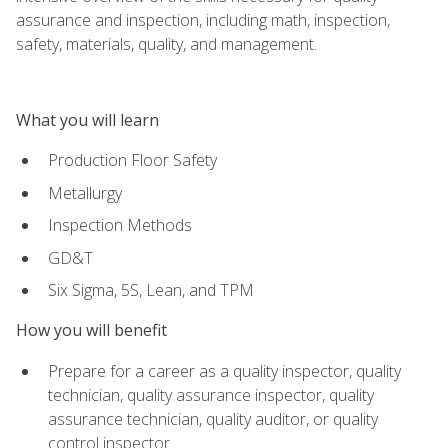
assurance and inspection, including math, inspection,
safety, materials, quality, and management.
What you will learn
Production Floor Safety
Metallurgy
Inspection Methods
GD&T
Six Sigma, 5S, Lean, and TPM
How you will benefit
Prepare for a career as a quality inspector, quality
technician, quality assurance inspector, quality
assurance technician, quality auditor, or quality
control inspector