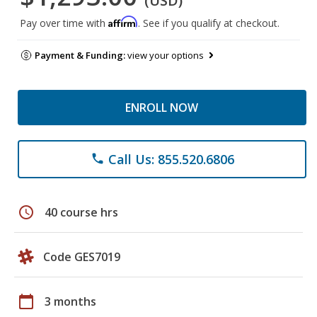
(USD)
Affirm
Pay over time with
. See if you qualify at checkout.
Payment & Funding:
view your options
ENROLL NOW
Call Us: 855.520.6806
phone
schedule
40 course hrs
Code GES7019
calendar_today
3 months