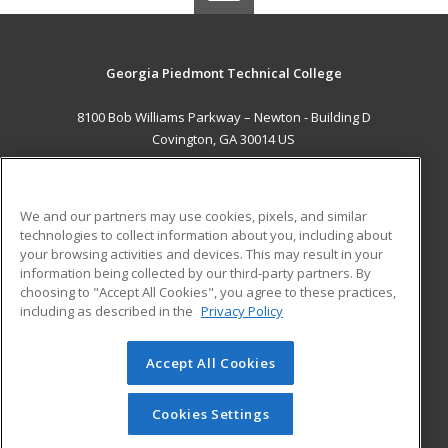
Georgia Piedmont Technical College
8100 Bob Williams Parkway – Newton - Building D
Covington, GA 30014 US
MAIN CONTENT
Career Training
We and our partners may use cookies, pixels, and similar
technologies to collect information about you, including about
ADDITIONAL RESOURCES
your browsing activities and devices. This may result in your
information being collected by our third-party partners. By
Military
Student Blog
choosing to "Accept All Cookies", you agree to these practices,
Financial Assistance
including as described in the
Privacy Policy
Help
Accept All Cookies
© 2026 ed2go, a division of Cengage Learning. All rights
reserved. The material on this site cannot be reproduced or
redistributed unless you have obtained prior written
Cookies Settings
permission from Cengage Learning.
Privacy Policy