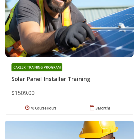
CAREER TRAINING PROGRAM
Solar Panel Installer Training
$1509.00
40 Course Hours
3 Months