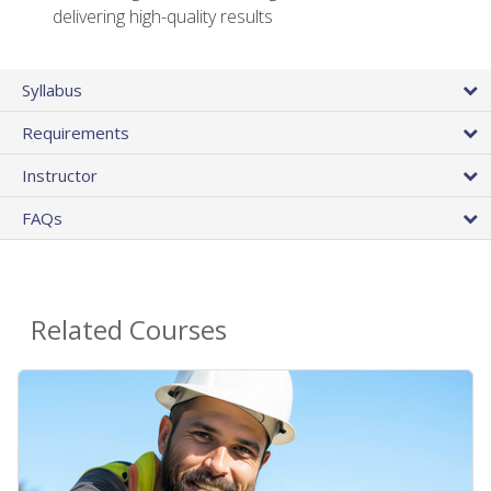
delivering high-quality results
Syllabus
Requirements
Instructor
FAQs
Related Courses