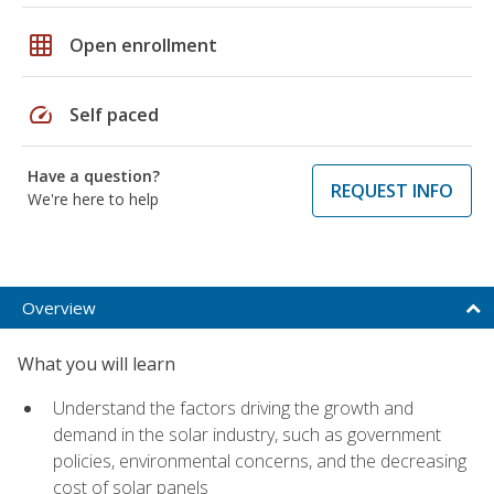
grid_on
Open enrollment
speed
Self paced
Have a question?
REQUEST INFO
We're here to help
Overview
What you will learn
Understand the factors driving the growth and
demand in the solar industry, such as government
policies, environmental concerns, and the decreasing
cost of solar panels