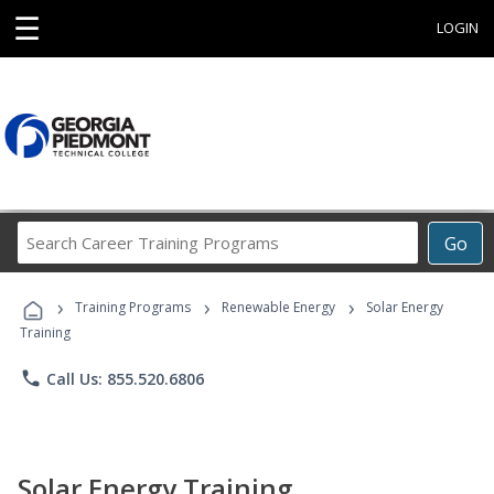
☰
LOGIN
Search
Go
Career
Training
›
›
›
Programs
Training Programs
Renewable Energy
Solar Energy
Training
phone
Call Us: 855.520.6806
Solar Energy Training