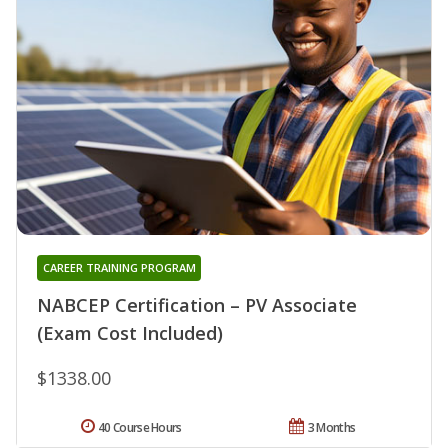
CAREER TRAINING PROGRAM
NABCEP Certification – PV Associate
(Exam Cost Included)
$1338.00
40 Course Hours
3 Months