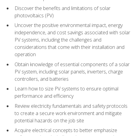
Discover the benefits and limitations of solar
photovoltaics (PV)
Uncover the positive environmental impact, energy
independence, and cost savings associated with solar
PV systems, including the challenges and
considerations that come with their installation and
operation
Obtain knowledge of essential components of a solar
PV system, including solar panels, inverters, charge
controllers, and batteries
Learn how to size PV systems to ensure optimal
performance and efficiency
Review electricity fundamentals and safety protocols
to create a secure work environment and mitigate
potential hazards on the job site
Acquire electrical concepts to better emphasize