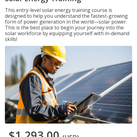
This entry-level solar energy training course is
designed to help you understand the fastest-growing
form of power generation in the world—solar power.
This is the best place to begin your journey into the
solar workforce by equipping yourself with in-demand
skills!
$1,293.00