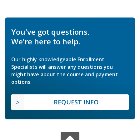
You've got questions.
We're here to help.
Our highly knowledgeable Enrollment
Specialists will answer any questions you
might have about the course and payment
options.
REQUEST INFO