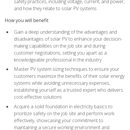
safety practices, including voltage, current, and power,
and how they relate to solar PV systems
How you will benefit
Gain a deep understanding of the advantages and
disadvantages of solar PV to enhance your decision-
making capabilities on the job site and during
customer negotiations, setting you apart as a
knowledgeable professional in the industry
Master PV system sizing techniques to ensure your
customers maximize the benefits of their solar energy
systems while avoiding unnecessary expenses,
establishing yourself as a trusted expert who delivers
cost-effective solutions
Acquire a solid foundation in electricity basics to
prioritize safety on the job site and perform work
effectively, showcasing your commitment to
maintaining a secure working environment and