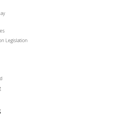
day
es
n Legislation
id
g
s