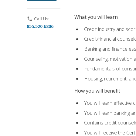
What you will learn
phone
Call Us:
855.520.6806
Credit industry and sco
Credit/financial counsel
Banking and finance ess
Counseling, motivation
Fundamentals of consum
Housing, retirement, an
How you will benefit
You will learn effective 
You will learn banking 
Contains credit counselo
You will receive the Cer