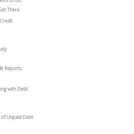
 Get There
Credit
ely
it Reports
ing with Debt
of Unpaid Debt