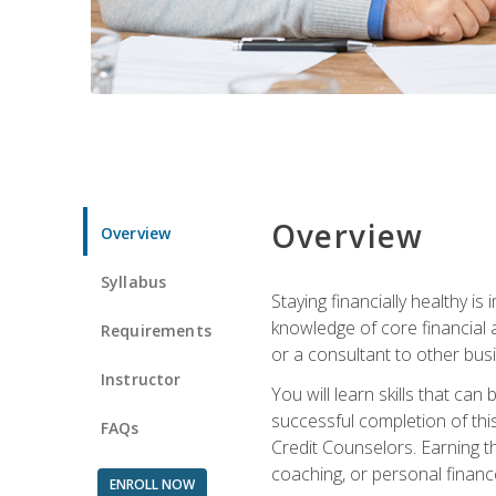
Overview
Overview
Syllabus
Staying financially healthy i
knowledge of core financial 
Requirements
or a consultant to other busi
Instructor
You will learn skills that ca
successful completion of this
FAQs
Credit Counselors. Earning th
coaching, or personal finance
ENROLL NOW