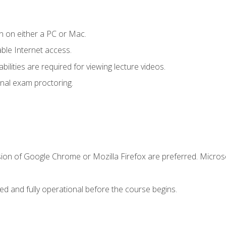
n on either a PC or Mac.
le Internet access.
ilities are required for viewing lecture videos.
nal exam proctoring.
sion of Google Chrome or Mozilla Firefox are preferred. Microso
ed and fully operational before the course begins.