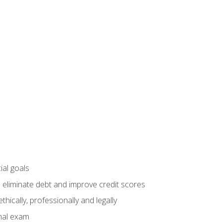
ial goals
 eliminate debt and improve credit scores
ically, professionally and legally
inal exam