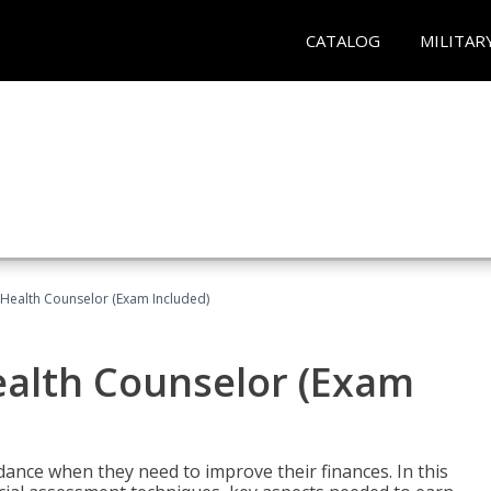
CATALOG
MILITAR
l Health Counselor (Exam Included)
Health Counselor (Exam
dance when they need to improve their finances. In this