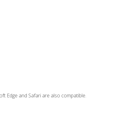
ft Edge and Safari are also compatible.