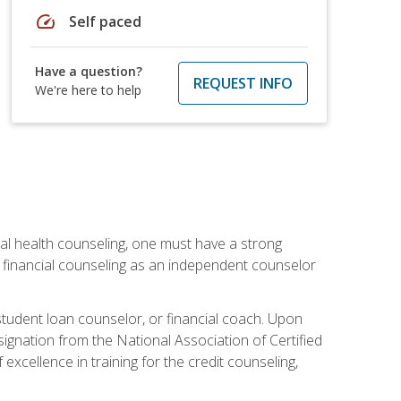
speed
Self paced
Have a question?
REQUEST INFO
We're here to help
cial health counseling, one must have a strong
n financial counseling as an independent counselor
 student loan counselor, or financial coach. Upon
signation from the National Association of Certified
xcellence in training for the credit counseling,