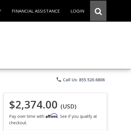
Y
FINANCIAL ASSISTANCE
LOGIN
phone
Call Us: 855.520.6806
$2,374.00
(USD)
Affirm
Pay over time with
. See if you qualify at
checkout.