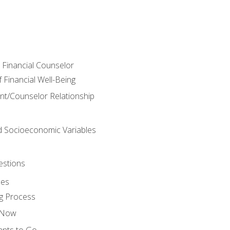
e Financial Counselor
Financial Well-Being
ient/Counselor Relationship
nd Socioeconomic Variables
estions
ces
g Process
s Now
ants to Go