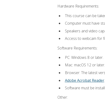
Hardware Requirements:
This course can be take
Computer must have stab
Speakers and video capab
Access to webcam for fi
Software Requirements:
PC: Windows 8 or later.
Mac: macOS 12 or later.
Browser: The latest ver
Adobe Acrobat Reader
.
Software must be install
Other: