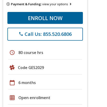
Payment & Funding:
view your options
ENROLL NOW
Call Us: 855.520.6806
phone
schedule
80 course hrs
Code GES2029
calendar_today
6 months
grid_on
Open enrollment