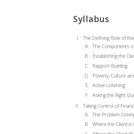
Syllabus
The Defining Role of th
The Components of 
Establishing the Cl
Rapport Building
Poverty, Culture a
Active Listening
Asking the Right Qu
Taking Control of Finan
The Problem-Solvin
Where the Client i
Where the Client W