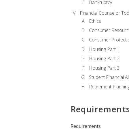
Bankruptcy
Financial Counselor To
Ethics
Consumer Resourc
Consumer Protectio
Housing Part 1
Housing Part 2
Housing Part 3
Student Financial A
Retirement Plannin
Requirement
Requirements: