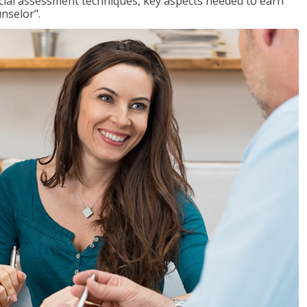
ancial assessment techniques, key aspects needed to earn
unselor".