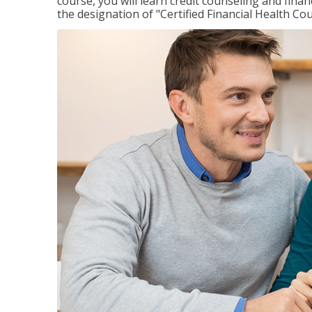
course, you will learn credit counseling and fin
the designation of "Certified Financial Health Co