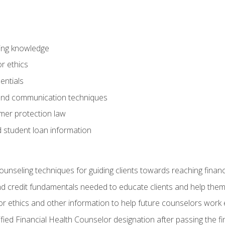
ring knowledge
or ethics
entials
 and communication techniques
er protection law
d student loan information
counseling techniques for guiding clients towards reaching financ
and credit fundamentals needed to educate clients and help them
r ethics and other information to help future counselors work eth
tified Financial Health Counselor designation after passing the f