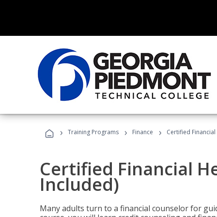
›
›
›
Training Programs
Finance
Certified Financia
Certified Financial 
Included)
Many adults turn to a financial counselor for gui