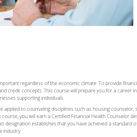
s important regardless of the economic climate. To provide finan
and credit concepts. This course will prepare you for a career i
nesses supporting individuals.
n be applied to counseling disciplines such as housing counselor,
 course, you will earn a Certified Financial Health Counselor de
is designation establishes that you have achieved a standard of e
 industry.