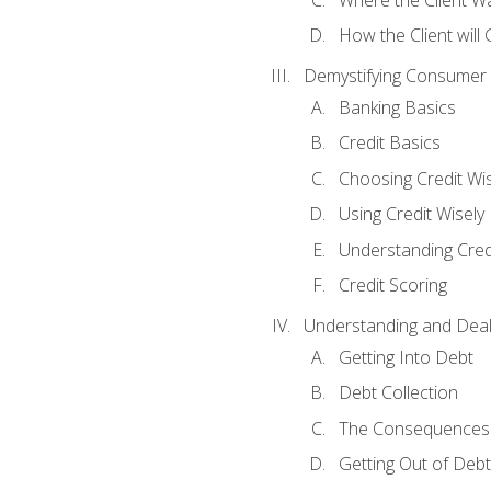
How the Client will
Demystifying Consumer 
Banking Basics
Credit Basics
Choosing Credit Wis
Using Credit Wisely
Understanding Cred
Credit Scoring
Understanding and Deal
Getting Into Debt
Debt Collection
The Consequences 
Getting Out of Debt