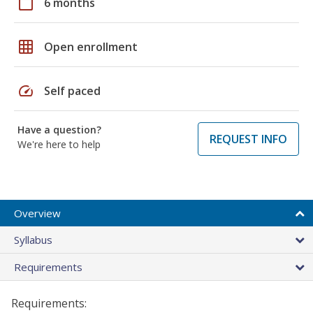
calendar_today
6 months
grid_on
Open enrollment
speed
Self paced
Have a question?
REQUEST INFO
We're here to help
Overview
Syllabus
Requirements
Requirements: