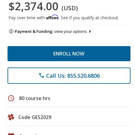
$2,374.00
(USD)
Affirm
Pay over time with
. See if you qualify at checkout.
Payment & Funding:
view your options
ENROLL NOW
Call Us: 855.520.6806
phone
schedule
80 course hrs
Code GES2029