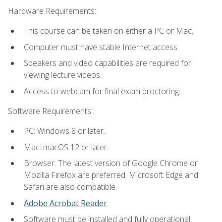
Hardware Requirements:
This course can be taken on either a PC or Mac.
Computer must have stable Internet access.
Speakers and video capabilities are required for
viewing lecture videos.
Access to webcam for final exam proctoring.
Software Requirements:
PC: Windows 8 or later.
Mac: macOS 12 or later.
Browser: The latest version of Google Chrome or
Mozilla Firefox are preferred. Microsoft Edge and
Safari are also compatible.
Adobe Acrobat Reader
.
Software must be installed and fully operational