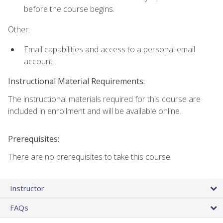
before the course begins.
Other:
Email capabilities and access to a personal email
account.
Instructional Material Requirements:
The instructional materials required for this course are
included in enrollment and will be available online.
Prerequisites:
There are no prerequisites to take this course.
Instructor
FAQs