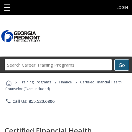
☰
LOGIN
Search
Go
Career
Training
›
›
›
Programs
Training Programs
Finance
Certified Financial Health
Counselor (Exam Included)
phone
Call Us: 855.520.6806
Certified Financial Health