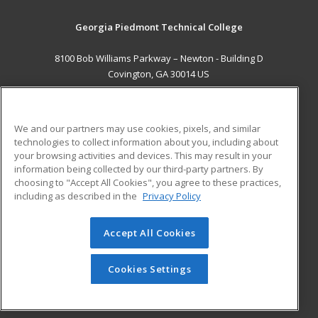
Georgia Piedmont Technical College
8100 Bob Williams Parkway – Newton - Building D
Covington, GA 30014 US
MAIN CONTENT
Career Training
We and our partners may use cookies, pixels, and similar
technologies to collect information about you, including about
ADDITIONAL RESOURCES
your browsing activities and devices. This may result in your
information being collected by our third-party partners. By
Military
Student Blog
choosing to "Accept All Cookies", you agree to these practices,
Financial Assistance
including as described in the
Privacy Policy
Help
Accept All Cookies
© 2026 ed2go, a division of Cengage Learning. All rights
reserved. The material on this site cannot be reproduced or
redistributed unless you have obtained prior written
Cookies Settings
permission from Cengage Learning.
Privacy Policy