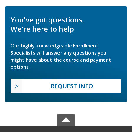
You've got questions.
We're here to help.
Our highly knowledgeable Enrollment
Specialists will answer any questions you
might have about the course and payment
options.
REQUEST INFO