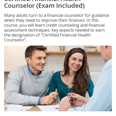
Counselor (Exam Included)
Many adults turn to a financial counselor for guidance
when they need to improve their finances. In this
course, you will learn credit counseling and financial
assessment techniques, key aspects needed to earn
the designation of "Certified Financial Health
Counselor".