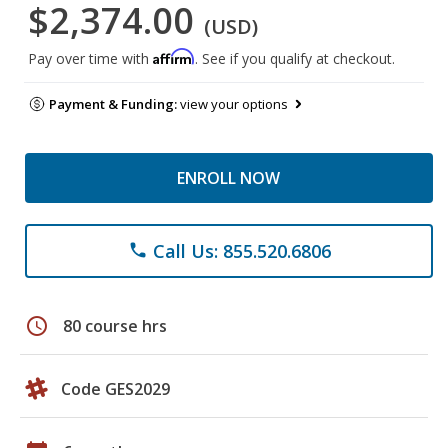
$2,374.00
(USD)
Affirm
Pay over time with
. See if you qualify at checkout.
Payment & Funding:
view your options
ENROLL NOW
Call Us: 855.520.6806
phone
schedule
80 course hrs
Code GES2029