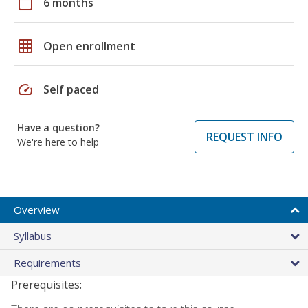
calendar_today
6 months
grid_on
Open enrollment
speed
Self paced
Have a question?
REQUEST INFO
We're here to help
Overview
Syllabus
Requirements
Prerequisites: