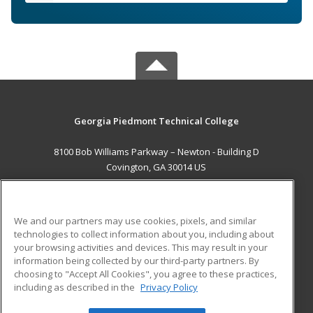
Georgia Piedmont Technical College
8100 Bob Williams Parkway – Newton - Building D
Covington, GA 30014 US
MAIN CONTENT
Career Training
We and our partners may use cookies, pixels, and similar
technologies to collect information about you, including about
ADDITIONAL RESOURCES
your browsing activities and devices. This may result in your
information being collected by our third-party partners. By
Military
Student Blog
choosing to "Accept All Cookies", you agree to these practices,
Financial Assistance
including as described in the
Privacy Policy
Help