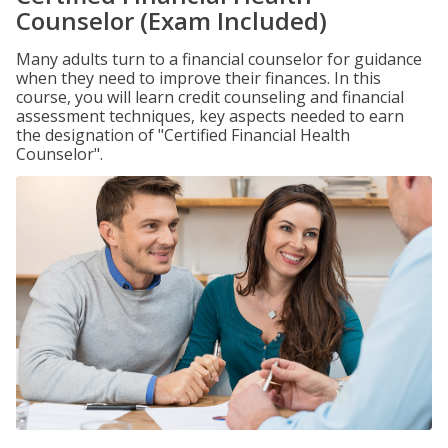
Counselor (Exam Included)
Many adults turn to a financial counselor for guidance
when they need to improve their finances. In this
course, you will learn credit counseling and financial
assessment techniques, key aspects needed to earn
the designation of "Certified Financial Health
Counselor".