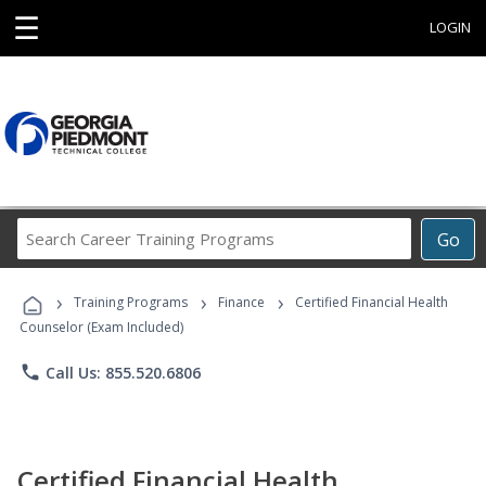
☰
LOGIN
Search
Go
Career
Training
›
›
›
Programs
Training Programs
Finance
Certified Financial Health
Counselor (Exam Included)
phone
Call Us: 855.520.6806
Certified Financial Health