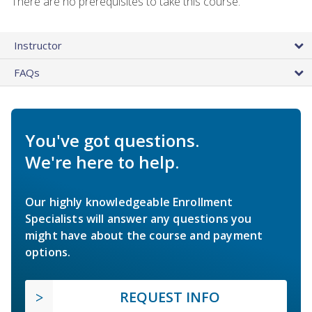
There are no prerequisites to take this course.
Instructor
FAQs
You've got questions.
We're here to help.
Our highly knowledgeable Enrollment
Specialists will answer any questions you
might have about the course and payment
options.
REQUEST INFO