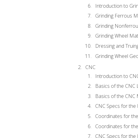
Introduction to Grin
Grinding Ferrous M
Grinding Nonferrou
Grinding Wheel Mat
Dressing and Truin
Grinding Wheel Ge
CNC
Introduction to C
Basics of the CNC 
Basics of the CNC M
CNC Specs for the 
Coordinates for th
Coordinates for th
CNC Specs for the 