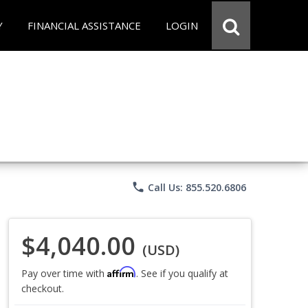
Y
FINANCIAL ASSISTANCE
LOGIN
phone
Call Us: 855.520.6806
$4,040.00
(USD)
Affirm
Pay over time with
. See if you qualify at
checkout.