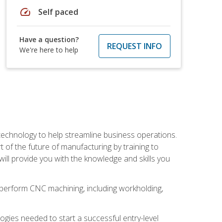
speed
Self paced
Have a question?
REQUEST INFO
We're here to help
 technology to help streamline business operations.
 of the future of manufacturing by training to
l provide you with the knowledge and skills you
o perform CNC machining, including workholding,
ologies needed to start a successful entry-level