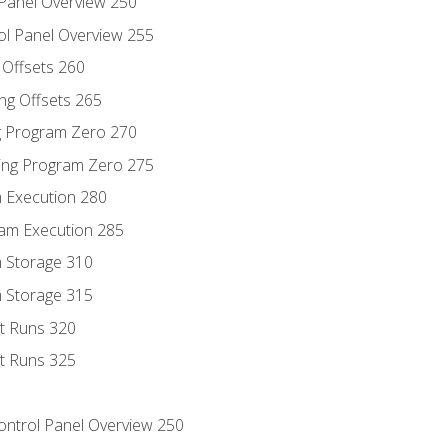
 Panel Overview 250
ol Panel Overview 255
g Offsets 260
ng Offsets 265
ng Program Zero 270
ing Program Zero 275
m Execution 280
am Execution 285
m Storage 310
m Storage 315
rt Runs 320
rt Runs 325
Control Panel Overview 250