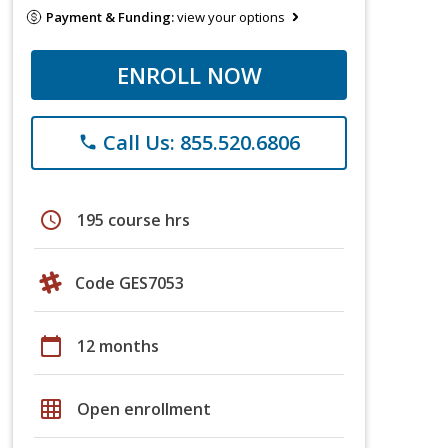
Payment & Funding:
view your options
ENROLL NOW
Call Us: 855.520.6806
phone
schedule
195 course hrs
Code GES7053
calendar_today
12 months
grid_on
Open enrollment