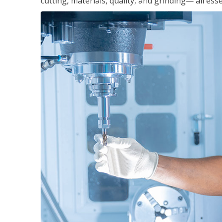
cutting, materials, quality, and grinding— all ess