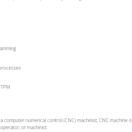
ramming
 processes
d TPM
 a computer numerical control (CNC) machinist, CNC machine op
operator, or machinist