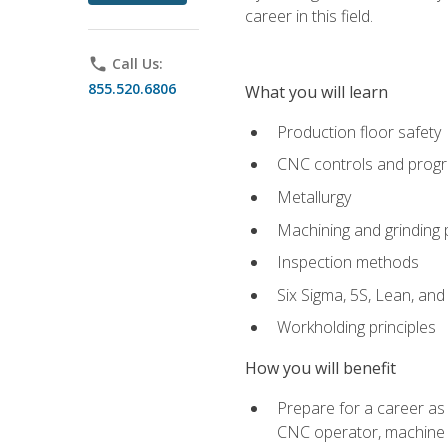
career in this field.
phone
Call Us:
855.520.6806
What you will learn
Production floor safety
CNC controls and prog
Metallurgy
Machining and grinding
Inspection methods
Six Sigma, 5S, Lean, an
Workholding principles
How you will benefit
Prepare for a career as
CNC operator, machine 