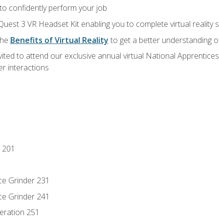
 to confidently perform your job
Quest 3 VR Headset Kit enabling you to complete virtual reality
the
Benefits of Virtual Reality
to get a better understanding o
vited to attend our exclusive annual virtual National Apprentices
r interactions
 201
ce Grinder 231
ce Grinder 241
eration 251