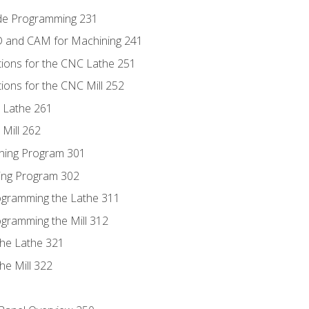
ode Programming 231
D and CAM for Machining 241
tions for the CNC Lathe 251
ions for the CNC Mill 252
 Lathe 261
Mill 262
ning Program 301
ling Program 302
rogramming the Lathe 311
ogramming the Mill 312
the Lathe 321
he Mill 322