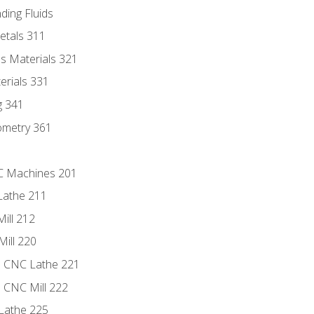
ding Fluids
etals 311
s Materials 321
erials 331
g 341
ometry 361
NC Machines 201
Lathe 211
ill 212
Mill 220
e CNC Lathe 221
e CNC Mill 222
Lathe 225