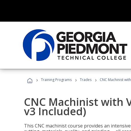
›
›
›
Training Programs
Trades
CNC Machinist with
CNC Machinist with V
v3 Included)
This CNC machinist course provides an intensive 