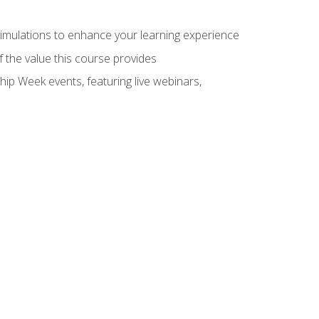
 simulations to enhance your learning experience
f the value this course provides
hip Week events, featuring live webinars,