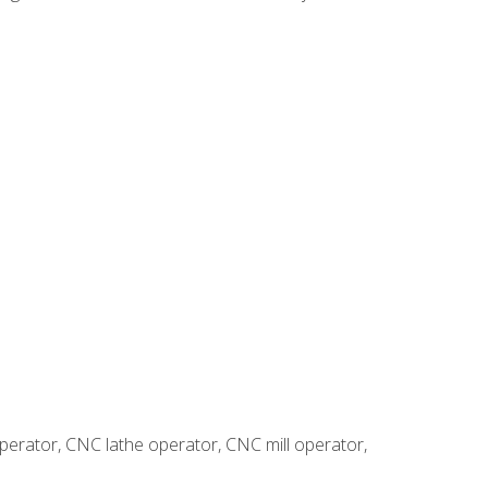
erator, CNC lathe operator, CNC mill operator,