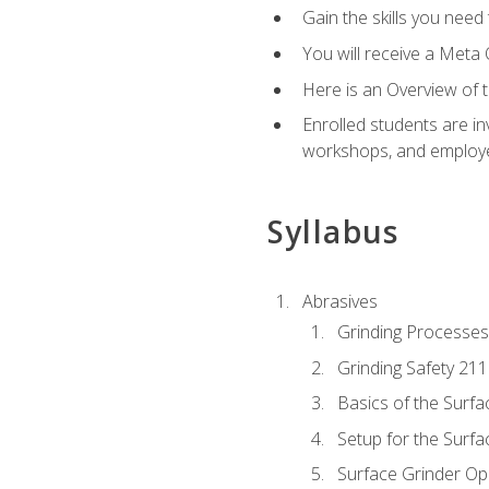
Gain the skills you need
You will receive a Meta 
Here is an Overview of 
Enrolled students are in
workshops, and employe
Syllabus
Abrasives
Grinding Processes
Grinding Safety 211
Basics of the Surfa
Setup for the Surfa
Surface Grinder Op