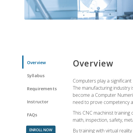
Overview
Overview
Syllabus
Computers play a significant
The manufacturing industry i
Requirements
become a Computer Numerical
Instructor
need to prove competency an
This CNC machinist training 
FAQs
math, inspection, safety, metal
ENROLL NOW
By training with virtual real