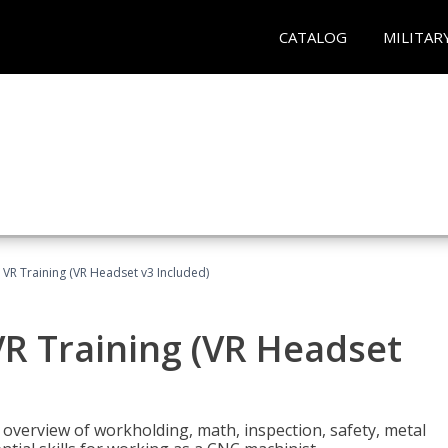
CATALOG
MILITAR
 VR Training (VR Headset v3 Included)
R Training (VR Headset
overview of workholding, math, inspection, safety, metal