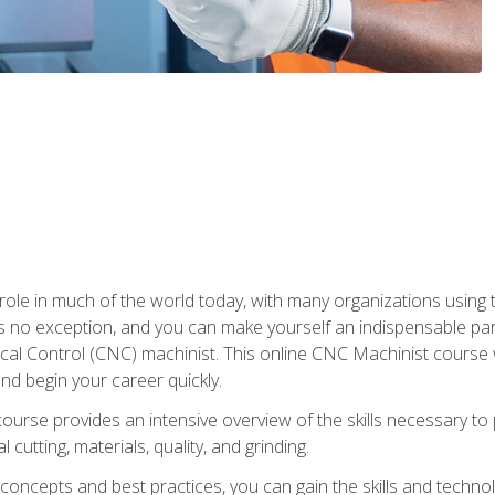
 role in much of the world today, with many organizations using
s no exception, and you can make yourself an indispensable part
 Control (CNC) machinist. This online CNC Machinist course wil
d begin your career quickly.
course provides an intensive overview of the skills necessary t
 cutting, materials, quality, and grinding.
ity concepts and best practices, you can gain the skills and techn