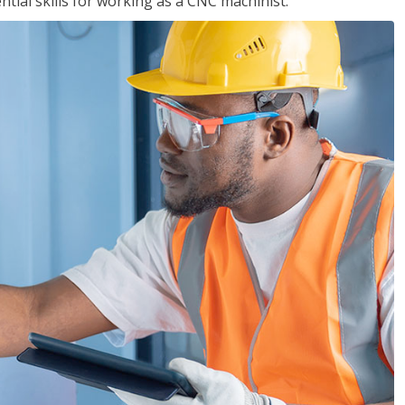
ential skills for working as a CNC machinist.