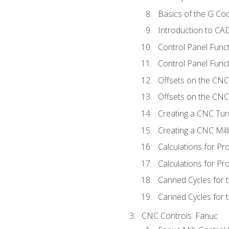
Basics of the G C
Introduction to CA
Control Panel Func
Control Panel Funct
Offsets on the CNC
Offsets on the CNC 
Creating a CNC Tur
Creating a CNC Mil
Calculations for P
Calculations for Pr
Canned Cycles for 
Canned Cycles for t
CNC Controls: Fanuc