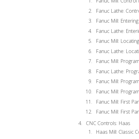
Fanuc Mill: Control
Fanuc Lathe: Contr
Fanuc Mill: Enterin
Fanuc Lathe: Enteri
Fanuc Mill: Locati
Fanuc Lathe: Locat
Fanuc Mill: Progra
Fanuc Lathe: Progr
Fanuc Mill: Progra
Fanuc Mill: Progra
Fanuc Mill: First Pa
Fanuc Mill: First Pa
CNC Controls: Haas
Haas Mill: Classic 