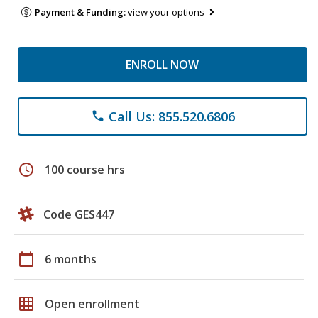
Payment & Funding:
view your options
ENROLL NOW
Call Us: 855.520.6806
phone
schedule
100 course hrs
Code GES447
calendar_today
6 months
grid_on
Open enrollment