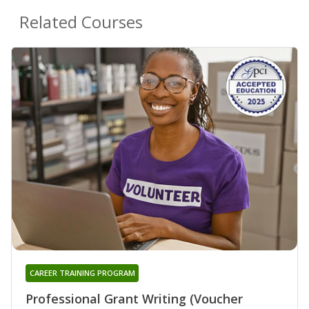
Related Courses
CAREER TRAINING PROGRAM
Professional Grant Writing (Voucher