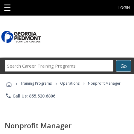
☰
LOGIN
Search
Go
Career
Training
›
›
›
Programs
Training Programs
Operations
Nonprofit Manager
phone
Call Us: 855.520.6806
Nonprofit Manager