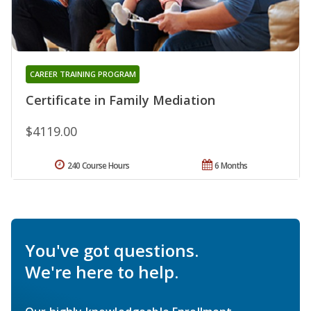
CAREER TRAINING PROGRAM
Certificate in Family Mediation
$4119.00
240 Course Hours
6 Months
You've got questions.
We're here to help.