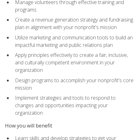
Manage volunteers through effective training and
programs
Create a revenue generation strategy and fundraising
plan in alignment with your nonprofit's mission
Utilize marketing and communication tools to build an
impactful marketing and public relations plan
Apply principles effectively to create a fair, inclusive,
and culturally competent environment in your
organization
Design programs to accomplish your nonprofit's core
mission
Implement strategies and tools to respond to
changes and opportunities impacting your
organization
How you will benefit
Learn skills and develop strategies to get your