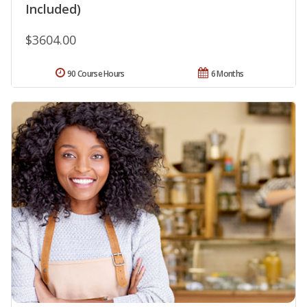
Included)
$3604.00
90 Course Hours
6 Months