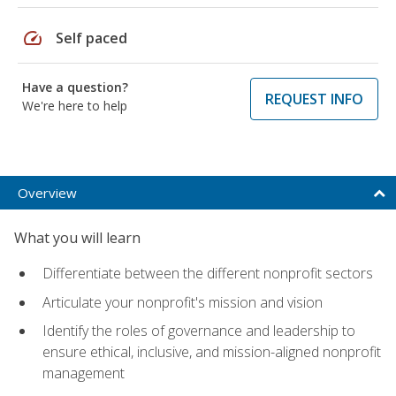
speed
Self paced
Have a question?
REQUEST INFO
We're here to help
Overview
What you will learn
Differentiate between the different nonprofit sectors
Articulate your nonprofit's mission and vision
Identify the roles of governance and leadership to
ensure ethical, inclusive, and mission-aligned nonprofit
management