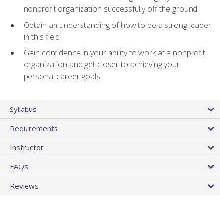
nonprofit organization successfully off the ground
Obtain an understanding of how to be a strong leader
in this field
Gain confidence in your ability to work at a nonprofit
organization and get closer to achieving your
personal career goals
Syllabus
Requirements
Instructor
FAQs
Reviews