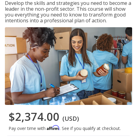
Develop the skills and strategies you need to become a
leader in the non-profit sector. This course will show
you everything you need to know to transform good
intentions into a professional plan of action.
$2,374.00
(USD)
Affirm
Pay over time with
. See if you qualify at checkout.