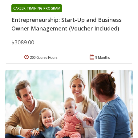
CAREER TRAINING PROGRAM
Entrepreneurship: Start-Up and Business
Owner Management (Voucher Included)
$3089.00
200 Course Hours
9 Months