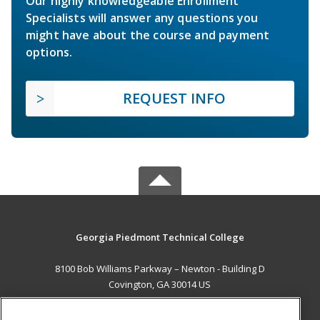
Our highly knowledgeable Enrollment
Specialists will answer any questions you
might have about the course and payment
options.
REQUEST INFO
Georgia Piedmont Technical College
8100 Bob Williams Parkway – Newton - Building D
Covington, GA 30014 US
MAIN CONTENT