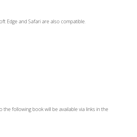
ft Edge and Safari are also compatible.
 the following book will be available via links in the