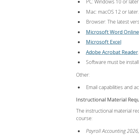
PC: Windows 10 or later
Mac: macOS 12 or later.
Browser: The latest ver
Microsoft Word Online
Microsoft Excel
Adobe Acrobat Reader
.
Software must be install
Other:
Email capabilities and a
Instructional Material Req
The instructional material req
course:
Payroll Accounting 2026