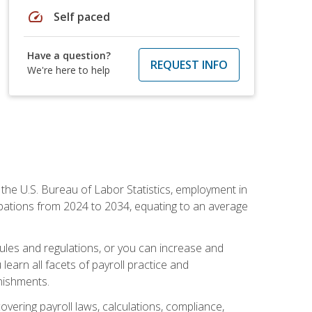
speed
Self paced
Have a question?
REQUEST INFO
We're here to help
o the U.S. Bureau of Labor Statistics, employment in
upations from 2024 to 2034, equating to an average
 rules and regulations, or you can increase and
learn all facets of payroll practice and
rnishments.
vering payroll laws, calculations, compliance,