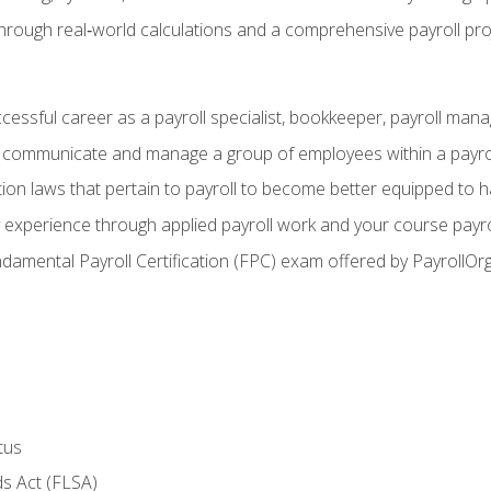
through real‑world calculations and a comprehensive payroll pro
ccessful career as a payroll specialist, bookkeeper, payroll mana
y communicate and manage a group of employees within a payro
ion laws that pertain to payroll to become better equipped to h
y experience through applied payroll work and your course payro
damental Payroll Certification (FPC) exam offered by PayrollOr
tus
s Act (FLSA)