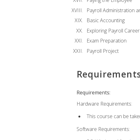
Paying the Employee
Payroll Administration
Basic Accounting
Exploring Payroll Career
Exam Preparation
Payroll Project
Requirement
Requirements:
Hardware Requirements:
This course can be take
Software Requirements: