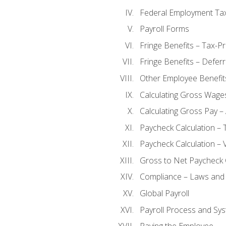
Federal Employment Ta
Payroll Forms
Fringe Benefits – Tax-P
Fringe Benefits – Defer
Other Employee Benefit
Calculating Gross Wage
Calculating Gross Pay – 
Paycheck Calculation – 
Paycheck Calculation – 
Gross to Net Paycheck 
Compliance – Laws and 
Global Payroll
Payroll Process and Sys