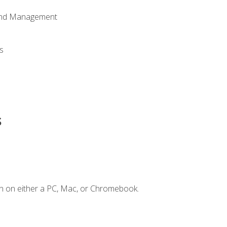
 and Management
s
s
n on either a PC, Mac, or Chromebook.