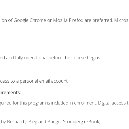
.
sion of Google Chrome or Mozilla Firefox are preferred. Microso
ed and fully operational before the course begins.
ccess to a personal email account.
uirements:
uired for this program is included in enrollment. Digital access to
,
by Bernard J. Bieg and Bridget Stomberg (eBook)