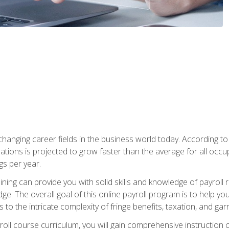
-changing career fields in the business world today. According t
ations is projected to grow faster than the average for all occ
s per year.
raining can provide you with solid skills and knowledge of payroll
e. The overall goal of this online payroll program is to help you 
o the intricate complexity of fringe benefits, taxation, and ga
ll course curriculum, you will gain comprehensive instruction co