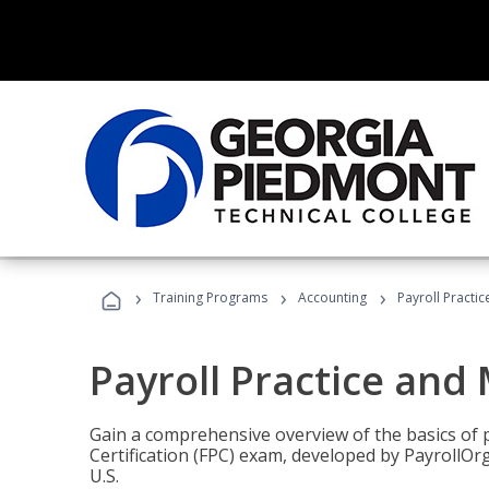
›
›
›
Training Programs
Accounting
Payroll Pract
Payroll Practice an
Gain a comprehensive overview of the basics of 
Certification (FPC) exam, developed by PayrollOr
U.S.