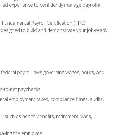
lied experience to confidently manage payroll in
e Fundamental Payroll Certification (FPC)
ect designed to build and demonstrate your job‑ready
federal payroll laws governing wages, hours, and
ss‑to‑net paychecks
ral employment taxes, compliance filings, audits,
, such as health benefits, retirement plans,
 paying the employee