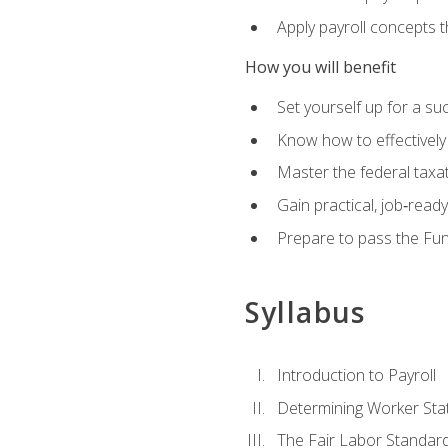
Apply payroll concepts 
How you will benefit
Set yourself up for a su
Know how to effectivel
Master the federal taxat
Gain practical, job‑read
Prepare to pass the Fun
Syllabus
Introduction to Payroll
Determining Worker Sta
The Fair Labor Standard