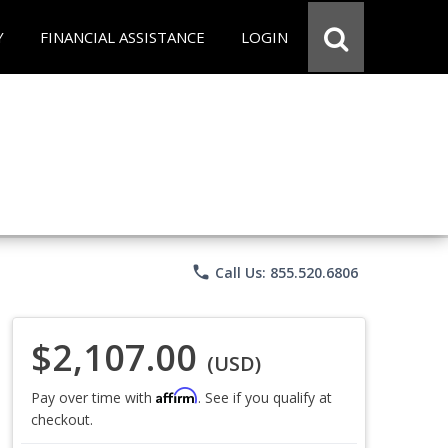
Y
FINANCIAL ASSISTANCE
LOGIN
phone
Call Us: 855.520.6806
$2,107.00
(USD)
Affirm
Pay over time with
. See if you qualify at
checkout.