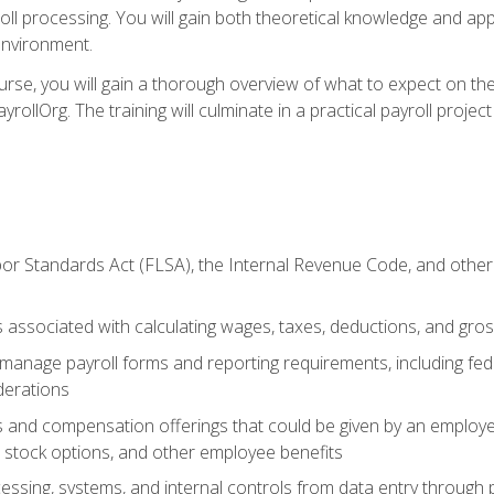
oll processing. You will gain both theoretical knowledge and app
environment.
ourse, you will gain a thorough overview of what to expect on th
ayrollOrg. The training will culminate in a practical payroll proj
or Standards Act (FLSA), the Internal Revenue Code, and other 
associated with calculating wages, taxes, deductions, and gro
anage payroll forms and reporting requirements, including fede
derations
s and compensation offerings that could be given by an employer
stock options, and other employee benefits
essing, systems, and internal controls from data entry through