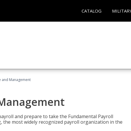
CATALOG
MILITAR
ice and Management
d Management
payroll and prepare to take the Fundamental Payroll
g, the most widely recognized payroll organization in the