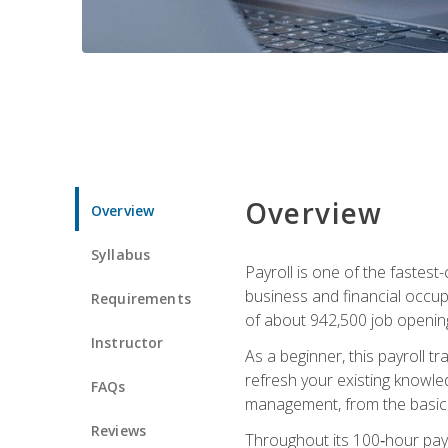
Overview
Overview
Syllabus
Payroll is one of the fastest
business and financial occup
Requirements
of about 942,500 job opening
Instructor
As a beginner, this payroll t
refresh your existing knowledg
FAQs
management, from the basics t
Reviews
Throughout its 100‑hour payro