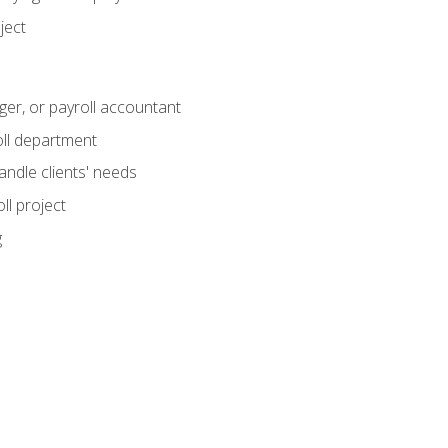
ject
ger, or payroll accountant
ll department
andle clients' needs
ll project
g