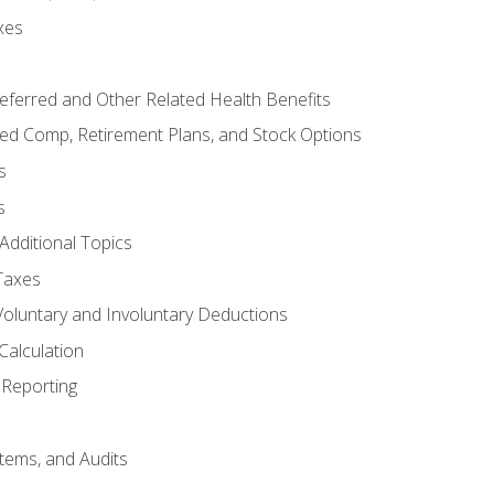
xes
referred and Other Related Health Benefits
red Comp, Retirement Plans, and Stock Options
s
s
Additional Topics
Taxes
Voluntary and Involuntary Deductions
Calculation
Reporting
tems, and Audits