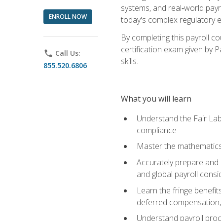
systems, and real‑world payr
ENROLL NOW
today's complex regulatory 
By completing this payroll c
certification exam given by P
phone
Call Us:
skills.
855.520.6806
What you will learn
Understand the Fair Lab
compliance
Master the mathematics 
Accurately prepare and m
and global payroll consi
Learn the fringe benefit
deferred compensation, 
Understand payroll proc