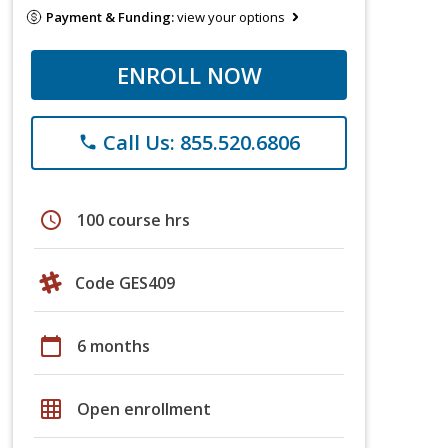
Payment & Funding:
view your options
ENROLL NOW
Call Us: 855.520.6806
phone
schedule
100 course hrs
Code GES409
calendar_today
6 months
grid_on
Open enrollment