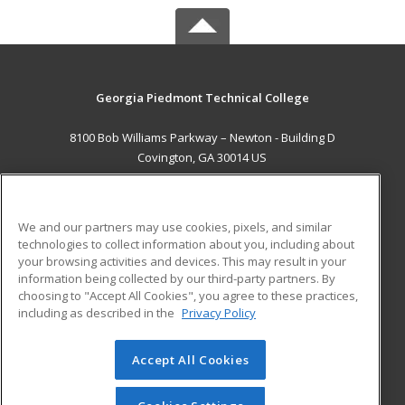
Georgia Piedmont Technical College
8100 Bob Williams Parkway – Newton - Building D
Covington, GA 30014 US
MAIN CONTENT
Career Training
We and our partners may use cookies, pixels, and similar
technologies to collect information about you, including about
ADDITIONAL RESOURCES
your browsing activities and devices. This may result in your
information being collected by our third-party partners. By
Military
Student Blog
choosing to "Accept All Cookies", you agree to these practices,
Financial Assistance
including as described in the
Privacy Policy
Help
Accept All Cookies
© 2026 ed2go, a division of Cengage Learning. All rights
reserved. The material on this site cannot be reproduced or
redistributed unless you have obtained prior written