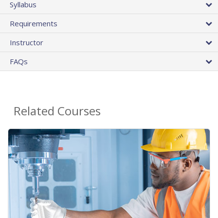
Syllabus
Requirements
Instructor
FAQs
Related Courses