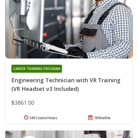
CAREER TRAINING PROGRAM
Engineering Technician with VR Training
(VR Headset v3 Included)
$3861.00
340 Course Hours
18 Months