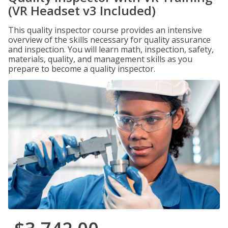
(VR Headset v3 Included)
This quality inspector course provides an intensive
overview of the skills necessary for quality assurance
and inspection. You will learn math, inspection, safety,
materials, quality, and management skills as you
prepare to become a quality inspector.