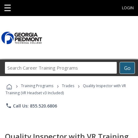
☰
LOGIN
Search
Go
Career
Training
›
›
›
Programs
Training Programs
Trades
Quality Inspector with VR
Training (VR Headset v3 Included)
phone
Call Us: 855.520.6806
Quality Inspector with VR Training