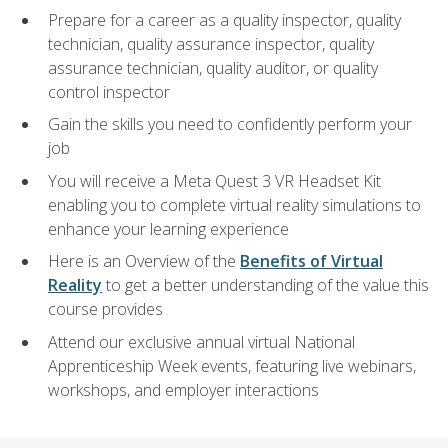
Prepare for a career as a quality inspector, quality
technician, quality assurance inspector, quality
assurance technician, quality auditor, or quality
control inspector
Gain the skills you need to confidently perform your
job
You will receive a Meta Quest 3 VR Headset Kit
enabling you to complete virtual reality simulations to
enhance your learning experience
Here is an Overview of the
Benefits of Virtual
Reality
to get a better understanding of the value this
course provides
Attend our exclusive annual virtual National
Apprenticeship Week events, featuring live webinars,
workshops, and employer interactions