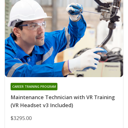
CAREER TRAINING PROGRAM
Maintenance Technician with VR Training
(VR Headset v3 Included)
$3295.00