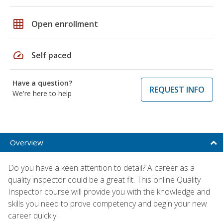
grid_on
Open enrollment
speed
Self paced
Have a question?
REQUEST INFO
We're here to help
Overview
Do you have a keen attention to detail? A career as a
quality inspector could be a great fit. This online Quality
Inspector course will provide you with the knowledge and
skills you need to prove competency and begin your new
career quickly.