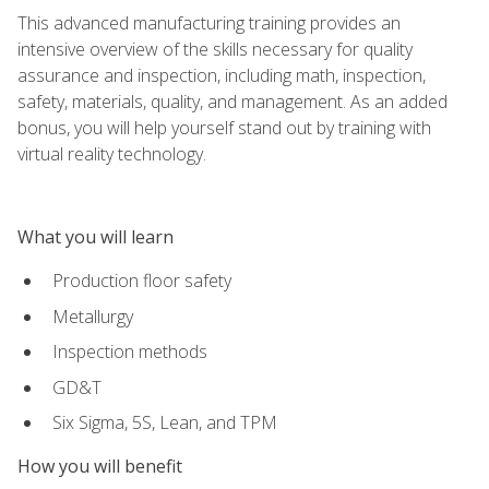
This advanced manufacturing training provides an
intensive overview of the skills necessary for quality
assurance and inspection, including math, inspection,
safety, materials, quality, and management. As an added
bonus, you will help yourself stand out by training with
virtual reality technology.
What you will learn
Production floor safety
Metallurgy
Inspection methods
GD&T
Six Sigma, 5S, Lean, and TPM
How you will benefit