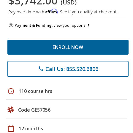
$3,742.00
(USD)
Affirm
Pay over time with
. See if you qualify at checkout.
Payment & Funding:
view your options
ENROLL NOW
Call Us: 855.520.6806
phone
schedule
110 course hrs
Code GES7056
calendar_today
12 months