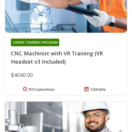
CAREER TRAINING PROGRAM
CNC Machinist with VR Training (VR
Headset v3 Included)
$4040.00
195 Course Hours
12 Months