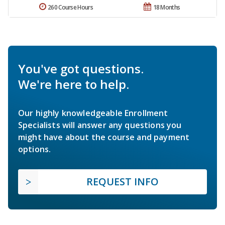
260 Course Hours
18 Months
You've got questions.
We're here to help.
Our highly knowledgeable Enrollment
Specialists will answer any questions you
might have about the course and payment
options.
REQUEST INFO