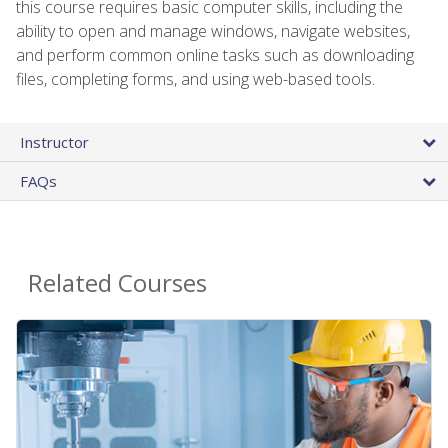
this course requires basic computer skills, including the
ability to open and manage windows, navigate websites,
and perform common online tasks such as downloading
files, completing forms, and using web-based tools.
Instructor
FAQs
Related Courses