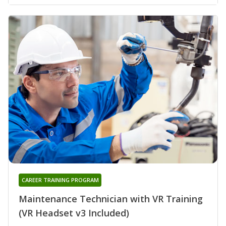
CAREER TRAINING PROGRAM
Maintenance Technician with VR Training
(VR Headset v3 Included)