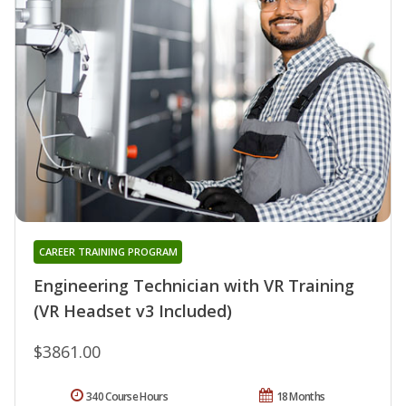
CAREER TRAINING PROGRAM
Engineering Technician with VR Training
(VR Headset v3 Included)
$3861.00
340 Course Hours
18 Months