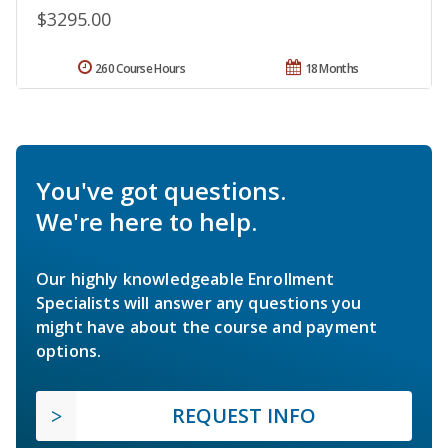
$3295.00
260 Course Hours
18 Months
You've got questions.
We're here to help.
Our highly knowledgeable Enrollment
Specialists will answer any questions you
might have about the course and payment
options.
REQUEST INFO