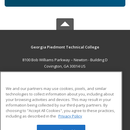
Georgia Piedmont Technical College
8100 Bob Williams Parkway – Newton - Building D
Covington, GA 30014 US
MAIN CONTENT
Career Training
We and our partners may use cookies, pixels, and similar
technologies to collect information about you, including about
ADDITIONAL RESOURCES
your browsing activities and devices. This may result in your
information being collected by our third-party partners. By
Military
Student Blog
choosing to "Accept All Cookies", you agree to these practices,
Financial Assistance
including as described in the
Privacy Policy
Help