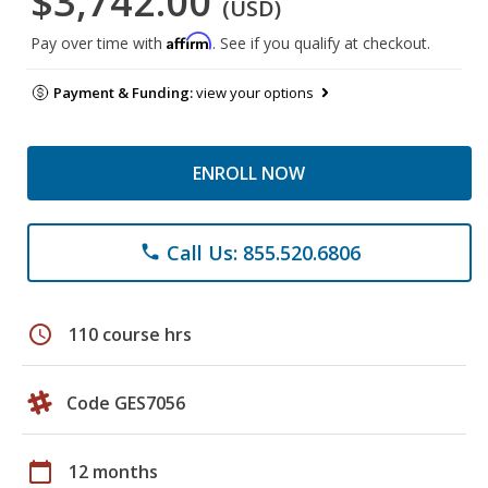
$3,742.00
(USD)
Affirm
Pay over time with
. See if you qualify at checkout.
Payment & Funding:
view your options
ENROLL NOW
Call Us: 855.520.6806
phone
schedule
110 course hrs
Code GES7056
calendar_today
12 months