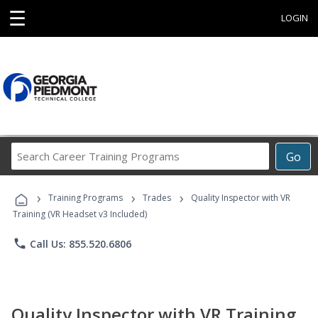
☰
LOGIN
Search
Go
Career
Training
›
›
›
Programs
Training Programs
Trades
Quality Inspector with VR
Training (VR Headset v3 Included)
phone
Call Us: 855.520.6806
Quality Inspector with VR Training