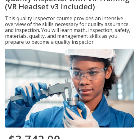
(VR Headset v3 Included)
This quality inspector course provides an intensive
overview of the skills necessary for quality assurance
and inspection. You will learn math, inspection, safety,
materials, quality, and management skills as you
prepare to become a quality inspector.