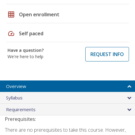
grid_on
Open enrollment
speed
Self paced
Have a question?
REQUEST INFO
We're here to help
Overview
Syllabus
Requirements
Prerequisites:
There are no prerequisites to take this course. However,