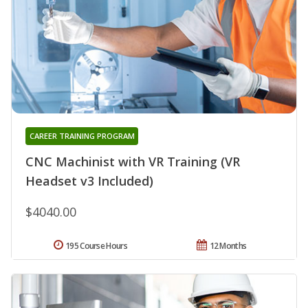
CAREER TRAINING PROGRAM
CNC Machinist with VR Training (VR
Headset v3 Included)
$4040.00
195 Course Hours
12 Months