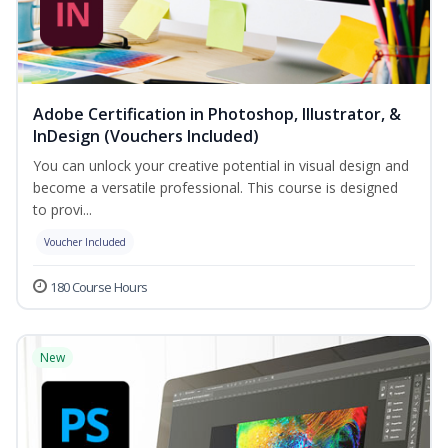
Adobe Certification in Photoshop, Illustrator, &
InDesign (Vouchers Included)
You can unlock your creative potential in visual design and
become a versatile professional. This course is designed
to provi...
Voucher Included
180 Course Hours
New