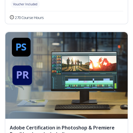
Voucher Included
270 Course Hours
Adobe Certification in Photoshop & Premiere