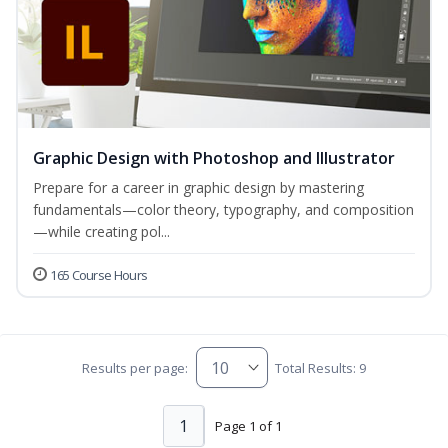
Graphic Design with Photoshop and Illustrator
Prepare for a career in graphic design by mastering
fundamentals—color theory, typography, and composition
—while creating pol...
165 Course Hours
Results per page:
Total Results: 9
1
Page 1 of 1