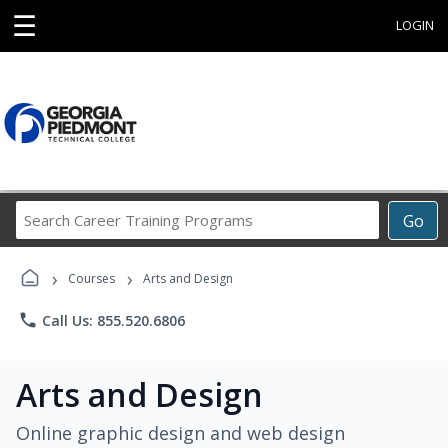
☰
LOGIN
Search
Go
Career
Training
›
›
Programs
Courses
Arts and Design
phone
Call Us: 855.520.6806
Arts and Design
Online graphic design and web design