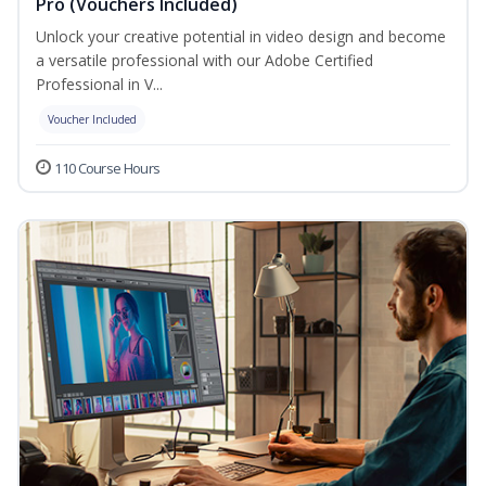
Pro (Vouchers Included)
Unlock your creative potential in video design and become
a versatile professional with our Adobe Certified
Professional in V...
Voucher Included
110 Course Hours