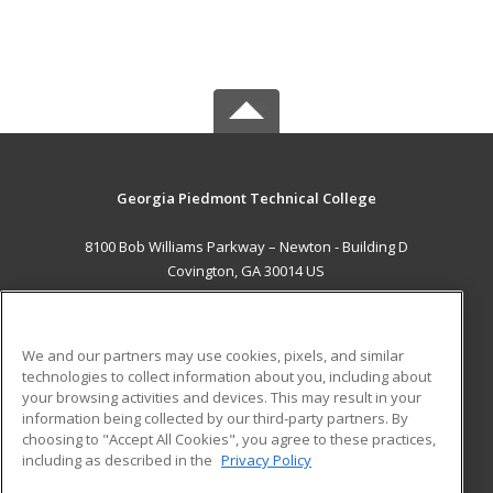
Georgia Piedmont Technical College
8100 Bob Williams Parkway – Newton - Building D
Covington, GA 30014 US
MAIN CONTENT
Career Training
We and our partners may use cookies, pixels, and similar
technologies to collect information about you, including about
ADDITIONAL RESOURCES
your browsing activities and devices. This may result in your
information being collected by our third-party partners. By
Military
Student Blog
choosing to "Accept All Cookies", you agree to these practices,
Financial Assistance
including as described in the
Privacy Policy
Help