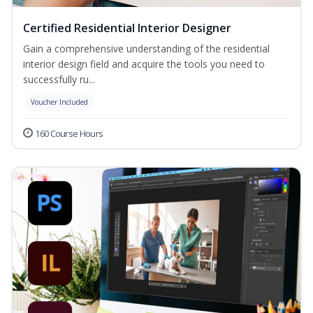
Certified Residential Interior Designer
Gain a comprehensive understanding of the residential
interior design field and acquire the tools you need to
successfully ru...
Voucher Included
160 Course Hours