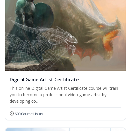
Digital Game Artist Certificate
This online Digital Game Artist Certificate course will train
you to become a professional video game artist by
developing co...
600 Course Hours