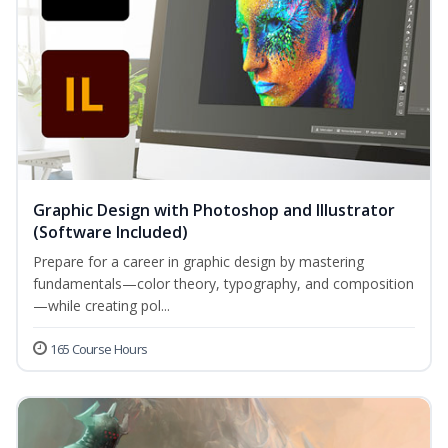
Graphic Design with Photoshop and Illustrator
(Software Included)
Prepare for a career in graphic design by mastering
fundamentals—color theory, typography, and composition
—while creating pol...
165 Course Hours