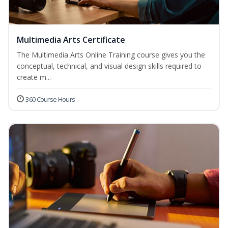
Multimedia Arts Certificate
The Multimedia Arts Online Training course gives you the
conceptual, technical, and visual design skills required to
create m...
360 Course Hours