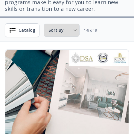
programs make it easy for you to learn new
skills or transition to a new career.
Catalog
1-9 of 9