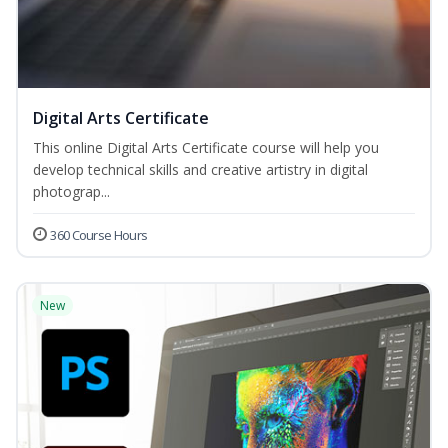
Digital Arts Certificate
This online Digital Arts Certificate course will help you
develop technical skills and creative artistry in digital
photograp...
360 Course Hours
New