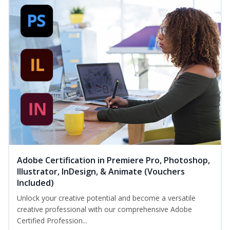
Adobe Certification in Premiere Pro, Photoshop,
Illustrator, InDesign, & Animate (Vouchers
Included)
Unlock your creative potential and become a versatile
creative professional with our comprehensive Adobe
Certified Profession...