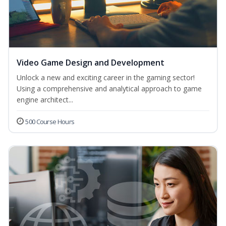
Video Game Design and Development
Unlock a new and exciting career in the gaming sector!
Using a comprehensive and analytical approach to game
engine architect...
500 Course Hours