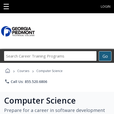
☰
LOGIN
Search
Go
Career
Training
›
›
Programs
Courses
Computer Science
phone
Call Us: 855.520.6806
Computer Science
Prepare for a career in software development