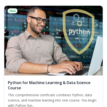
New
Python for Machine Learning & Data Science
Course
This comprehensive certificate combines Python, data
science, and machine learning into one course. You begin
with Python fun...