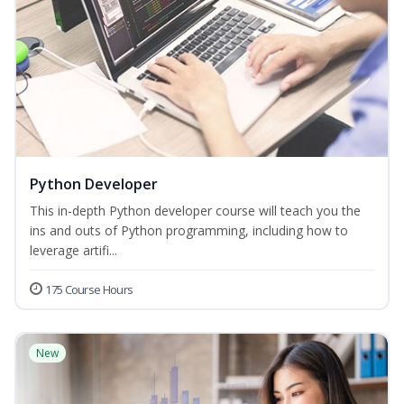
Python Developer
This in-depth Python developer course will teach you the
ins and outs of Python programming, including how to
leverage artifi...
175 Course Hours
New