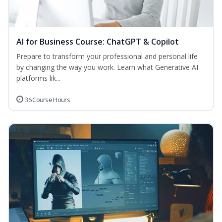
AI for Business Course: ChatGPT & Copilot
Prepare to transform your professional and personal life
by changing the way you work. Learn what Generative AI
platforms lik...
36 Course Hours