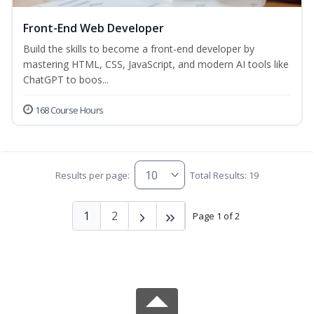
Front-End Web Developer
Build the skills to become a front-end developer by
mastering HTML, CSS, JavaScript, and modern AI tools like
ChatGPT to boos...
168 Course Hours
Results per page:
Total Results: 19
1
2
Page 1 of 2