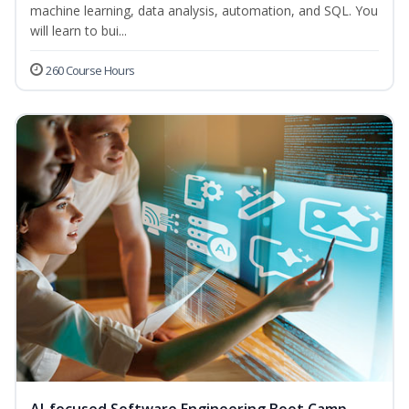
machine learning, data analysis, automation, and SQL. You
will learn to bui...
260 Course Hours