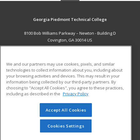
Georgia Piedmont Technical College
8100 Bob Williams Parkway – Newton - Building D
Covington, GA 30014 US
MAIN CONTENT
Career Training
We and our partners may use cookies, pixels, and similar
technologies to collect information about you, including about
ADDITIONAL RESOURCES
your browsing activities and devices. This may result in your
information being collected by our third-party partners. By
Military
Student Blog
choosing to "Accept All Cookies", you agree to these practices,
Financial Assistance
including as described in the
Privacy Policy
Help
Accept All Cookies
© 2026 ed2go, a division of Cengage Learning. All rights
reserved. The material on this site cannot be reproduced or
redistributed unless you have obtained prior written
Cookies Settings
permission from Cengage Learning.
Privacy Policy