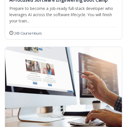
AI-focused Software Engineering Boot Camp
Prepare to become a job‑ready full‑stack developer who
leverages AI across the software lifecycle. You will finish
your train...
265 Course Hours