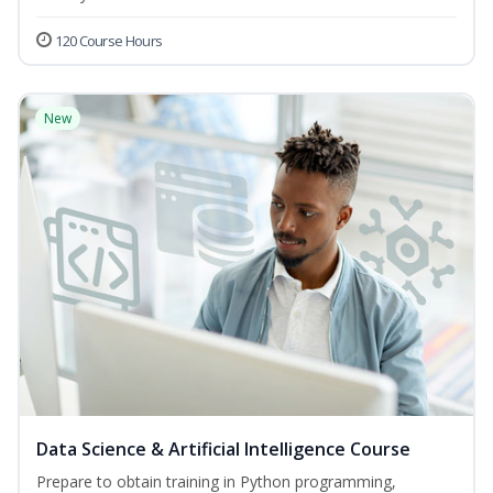
120 Course Hours
New
Data Science & Artificial Intelligence Course
Prepare to obtain training in Python programming,