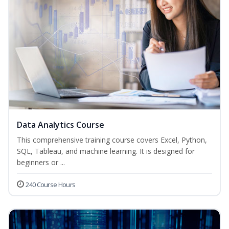
Data Analytics Course
This comprehensive training course covers Excel, Python,
SQL, Tableau, and machine learning. It is designed for
beginners or ...
240 Course Hours