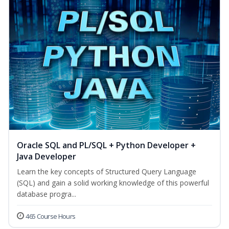
Oracle SQL and PL/SQL + Python Developer +
Java Developer
Learn the key concepts of Structured Query Language
(SQL) and gain a solid working knowledge of this powerful
database progra...
465 Course Hours