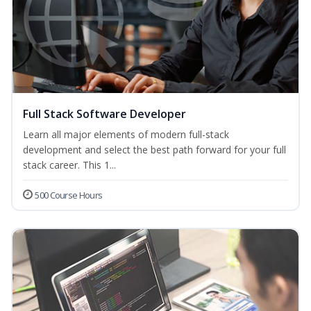
Full Stack Software Developer
Learn all major elements of modern full-stack
development and select the best path forward for your full
stack career. This 1...
500 Course Hours