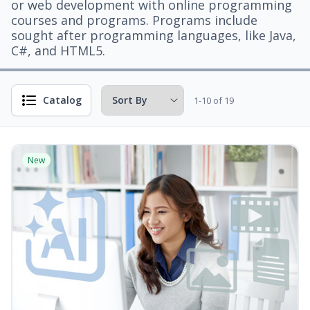
or web development with online programming
courses and programs. Programs include
sought after programming languages, like Java,
C#, and HTML5.
Catalog
1-10 of 19
New