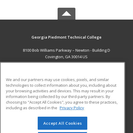
Georgia Piedmont Technical College
8100 Bob Williams Parkway – Newton - Building D
Covington, GA 30014 US
MAIN CONTENT
Career Training
We and our partners may use cookies, pixels, and similar
technologies to collect information about you, including about
ADDITIONAL RESOURCES
your browsing activities and devices. This may result in your
information being collected by our third-party partners. By
Military
Student Blog
choosing to "Accept All Cookies", you agree to these practices,
Financial Assistance
including as described in the
Privacy Policy
Help
Accept All Cookies
© 2026 ed2go, a division of Cengage Learning. All rights
reserved. The material on this site cannot be reproduced or