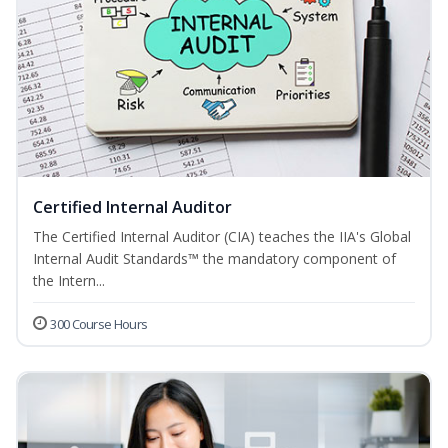
Certified Internal Auditor
The Certified Internal Auditor (CIA) teaches the IIA's Global
Internal Audit Standards™ the mandatory component of
the Intern...
300 Course Hours