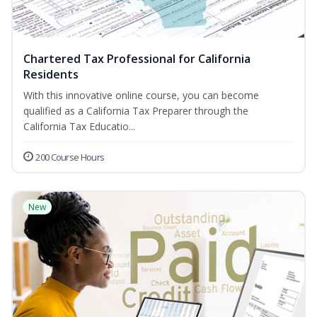
Chartered Tax Professional for California
Residents
With this innovative online course, you can become
qualified as a California Tax Preparer through the
California Tax Educatio...
200 Course Hours
New