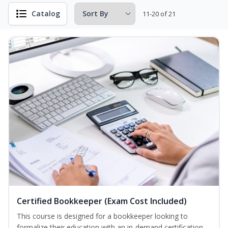
Catalog
11-20 of 21
Certified Bookkeeper (Exam Cost Included)
This course is designed for a bookkeeper looking to
formalize their education with an in-demand certification.