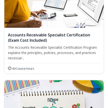
Accounts Receivable Specialist Certification
(Exam Cost Included)
The Accounts Receivable Specialist Certification Program
explains the principles, policies, processes, and practices
necessar...
40 Course Hours