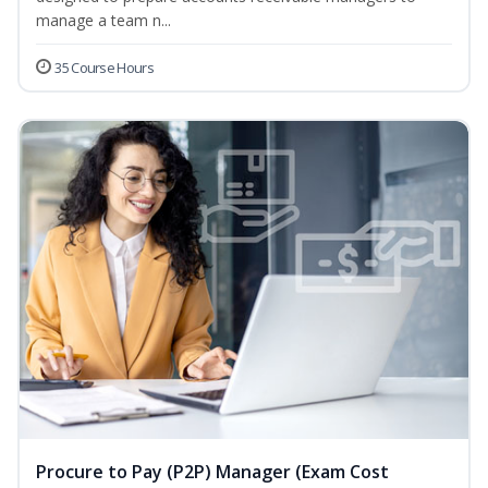
manage a team n...
35 Course Hours
Procure to Pay (P2P) Manager (Exam Cost