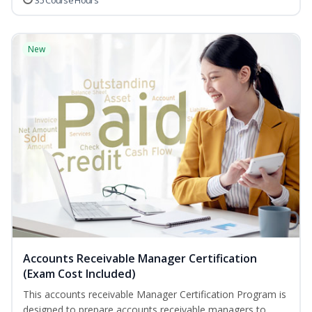
35 Course Hours
New
Accounts Receivable Manager Certification
(Exam Cost Included)
This accounts receivable Manager Certification Program is
designed to prepare accounts receivable managers to