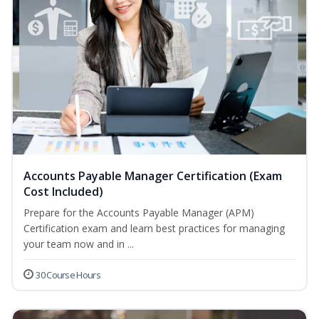
Accounts Payable Manager Certification (Exam
Cost Included)
Prepare for the Accounts Payable Manager (APM)
Certification exam and learn best practices for managing
your team now and in ...
30 Course Hours