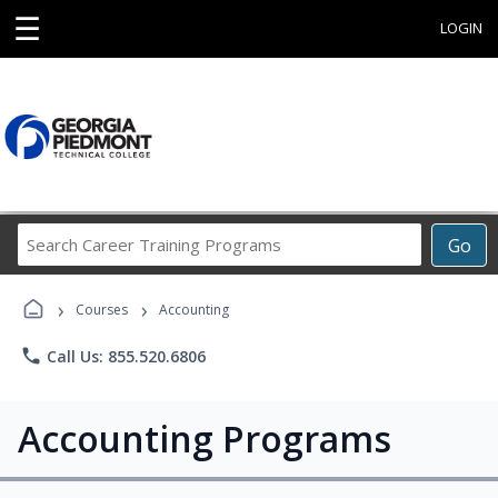
☰
LOGIN
Search
Go
Career
Training
›
›
Programs
Courses
Accounting
phone
Call Us: 855.520.6806
Accounting Programs