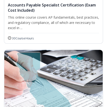
Accounts Payable Specialist Certification (Exam
Cost Included)
This online course covers AP fundamentals, best practices,
and regulatory compliance, all of which are necessary to
excel in ...
30 Course Hours