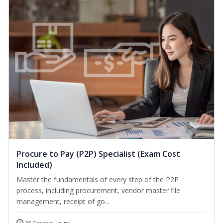
Procure to Pay (P2P) Specialist (Exam Cost
Included)
Master the fundamentals of every step of the P2P
process, including procurement, vendor master file
management, receipt of go...