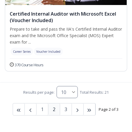
Certified Internal Auditor with Microsoft Excel
(Voucher Included)
Prepare to take and pass the IIA's Certified Internal Auditor
exam and the Microsoft Office Specialist (MOS) Expert
exam for ...
Career Series
Voucher Included
370 Course Hours
Results per page:
Total Results: 21
1
2
3
Page 2 of 3