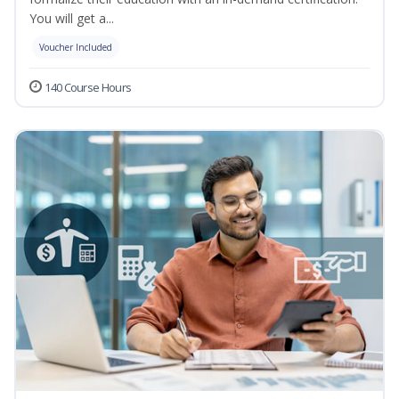
You will get a...
Voucher Included
140 Course Hours