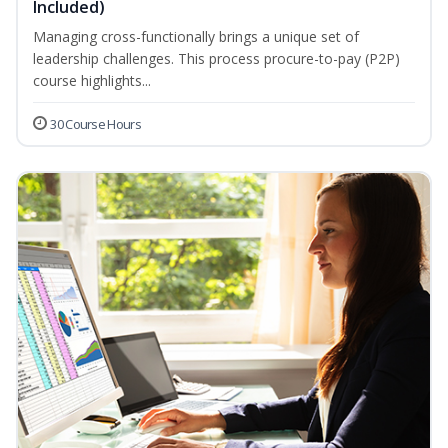
Included)
Managing cross-functionally brings a unique set of
leadership challenges. This process procure-to-pay (P2P)
course highlights...
30 Course Hours