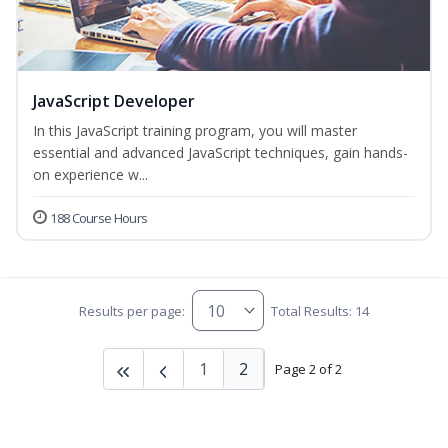
JavaScript Developer
In this JavaScript training program, you will master
essential and advanced JavaScript techniques, gain hands-
on experience w...
188 Course Hours
Results per page:
Total Results: 14
1
2
Page 2 of 2