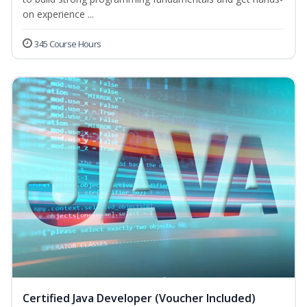
on experience ...
345 Course Hours
Certified Java Developer (Voucher Included)