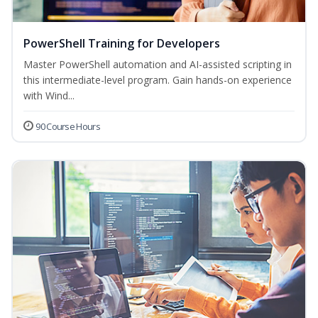
PowerShell Training for Developers
Master PowerShell automation and AI-assisted scripting in
this intermediate-level program. Gain hands-on experience
with Wind...
90 Course Hours