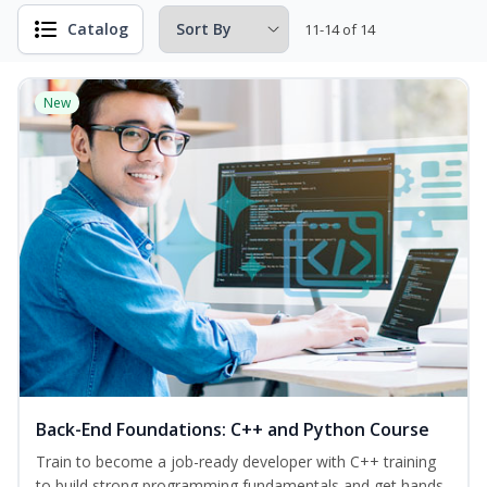
Catalog
11-14 of 14
New
Back-End Foundations: C++ and Python Course
Train to become a job-ready developer with C++ training
to build strong programming fundamentals and get hands-