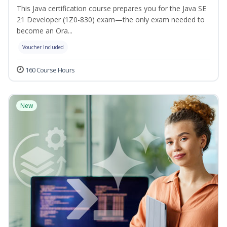
This Java certification course prepares you for the Java SE
21 Developer (1Z0-830) exam—the only exam needed to
become an Ora...
Voucher Included
160 Course Hours
New