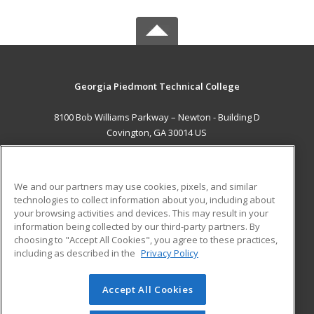
Georgia Piedmont Technical College
8100 Bob Williams Parkway – Newton - Building D
Covington, GA 30014 US
MAIN CONTENT
Career Training
We and our partners may use cookies, pixels, and similar
technologies to collect information about you, including about
ADDITIONAL RESOURCES
your browsing activities and devices. This may result in your
information being collected by our third-party partners. By
Military
Student Blog
choosing to "Accept All Cookies", you agree to these practices,
Financial Assistance
including as described in the
Privacy Policy
Help
Accept All Cookies
© 2026 ed2go, a division of Cengage Learning. All rights
reserved. The material on this site cannot be reproduced or