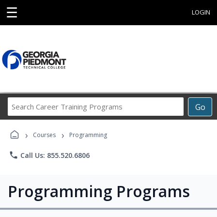
☰
LOGIN
Search
Go
Career
Training
›
›
Programs
Courses
Programming
phone
Call Us: 855.520.6806
Programming Programs