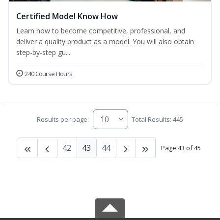
Certified Model Know How
Learn how to become competitive, professional, and
deliver a quality product as a model. You will also obtain
step-by-step gu...
240 Course Hours
Results per page:
Total Results: 445
42
43
44
Page 43 of 45