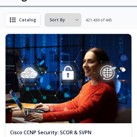
Catalog
421-430 of 445
Cisco CCNP Security: SCOR & SVPN