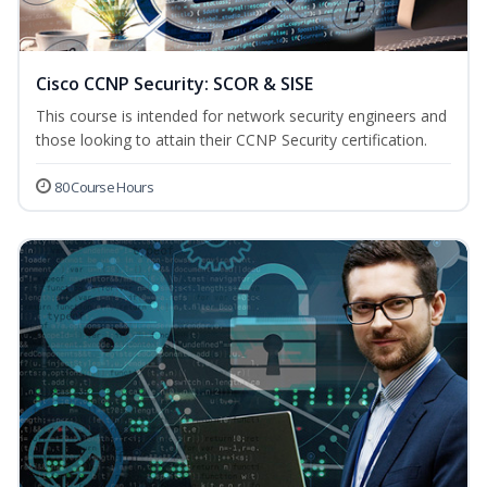
Cisco CCNP Security: SCOR & SISE
This course is intended for network security engineers and
those looking to attain their CCNP Security certification.
80 Course Hours