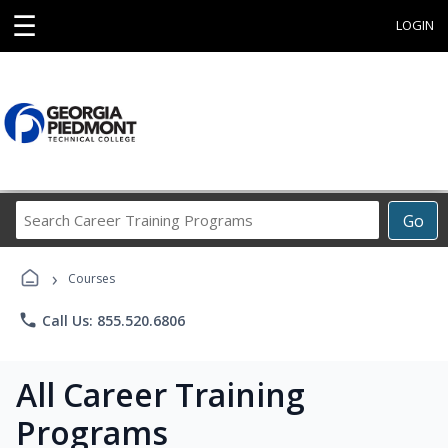
☰
LOGIN
Search
Go
Career
Training
›
Programs
Courses
phone
Call Us: 855.520.6806
All Career Training
Programs