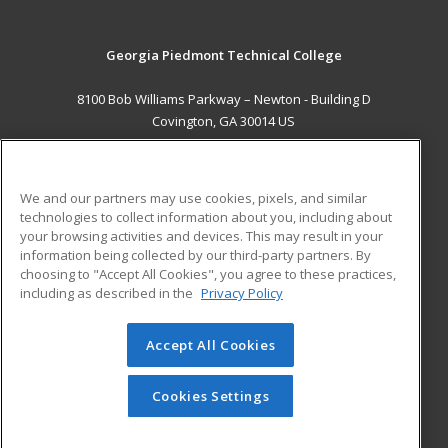
Georgia Piedmont Technical College
8100 Bob Williams Parkway – Newton - Building D
Covington, GA 30014 US
MAIN CONTENT
Career Training
We and our partners may use cookies, pixels, and similar
technologies to collect information about you, including about
ADDITIONAL RESOURCES
your browsing activities and devices. This may result in your
information being collected by our third-party partners. By
Military
Student Blog
choosing to "Accept All Cookies", you agree to these practices,
Financial Assistance
including as described in the
Privacy Policy
Help
Accept All Cookies
© 2026 ed2go, a division of Cengage Learning. All rights
reserved. The material on this site cannot be reproduced or
redistributed unless you have obtained prior written
Cookies Settings
permission from Cengage Learning.
Privacy Policy