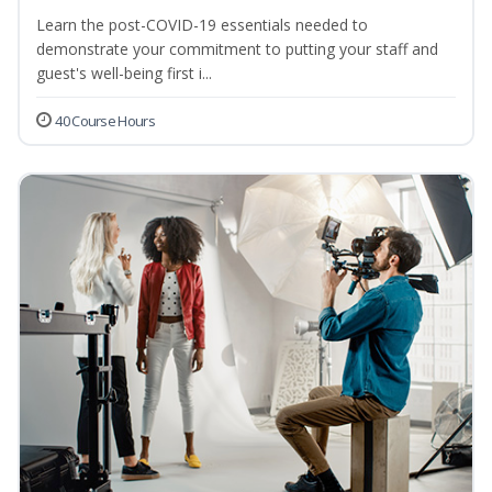
Learn the post-COVID-19 essentials needed to
demonstrate your commitment to putting your staff and
guest's well-being first i...
40 Course Hours