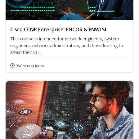
Cisco CCNP Enterprise: ENCOR & ENWLSI
This course is intended for network engineers, system
engineers, network administrators, and those looking to
attain their CC...
95 Course Hours