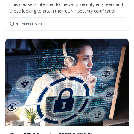
This course is intended for network security engineers and
those looking to attain their CCNP Security certification.
70 Course Hours