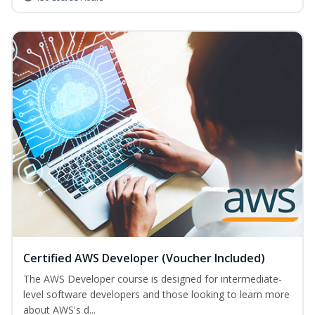
Certified AWS Developer (Voucher Included)
The AWS Developer course is designed for intermediate-
level software developers and those looking to learn more
about AWS's d...