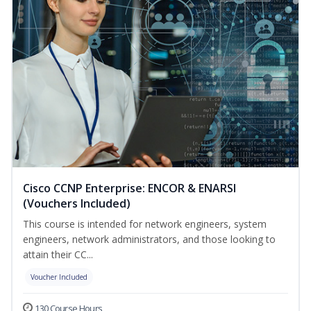
Cisco CCNP Enterprise: ENCOR & ENARSI
(Vouchers Included)
This course is intended for network engineers, system
engineers, network administrators, and those looking to
attain their CC...
Voucher Included
130 Course Hours