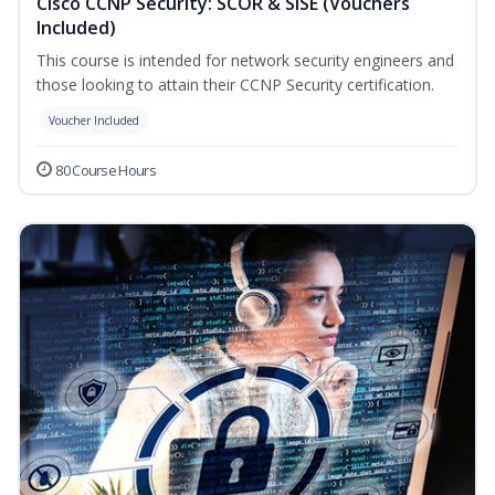
Cisco CCNP Security: SCOR & SISE (Vouchers
Included)
This course is intended for network security engineers and
those looking to attain their CCNP Security certification.
Voucher Included
80 Course Hours