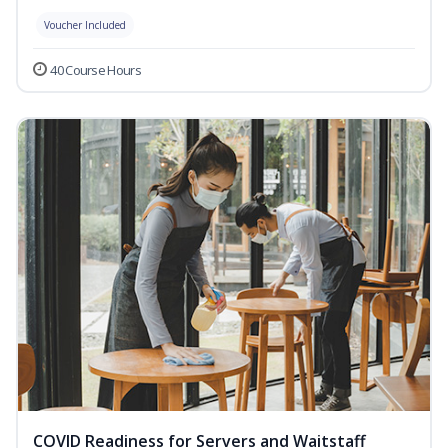
Voucher Included
40 Course Hours
COVID Readiness for Servers and Waitstaff