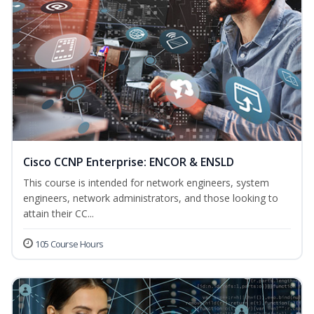
Cisco CCNP Enterprise: ENCOR & ENSLD
This course is intended for network engineers, system
engineers, network administrators, and those looking to
attain their CC...
105 Course Hours