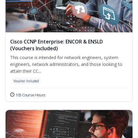
Cisco CCNP Enterprise: ENCOR & ENSLD
(Vouchers Included)
This course is intended for network engineers, system
engineers, network administrators, and those looking to
attain their CC...
Voucher Included
105 Course Hours